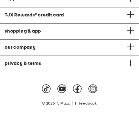
TJX Rewards
®
credit card
shopping & app
our company
privacy & terms
|
© 2026 TJ Maxx
feedback