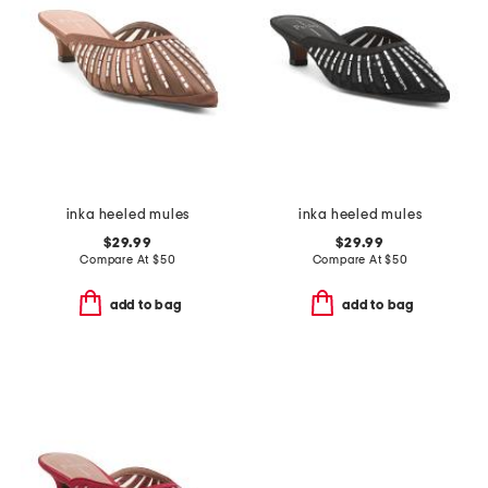
inka heeled mules
inka heeled mules
$29.99
$29.99
Compare At
$
50
Compare At
$
50
add to bag
add to bag