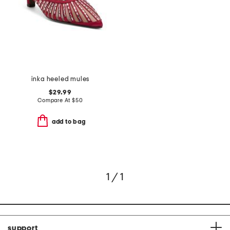
inka heeled mules
$29.99
Compare At
$
50
add to bag
1 / 1
support