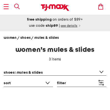
free shipping
on orders of $89+
use code
ship89
|
see details
women
shoes
mules & slides
/
/
women's mules & slides
3 items
category filter
shoes: mules & slides
sort
filter