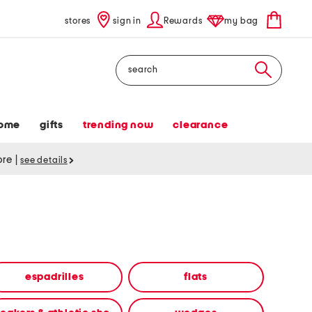
stores
sign in
Rewards
my bag
Search
ome
gifts
trending now
clearance
tore
|
see details
espadrilles
flats