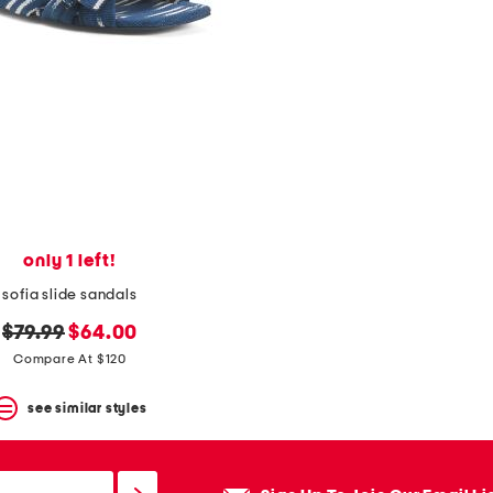
only 1 left!
sofia slide sandals
original
new
$79.99
$64.00
price:
price:
Compare At $120
see similar styles