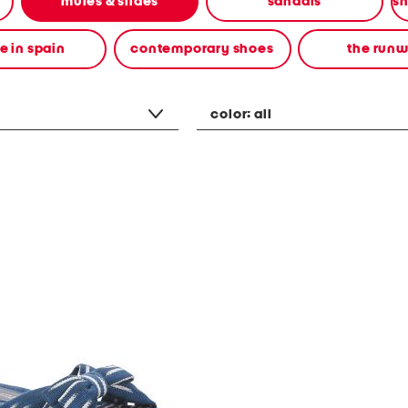
mules & slides
sandals
 in spain
contemporary shoes
the run
color:
all