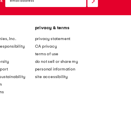
sign
st
up
privacy & terms
ies, Inc.
privacy statement
esponsibility
CA privacy
terms of use
rsity
do not sell or share my
port
personal information
ustainability
site accessibility
n
ons