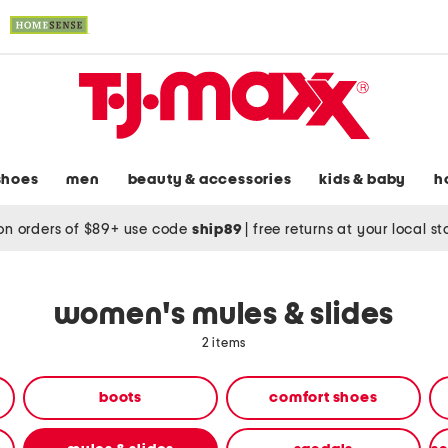
shoes
men
beauty & accessories
kids & baby
h
on orders of $89+ use code
ship89
|
free returns at your local s
women's mules & slides
2 items
boots
comfort shoes