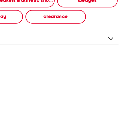
sneakers & athletic shoes
wedges
way
clearance