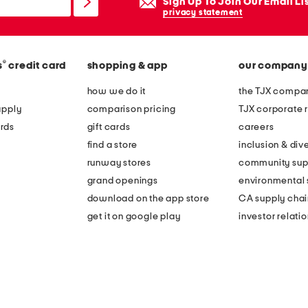
Sign Up To Join Our Email Li
privacy statement
®
s
credit card
shopping & app
our company
how we do it
the TJX compan
apply
comparison pricing
TJX corporate r
rds
gift cards
careers
find a store
inclusion & dive
runway stores
community sup
grand openings
environmental s
download on the app store
CA supply chai
get it on google play
investor relati