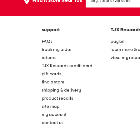
the
Find A Store Near You
state
question
or
mark
zip
key.
code
support
TJX Reward
FAQs
pay bill
track my order
learn more & 
returns
view my rewa
TJX Rewards credit card
gift cards
find a store
shipping & delivery
product recalls
site map
my account
contact us