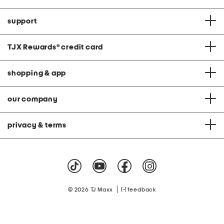
support
TJX Rewards
®
credit card
shopping & app
our company
privacy & terms
|
© 2026 TJ Maxx
feedback