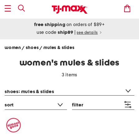
free shipping
on orders of $89+
use code
ship89
|
see details
women
shoes
mules & slides
/
/
women's mules & slides
3 items
category filter
shoes: mules & slides
sort
filter