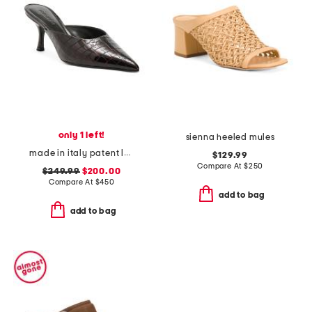
only 1 left!
sienna heeled mules
made in italy patent leather bonnie heeled mules
$129.99
Compare At
$
250
$249.99
$200.00
Compare At
$
450
add to bag
add to bag