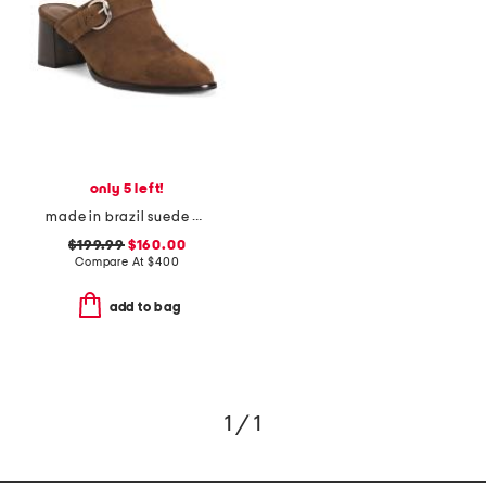
only 5 left!
made in brazil suede carson 60 mules
$199.99
$160.00
Compare At
$
400
add to bag
1 / 1