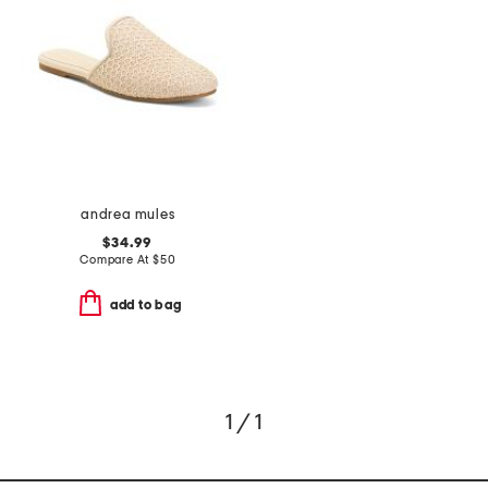
andrea mules
$34.99
Compare At
$
50
add to bag
1 / 1