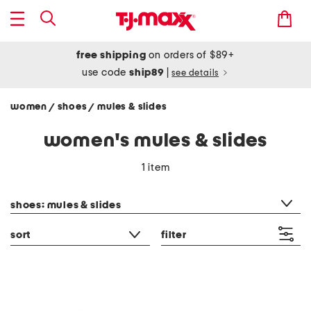
free shipping
on orders of $89+
use code
ship89
|
see details
women
shoes
mules & slides
/
/
women's mules & slides
1 item
category filter
shoes: mules & slides
sort
filter