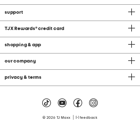
support
TJX Rewards
®
credit card
shopping & app
our company
privacy & terms
|
© 2026 TJ Maxx
feedback