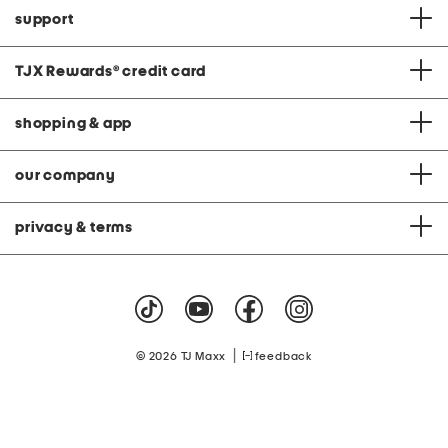
support
TJX Rewards
®
credit card
shopping & app
our company
privacy & terms
|
© 2026 TJ Maxx
feedback