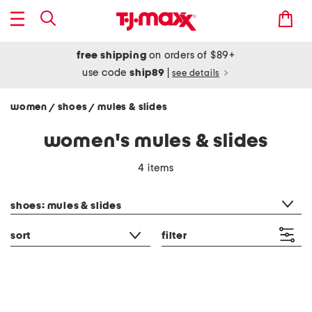
free shipping
on orders of $89+
use code
ship89
|
see details
women
shoes
mules & slides
/
/
women's mules & slides
4 items
category filter
shoes: mules & slides
sort
filter