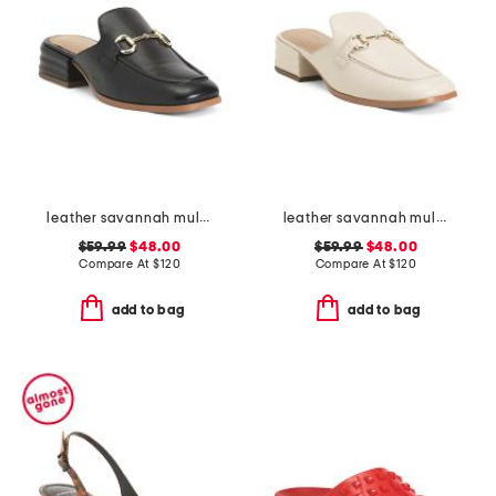
leather savannah mules
leather savannah mules
$59.99
$48.00
$59.99
$48.00
Compare At
$
120
Compare At
$
120
add to bag
add to bag