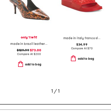
only 1 left!
made in italy franco slide sandals
made in brazil leather alloy slingback heeled mules
$34.99
Compare At
$
70
$129.99
$73.00
Compare At
$
200
add to bag
add to bag
1 / 1