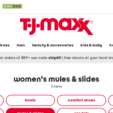
shoes
men
beauty & accessories
kids & baby
h
on orders of $89+ use code
ship89
|
free returns at your local s
women's mules & slides
3 items
boots
comfort shoes