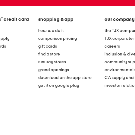
®
s
credit card
shopping & app
our company
how we do it
the TJX compan
apply
comparison pricing
TJX corporate r
rds
gift cards
careers
find a store
inclusion & dive
runway stores
community sup
grand openings
environmental s
download on the app store
CA supply chai
get it on google play
investor relati