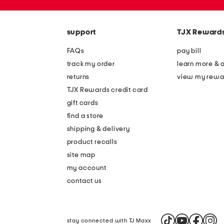
the
zip
question
code
mark
key.
support
TJX Reward
FAQs
pay bill
track my order
learn more & 
returns
view my rewa
TJX Rewards credit card
gift cards
find a store
shipping & delivery
product recalls
site map
my account
contact us
stay connected with TJ Maxx