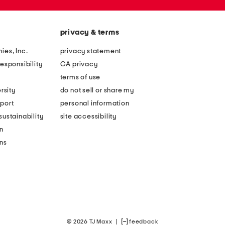
privacy & terms
ies, Inc.
privacy statement
esponsibility
CA privacy
terms of use
rsity
do not sell or share my
port
personal information
ustainability
site accessibility
n
ons
© 2026 TJ Maxx
|
feedback