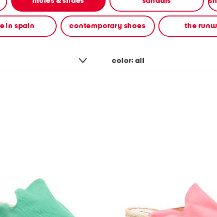
mules & slides
sandals
 in spain
contemporary shoes
the run
color:
all