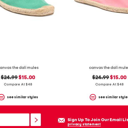
anvas the dali mules
canvas the dali mul
original
new
original
new
$24.99
$15.00
$24.99
$15.00
price:
price:
price:
price:
Compare At $48
Compare At $48
see similar styles
see similar style
Sign Up To Join Our Email Li
privacy statement