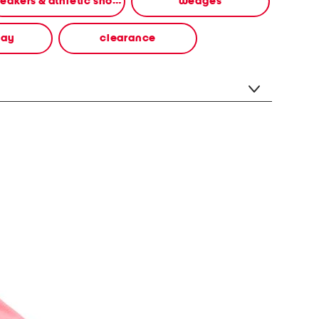
sneakers & athletic shoes
wedges
way
clearance