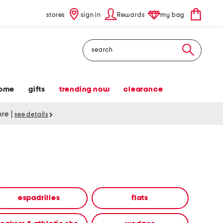
stores
sign in
Rewards
my bag
Search
ome
gifts
trending now
clearance
tore
|
see details
espadrilles
flats