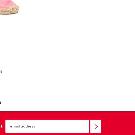
es
s
email
sign
st
up