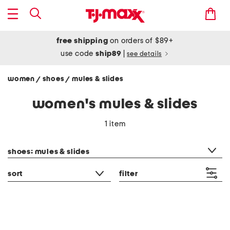
free shipping
on orders of $89+
use code
ship89
|
see details
women
shoes
mules & slides
/
/
women's mules & slides
1 item
category filter
shoes: mules & slides
sort
filter