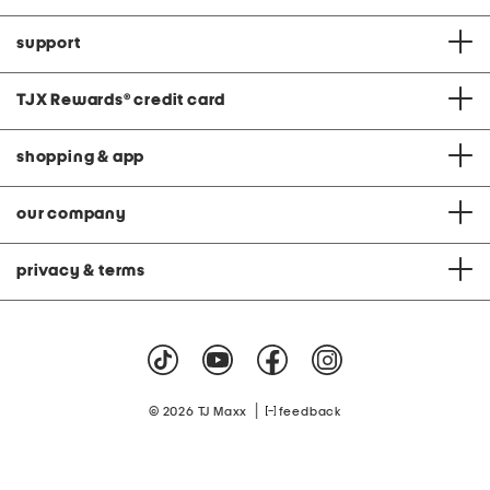
support
TJX Rewards
®
credit card
shopping & app
our company
privacy & terms
|
© 2026 TJ Maxx
feedback