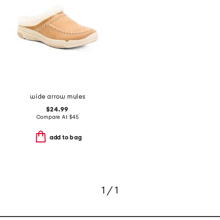
wide arrow mules
$24.99
Compare At
$
45
add to bag
1 / 1