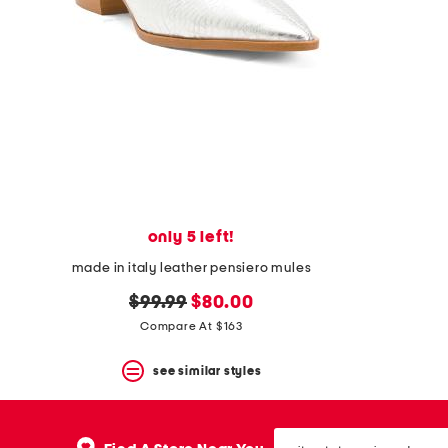
space
bar.
View
product
details
by
pressing
the
enter
key.
Favorite
or
Unfavorite
the
only 5 left!
item
made in italy leather pensiero mules
using
the
original
new
$99.99
$80.00
F
key.
price:
price:
Compare At $163
Enable
and
see similar styles
disable
these
instructions
using
city,