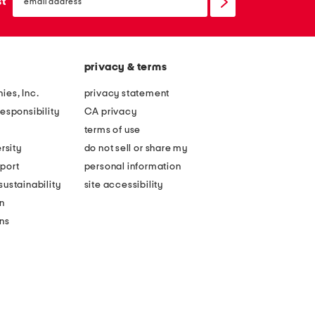
sign
st
up
privacy & terms
ies, Inc.
privacy statement
esponsibility
CA privacy
terms of use
rsity
do not sell or share my
port
personal information
ustainability
site accessibility
n
ons