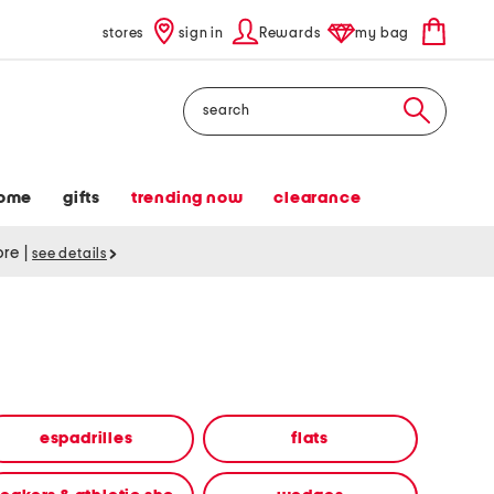
stores
sign in
Rewards
my bag
Search
ome
gifts
trending now
clearance
tore
|
see details
espadrilles
flats