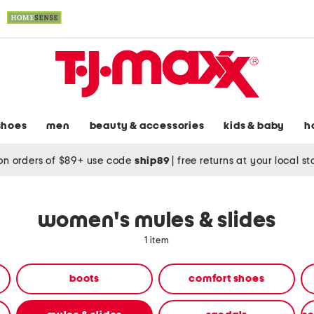
shoes
men
beauty & accessories
kids & baby
h
on orders of $89+ use code
ship89
|
free returns at your local s
women's mules & slides
1 item
boots
comfort shoes