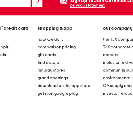
Sign Up To Join Our Email Li
privacy statement
®
s
credit card
shopping & app
our company
how we do it
the TJX compan
apply
comparison pricing
TJX corporate r
rds
gift cards
careers
find a store
inclusion & dive
runway stores
community sup
grand openings
environmental s
download on the app store
CA supply chai
get it on google play
investor relati