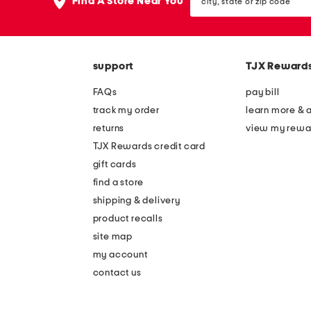
the
Find A Store Near You
state
question
or
mark
zip
key.
code
support
TJX Reward
FAQs
pay bill
track my order
learn more & 
returns
view my rewa
TJX Rewards credit card
gift cards
find a store
shipping & delivery
product recalls
site map
my account
contact us