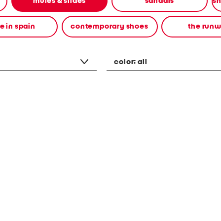
mules & slides
sandals
 in spain
contemporary shoes
the run
color:
all