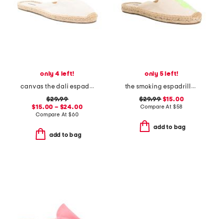
only 4 left!
only 5 left!
canvas the dali espadrille mules
the smoking espadrille flats
$29.99
$29.99
$15.00
$15.00 – $24.00
Compare At
$
58
Compare At
$
60
add to bag
add to bag