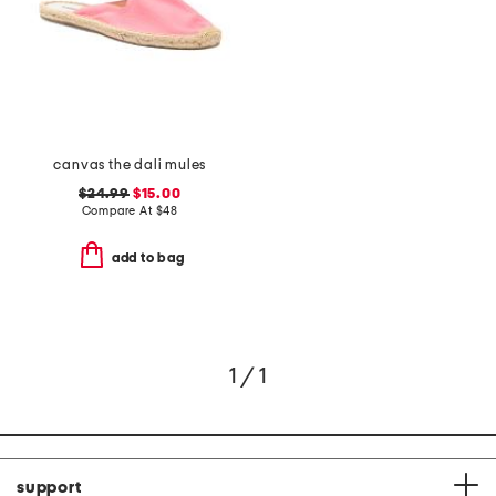
canvas the dali mules
$24.99
$15.00
Compare At
$
48
add to bag
1 / 1
support