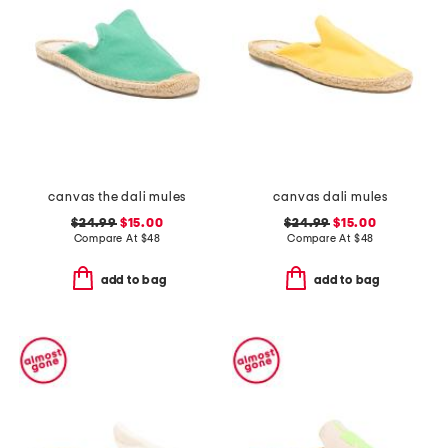
canvas the dali mules
canvas dali mules
$24.99
$15.00
$24.99
$15.00
Compare At
$
48
Compare At
$
48
add to bag
add to bag