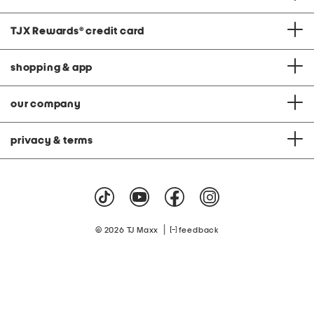
TJX Rewards
®
credit card
shopping & app
our company
privacy & terms
|
© 2026 TJ Maxx
feedback