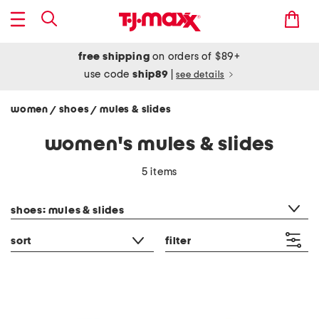
free shipping
on orders of $89+
use code
ship89
|
see details
women
shoes
mules & slides
/
/
women's mules & slides
5 items
category filter
shoes: mules & slides
sort
filter