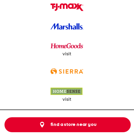
visit
visit
find a store near you