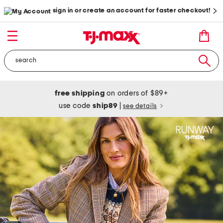
sign in or create an account for faster checkout!
free shipping
on orders of $89+
use code
ship89
|
see details