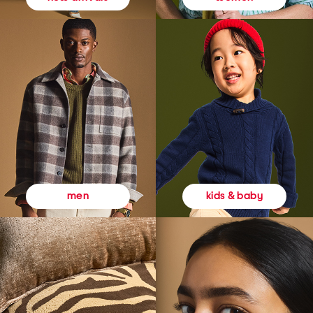
kids & baby
men