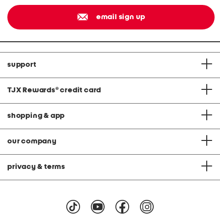
email sign up
support
TJX Rewards
®
credit card
shopping & app
our company
privacy & terms