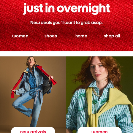
women
shoes
home
shop all
women
new arrivals