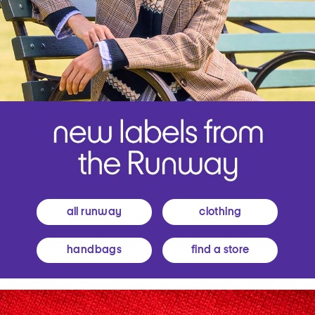
all runway
clothing
handbags
find a store