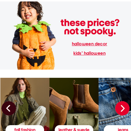
halloween decor
kids' halloween
fall fashion
leather & suede
jeans