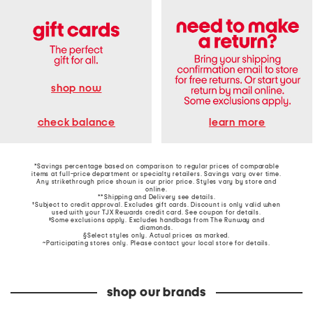
shop now
learn more
check balance
*Savings percentage based on comparison to regular prices of comparable
items at full-price department or specialty retailers. Savings vary over time.
Any strikethrough price shown is our prior price. Styles vary by store and
online.
**Shipping and Delivery see
details
.
†Subject to credit approval. Excludes gift cards. Discount is only valid when
used with your TJX Rewards credit card. See coupon for details.
‡Some exclusions apply. Excludes handbags from The Runway and
diamonds.
§Select styles only. Actual prices as marked.
~Participating stores only. Please contact your local store for details.
shop our brands