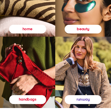
beauty
home
runway
handbags