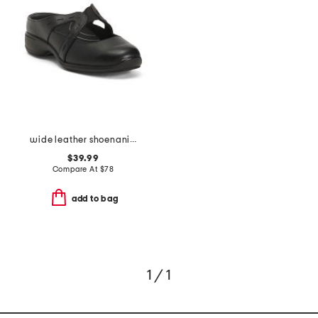
wide leather shoenanigan comfort wide mules
$39.99
Compare At
$
78
add to bag
1 / 1