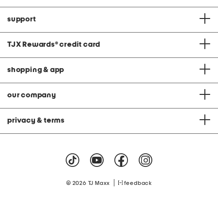
support
TJX Rewards
®
credit card
shopping & app
our company
privacy & terms
|
© 2026 TJ Maxx
feedback