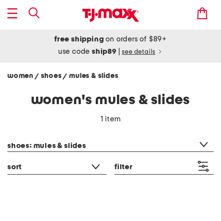
free shipping
on orders of $89+
use code
ship89
|
see details
women
shoes
mules & slides
/
/
women's mules & slides
1 item
category filter
shoes: mules & slides
sort
filter