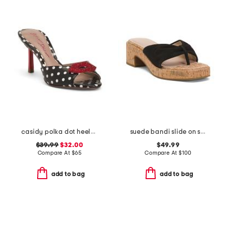
casidy polka dot heeled mules
suede bandi slide on sandals
$39.99
$32.00
$49.99
Compare At
$
65
Compare At
$
100
add to bag
add to bag