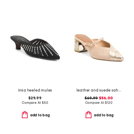
inka heeled mules
leather and suede sahiba pointed toe mules
$29.99
$69.99
$56.00
Compare At
$
50
Compare At
$
120
add to bag
add to bag