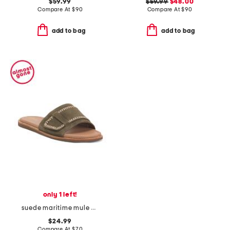
$59.99
$59.99
$48.00
Compare At
$
90
Compare At
$
90
add to bag
add to bag
only 1 left!
suede maritime mule comfort sandals
$24.99
Compare At
$
70