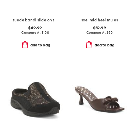
suede bandi slide on sandals
soel mid heel mules
$49.99
$59.99
Compare At
$
100
Compare At
$
90
add to bag
add to bag