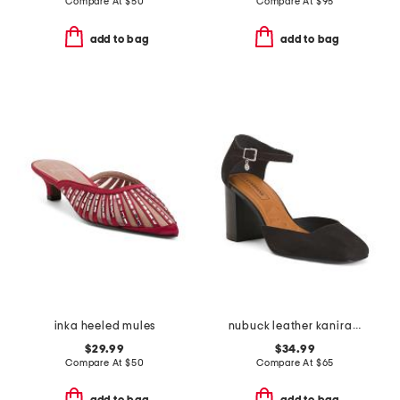
Compare At
$
50
Compare At
$
95
add to bag
add to bag
inka heeled mules
nubuck leather kanira heeled mules
$29.99
$34.99
Compare At
$
50
Compare At
$
65