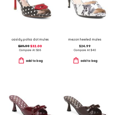
casidy polka dot mules
mezon heeled mules
$39.99
$32.00
$24.99
Compare At
$
65
Compare At
$
40
add to bag
add to bag