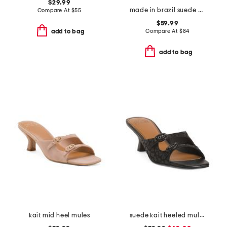
$29.99
made in brazil suede piet mules
Compare At
$
55
$59.99
Compare At
$
84
add to bag
add to bag
kait mid heel mules
suede kait heeled mules