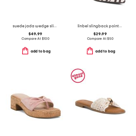
suede jada wedge slides
linbel slingback pointed toe mules
$49.99
$29.99
Compare At
$
100
Compare At
$
50
add to bag
add to bag