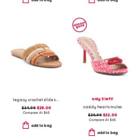
add to bag
add to bag
only 3 left!
legacy crochet slide sandals
casidy hearts mules
$34.99
$28.00
Compare At
$
65
$39.99
$32.00
Compare At
$
65
add to bag
add to bag