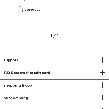
add to bag
1 / 1
support
TJX Rewards
®
credit card
shopping & app
our company