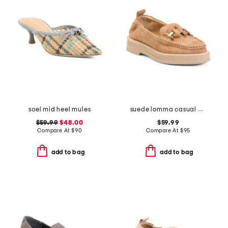
soel mid heel mules
suede lomma casual horsebit loafers
$59.99
$48.00
$59.99
Compare At
$
90
Compare At
$
95
add to bag
add to bag