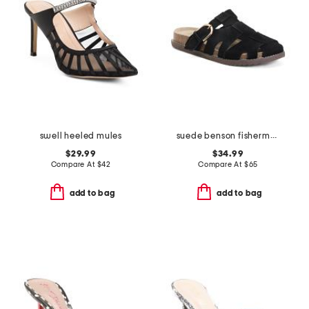
swell heeled mules
suede benson fisherman slide sandals
$29.99
$34.99
Compare At
$
42
Compare At
$
65
add to bag
add to bag