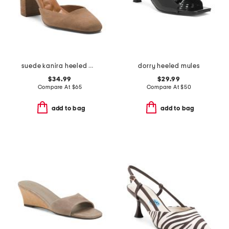
suede kanira heeled mules
dorry heeled mules
$34.99
$29.99
Compare At
$
65
Compare At
$
50
add to bag
add to bag