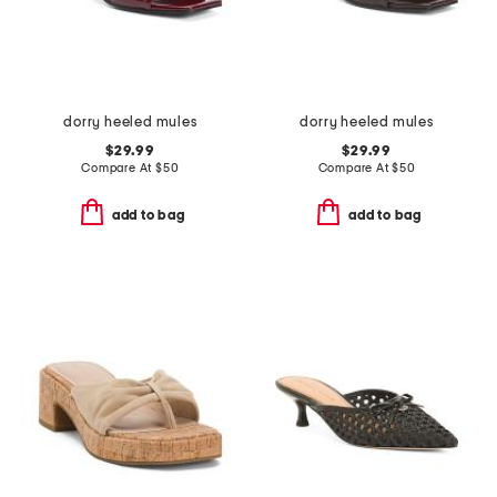
dorry heeled mules
dorry heeled mules
$29.99
$29.99
Compare At
$
50
Compare At
$
50
add to bag
add to bag