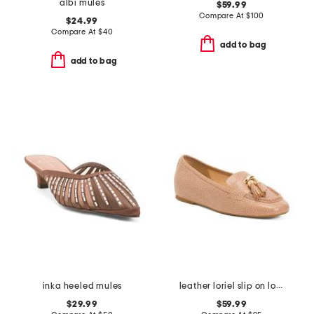
albi mules
$59.99
Compare At
$
100
$24.99
Compare At
$
40
add to bag
add to bag
inka heeled mules
leather loriel slip on loafers
$29.99
$59.99