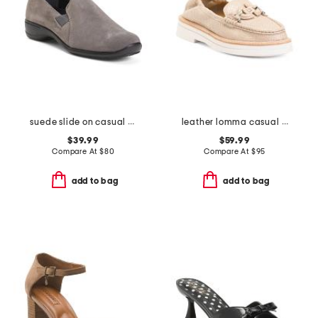
suede slide on casual shoes
leather lomma casual horsebit loafers
$39.99
$59.99
Compare At
$
80
Compare At
$
95
add to bag
add to bag