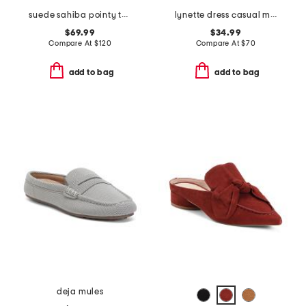
suede sahiba pointy toe mules
lynette dress casual mules
$69.99
$34.99
Compare At
$
120
Compare At
$
70
add to bag
add to bag
deja mules