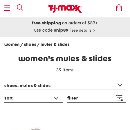
free shipping
on orders of $89+
use code
ship89
|
see details
women
shoes
mules & slides
/
/
women's mules & slides
39 items
category filter
shoes: mules & slides
sort
filter