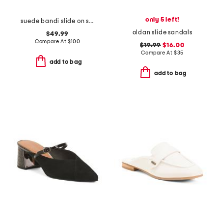
only 5 left!
suede bandi slide on sandals
oldan slide sandals
$49.99
Compare At
$
100
$19.99
$16.00
Compare At
$
35
add to bag
add to bag