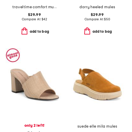
traveltime comfort mules
dorry heeled mules
$29.99
$29.99
Compare At
$
42
Compare At
$
50
add to bag
add to bag
only 2 left!
suede elle mila mules