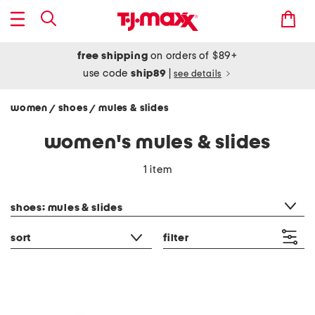
free shipping
on orders of $89+
use code
ship89
|
see details
women
shoes
mules & slides
/
/
women's mules & slides
1 item
category filter
shoes: mules & slides
sort
filter