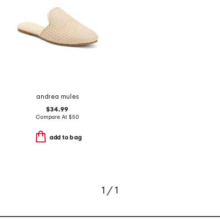
andrea mules
$34.99
Compare At
$
50
add to bag
1 / 1