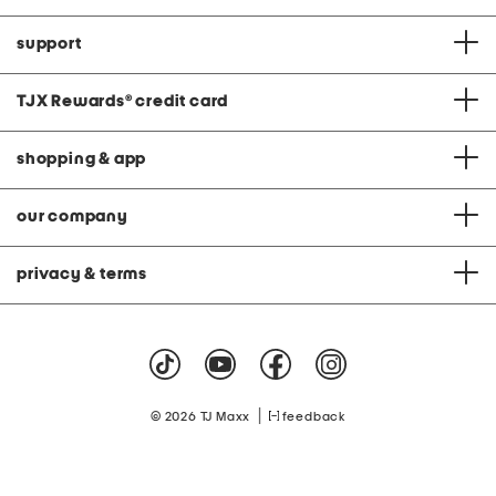
support
TJX Rewards
®
credit card
shopping & app
our company
privacy & terms
|
© 2026 TJ Maxx
feedback