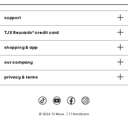
support
TJX Rewards
®
credit card
shopping & app
our company
privacy & terms
|
© 2026 TJ Maxx
feedback