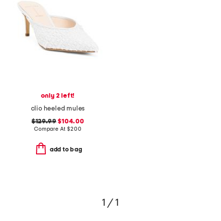
only 2 left!
clio heeled mules
$129.99
$104.00
Compare At
$
200
add to bag
1 / 1