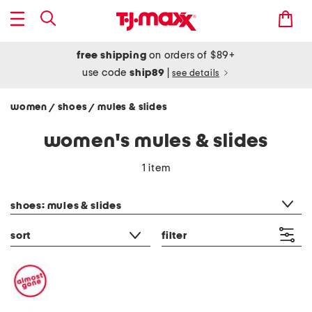
free shipping
on orders of $89+
use code
ship89
|
see details
women
shoes
mules & slides
/
/
women's mules & slides
1 item
category filter
shoes: mules & slides
sort
filter