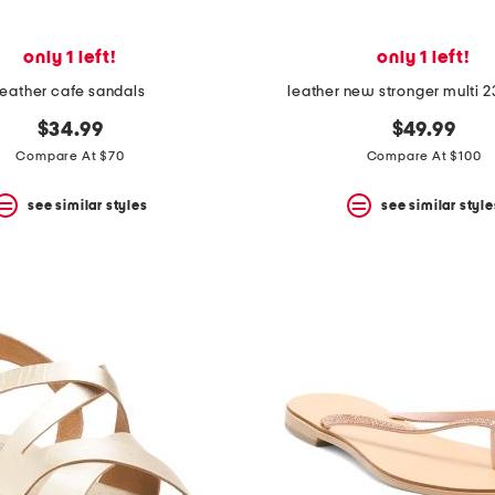
only 1 left!
only 1 left!
leather cafe sandals
leather new stronger multi 2
$34.99
$49.99
Compare At $70
Compare At $100
see similar styles
see similar style