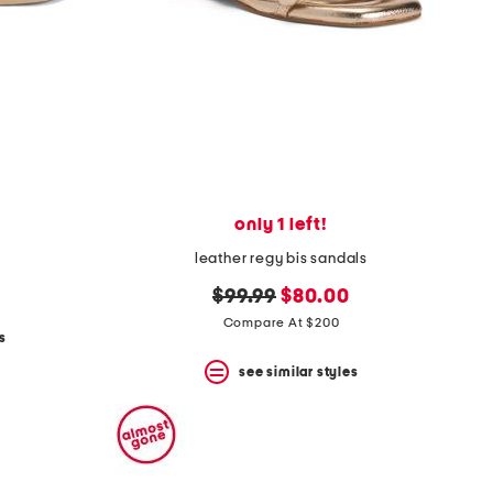
only 1 left!
leather regy bis sandals
original
new
$99.99
$80.00
price:
price:
Compare At $200
s
see similar styles