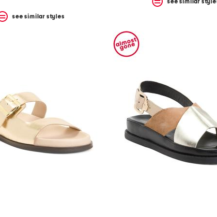
see similar style
see similar styles