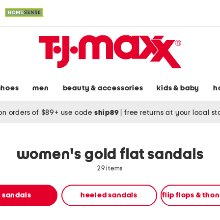
shoes
men
beauty & accessories
kids & baby
h
on orders of $89+ use code
ship89
|
free returns at your local s
women's gold flat sandals
29 items
t sandals
heeled sandals
flip flops & tho