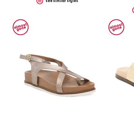
see similar styles