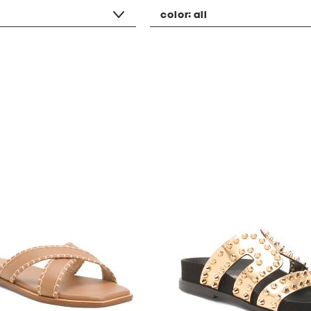
color:
all