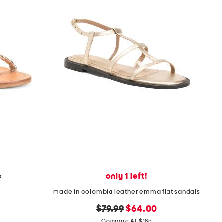
only 1 left!
s
made in colombia leather emma flat sandals
original
new
$79.99
$64.00
price:
price:
Compare At $185