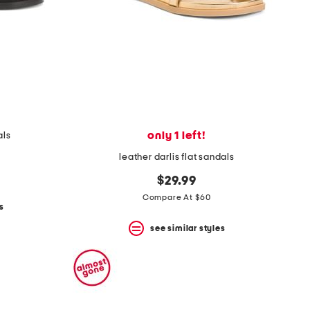
only 1 left!
als
leather darlis flat sandals
$29.99
Compare At $60
s
see similar styles