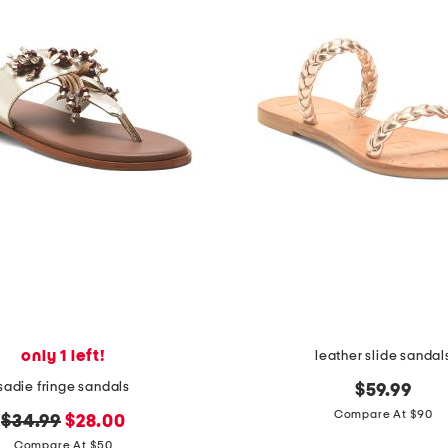
only 1 left!
leather slide sandal
sadie fringe sandals
$59.99
Compare At $90
original
new
$34.99
$28.00
price:
price:
Compare At $50