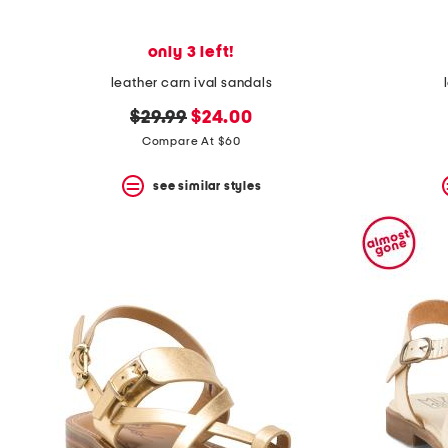
only 3 left!
leather carn ival sandals
original
new
$29.99
$24.00
price:
price:
Compare At $60
see similar styles