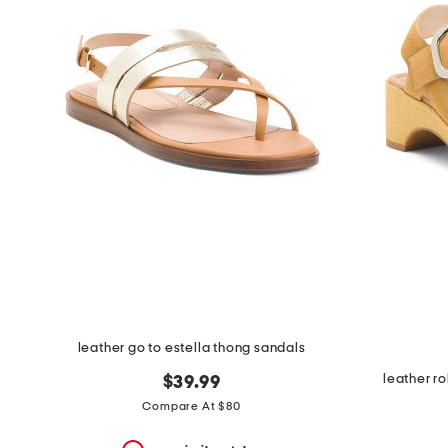
the
question
mark
key.
leather go to estella thong sandals
leather ro
$39.99
Compare At $80