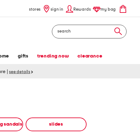
stores
sign in
Rewards
my bag
Search
ome
gifts
trending now
clearance
tore
|
see details
ng sandals
slides