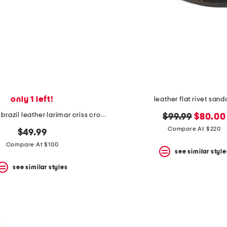
only 1 left!
leather flat rivet sand
handmade in brazil leather larimar criss cross sandals
original
new
$99.99
$80.00
price:
price:
Compare At $220
$49.99
Compare At $100
see similar style
see similar styles