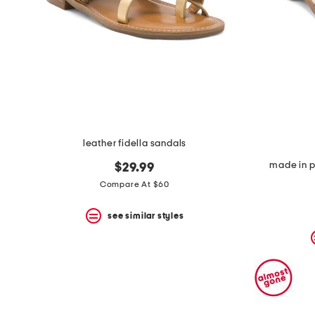
leather fidella sandals
made in p
$29.99
Compare At $60
see similar styles