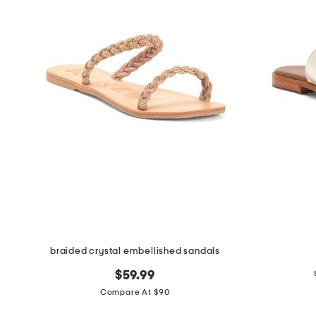
braided crystal embellished sandals
$59.99
Compare At $90