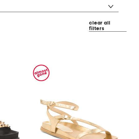
clear all
filters