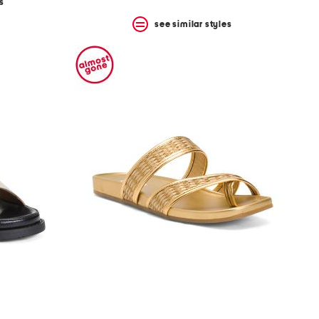
s
see similar styles