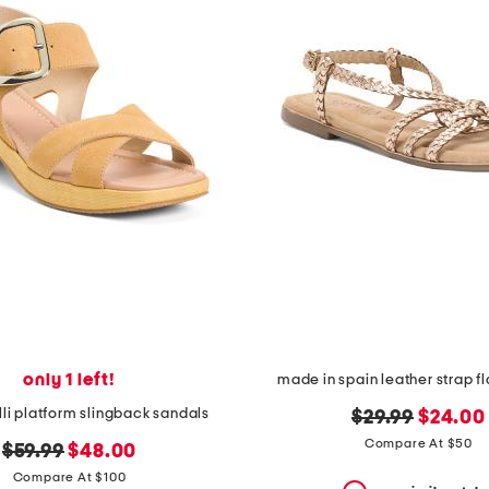
only 1 left!
made in spain leather strap f
lli platform slingback sandals
original
new
$29.99
$24.00
price:
price:
Compare At $50
original
new
$59.99
$48.00
price:
price:
Compare At $100