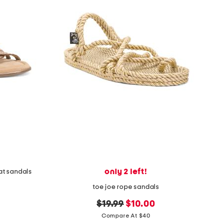
only 2 left!
lat sandals
toe joe rope sandals
original
new
$19.99
$10.00
price:
price:
Compare At $40