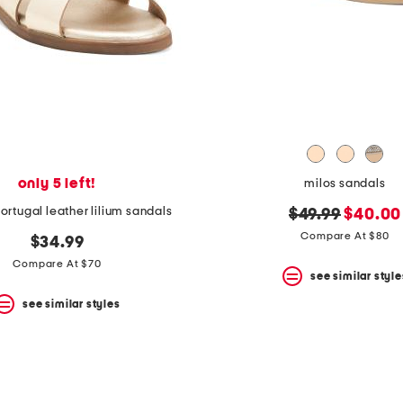
only 5 left!
milos sandals
ortugal leather lilium sandals
original
new
$49.99
$40.00
price:
price:
Compare At $80
$34.99
Compare At $70
see similar style
see similar styles