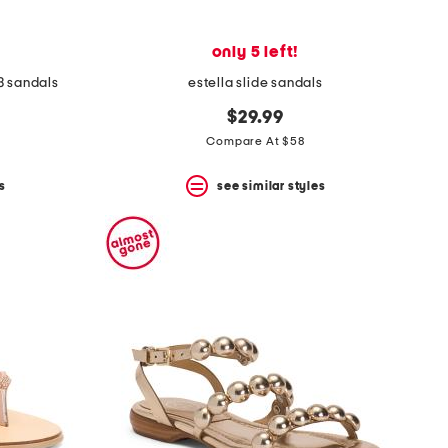
only 5 left!
3 sandals
estella slide sandals
$29.99
Compare At $58
s
see similar styles