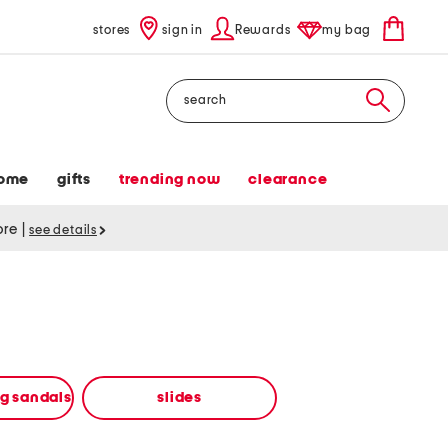
stores
sign in
Rewards
my bag
Search
ome
gifts
trending now
clearance
tore
|
see details
ng sandals
slides