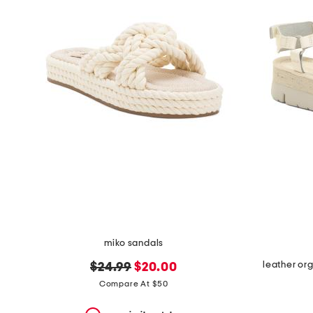
the
question
mark
key.
miko sandals
leather or
original
new
$24.99
$20.00
price:
price:
Compare At $50