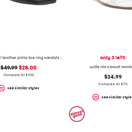
only 3 left!
made in brazil leather pirita toe ring sandals with stitching details
wide nia casual sand
original
new
$49.99
$28.00
price:
price:
Compare At $100
$34.99
Compare At $70
see similar styles
see similar style