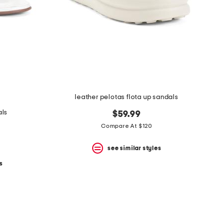
leather pelotas flota up sandals
als
$59.99
Compare At $120
see similar styles
s