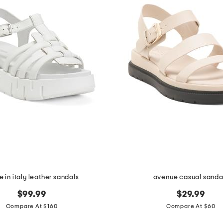
 in italy leather sandals
avenue casual sanda
$99.99
$29.99
Compare At $160
Compare At $60