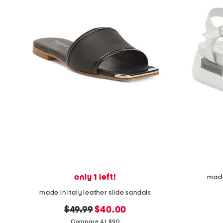
only 1 left!
made
made in italy leather slide sandals
original
new
$49.99
$40.00
price:
price:
Compare At $90