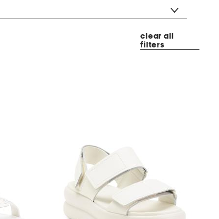
clear all
filters