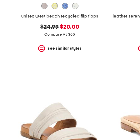
unisex west beach recycled flip flops
original
new
$24.99
$20.00
price:
price:
Compare At $65
see similar styles