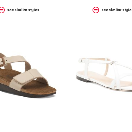
see similar styles
see similar style