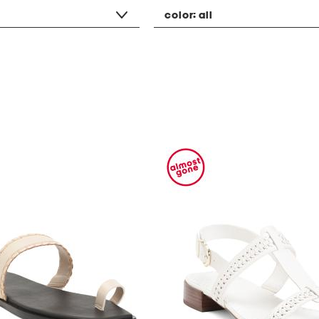
color:
all