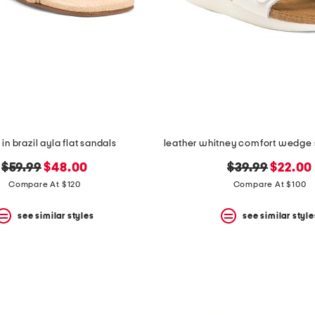
n brazil ayla flat sandals
original
new
original
new
$59.99
$48.00
$39.99
$22.00
price:
price:
price:
price:
Compare At $120
Compare At $100
see similar styles
see similar style