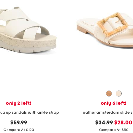
only 2 left!
only 6 left!
gua up sandals with ankle strap
leather amsterdam slide 
original
new
$59.99
$34.99
$28.00
price:
price:
Compare At $120
Compare At $50