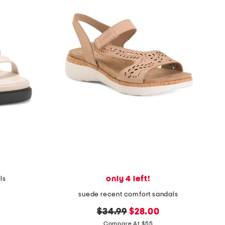
only 4 left!
ls
suede recent comfort sandals
original
new
$34.99
$28.00
price:
price:
Compare At $55