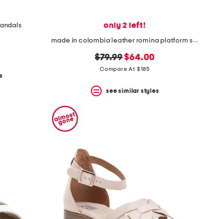
only 2 left!
sandals
made in colombia leather romina platform sandals
original
new
$79.99
$64.00
price:
price:
Compare At $185
s
see similar styles