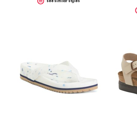
see similar styles