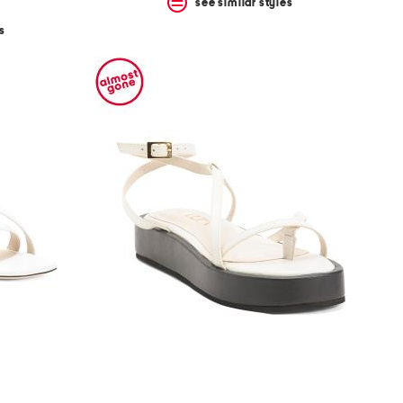
see similar styles
s