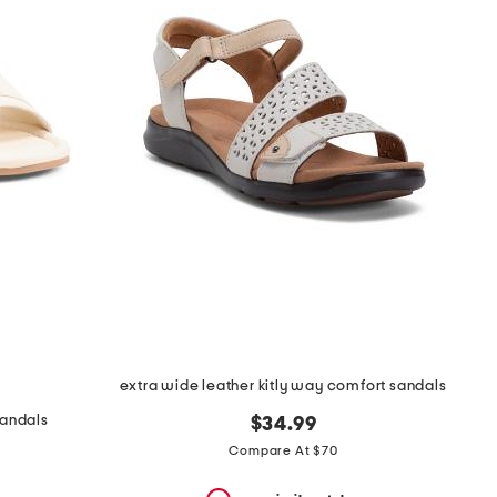
extra wide leather kitly way comfort sandals
sandals
$34.99
Compare At $70