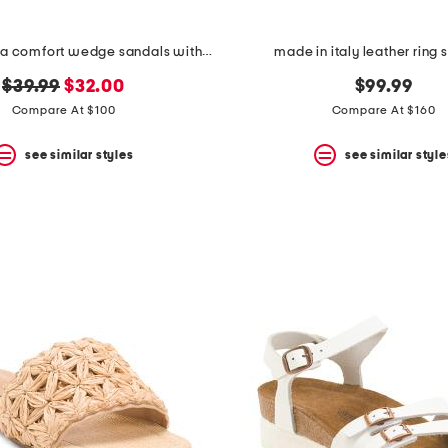
leather serena comfort wedge sandals with antimicrobial lining
made in italy leather ring 
original
new
$39.99
$32.00
$99.99
price:
price:
Compare At $100
Compare At $160
see similar styles
see similar style