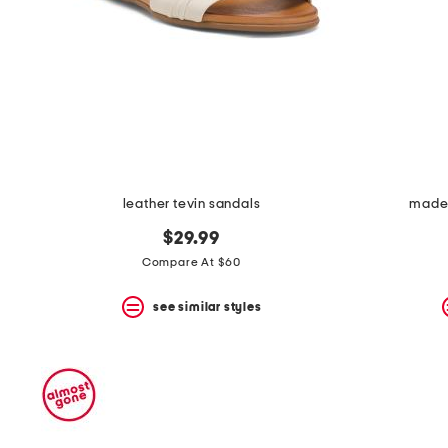
leather tevin sandals
made i
$29.99
Compare At $60
see similar styles