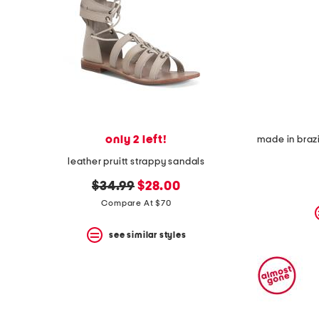
space
bar.
View
product
details
by
pressing
the
enter
key.
Favorite
only 2 left!
or
Unfavorite
leather pruitt strappy sandals
the
item
original
new
$34.99
$28.00
using
price:
price:
Compare At $70
the
F
key.
see similar styles
Enable
and
disable
these
instructions
using