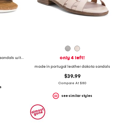
only 4 left!
leather whitney comfort wedge sandals with antimicrobial lining
made in portugal leather dakota sandals
$39.99
Compare At $80
s
see similar styles