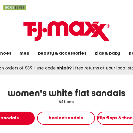
shoes
men
beauty & accessories
kids & baby
h
on orders of $89+ use code
ship89
|
free returns at your local s
women's white flat sandals
54 items
t sandals
heeled sandals
flip flops & tho