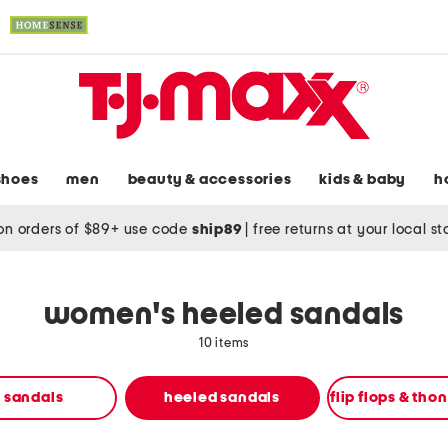
shoes
men
beauty & accessories
kids & baby
h
on orders of $89+ use code
ship89
|
free returns at your local s
women's heeled sandals
10 items
t sandals
heeled sandals
flip flops & tho