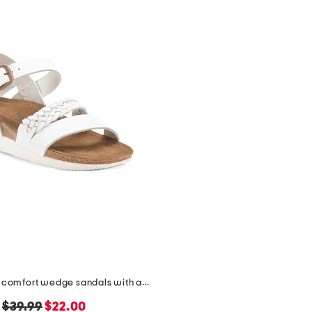
leather quinn comfort wedge sandals with antimicrobial lining
original
new
$39.99
$22.00