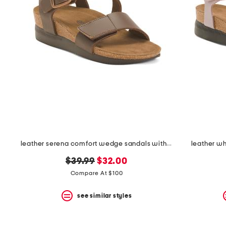
the
question
mark
key.
leather serena comfort wedge sandals with antimicrobial lining
leather w
original
new
$39.99
$32.00
price:
price:
Compare At $100
see similar styles