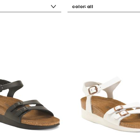
color:
all