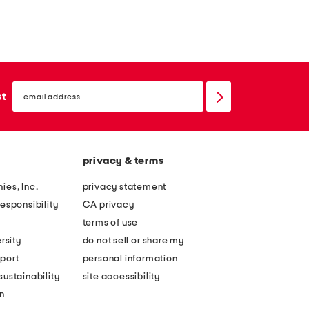
email
sign
st
up
privacy & terms
ies, Inc.
privacy statement
esponsibility
CA privacy
terms of use
rsity
do not sell or share my
port
personal information
ustainability
site accessibility
n