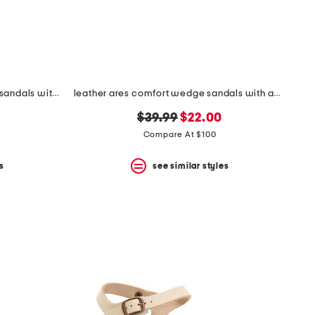
leather whitney comfort wedge sandals with antimicrobial lining
leather ares comfort wedge sandals with antimicrobial lining
original
new
$39.99
$22.00
price:
price:
Compare At $100
s
see similar styles