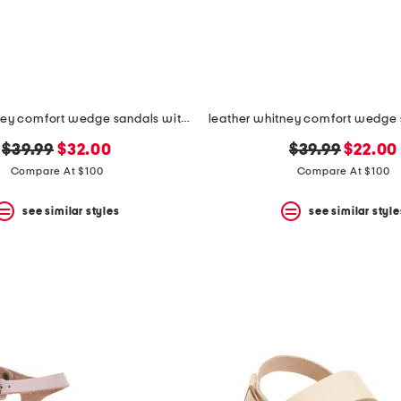
leather whitney comfort wedge sandals with antimicrobial lining
original
new
original
new
$39.99
$32.00
$39.99
$22.00
price:
price:
price:
price:
Compare At $100
Compare At $100
see similar styles
see similar style