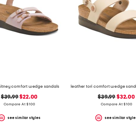
hitney comfort wedge sandals
original
new
original
new
$39.99
$22.00
$39.99
$32.00
price:
price:
price:
price:
Compare At $100
Compare At $100
see similar styles
see similar style