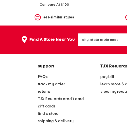
price:
price:
Compare At $100
see similar styles
city,
Find A Store Near You
state
or
zip
code
support
TJX Reward
FAQs
pay bill
track my order
learn more & 
returns
view my rewa
TJX Rewards credit card
gift cards
find a store
shipping & delivery