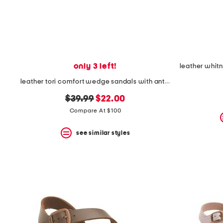
space
bar.
View
product
details
by
pressing
the
only 3 left!
enter
key.
leather tori comfort wedge sandals with antimicrobial lining
Favorite
original
new
or
$39.99
$22.00
Unfavorite
price:
price:
Compare At $100
the
item
see similar styles
using
the
F
key.
Enable
and
disable
these
instructions
using