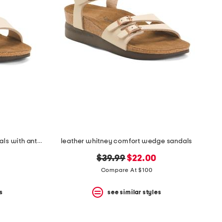
leather tori comfort wedge sandals with antimicrobial lining
leather whitney comfort wedge sandals
original
new
$39.99
$22.00
price:
price:
Compare At $100
s
see similar styles