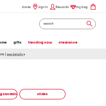
stores
sign in
Rewards
my bag
Search
ome
gifts
trending now
clearance
tore
|
see details
ng sandals
slides