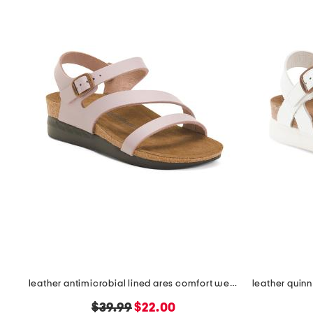
leather antimicrobial lined ares comfort wedge sandals
original
new
$39.99
$22.00