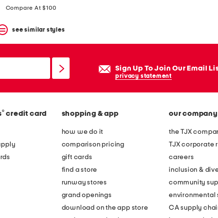
price:
price:
Compare At $100
see similar styles
Sign Up To Join Our Email Li
privacy statement
®
s
credit card
shopping & app
our company
how we do it
the TJX compan
apply
comparison pricing
TJX corporate r
rds
gift cards
careers
find a store
inclusion & dive
runway stores
community sup
grand openings
environmental s
download on the app store
CA supply chai