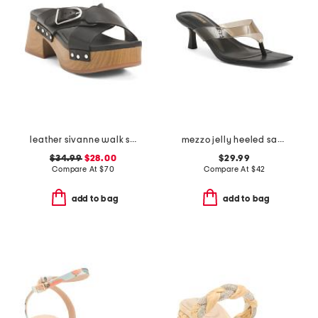
leather sivanne walk sandals
mezzo jelly heeled sandals
$34.99
$28.00
$29.99
Compare At
$
70
Compare At
$
42
add to bag
add to bag