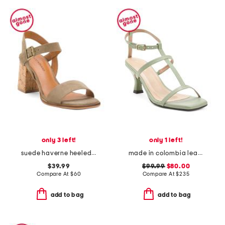
only 3 left!
only 1 left!
suede haverne heeled cork sandals
made in colombia leather serenna heeled sandals
$39.99
$99.99
$80.00
Compare At
$
60
Compare At
$
235
add to bag
add to bag