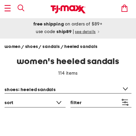
free shipping
on orders of $89+
use code
ship89
|
see details
women
shoes
sandals
heeled sandals
/
/
/
women's heeled sandals
114 items
category filter
shoes: heeled sandals
sort
filter