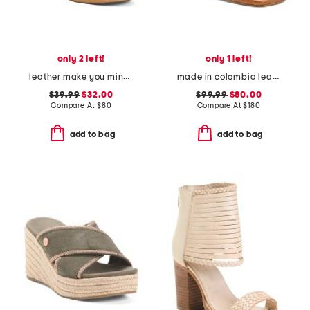
only 2 left!
only 1 left!
leather make you mine sandals
made in colombia leather ottilia heeled sandals
$39.99
$32.00
$99.99
$80.00
Compare At
$
80
Compare At
$
180
add to bag
add to bag