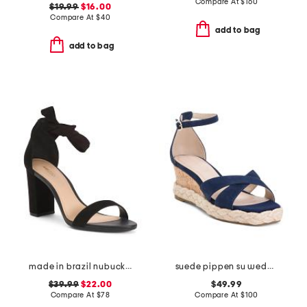
Compare At
$
160
$19.99
$16.00
Compare At
$
40
add to bag
add to bag
made in brazil nubuck leather isabelli high block heeled sandals
suede pippen su wedge sandals
$39.99
$22.00
$49.99
Compare At
$
78
Compare At
$
100