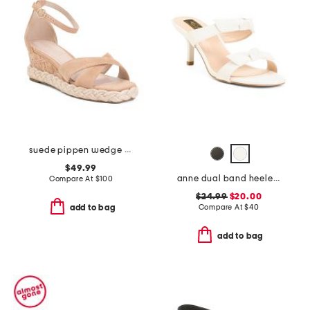
suede pippen wedge sandals
$49.99
anne dual band heeled sandals
Compare At
$
100
$24.99
$20.00
Compare At
$
40
add to bag
add to bag