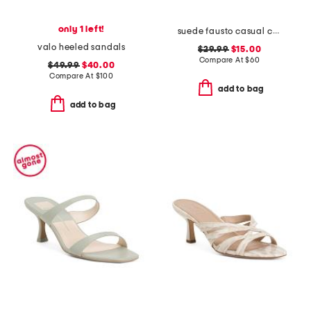
only 1 left!
suede fausto casual comfort strappy sandals
valo heeled sandals
$29.99
$15.00
Compare At
$
60
$49.99
$40.00
Compare At
$
100
add to bag
add to bag