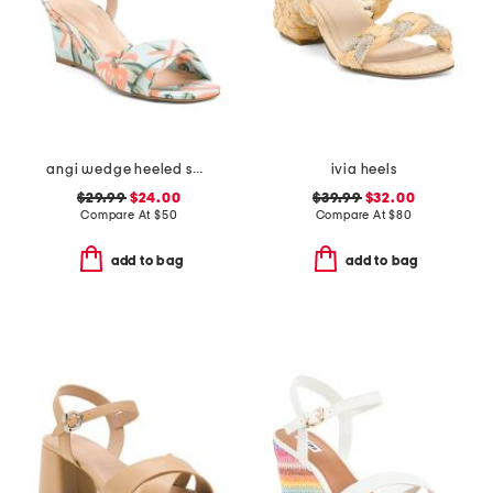
angi wedge heeled sandals
ivia heels
$29.99
$24.00
$39.99
$32.00
Compare At
$
50
Compare At
$
80
add to bag
add to bag