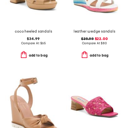
coco heeled sandals
leather wedge sandals
$34.99
$39.99
$22.00
Compare At
$
65
Compare At
$
80
add to bag
add to bag