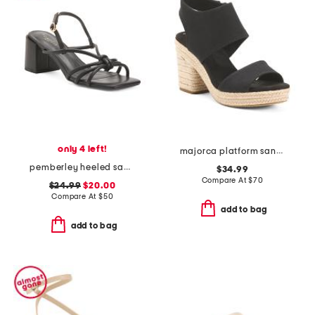
only 4 left!
majorca platform sandals
pemberley heeled sandals
$34.99
Compare At
$
70
$24.99
$20.00
Compare At
$
50
add to bag
add to bag