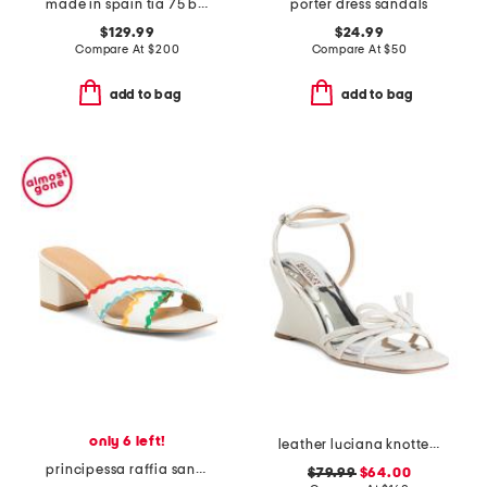
made in spain tia 75 block sandals
porter dress sandals
$129.99
$24.99
Compare At
$
200
Compare At
$
50
add to bag
add to bag
only 6 left!
leather luciana knotted wedge sandals
principessa raffia sandals
$79.99
$64.00