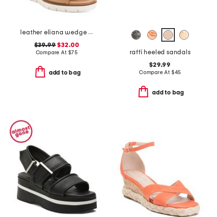
leather eliana wedge sandals
$39.99
$32.00
raffi heeled sandals
Compare At
$
75
$29.99
Compare At
$
45
add to bag
add to bag