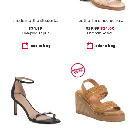
suede martha stewart wedge sandals
leather leila heeled sandals
$34.99
$29.99
$24.00
Compare At
$
49
Compare At
$
60
add to bag
add to bag