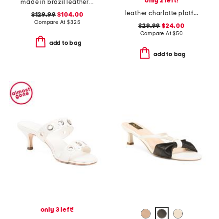
only 2 left!
made in brazil leather tera heeled espadrillle sandals
leather charlotte platform sandals
$129.99
$104.00
Compare At
$
325
$29.99
$24.00
Compare At
$
50
add to bag
add to bag
only 3 left!