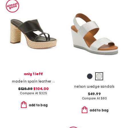
only 1 left!
made in spain leather tera heeled espadrille sandals
nelson wedge sandals
$129.99
$104.00
Compare At
$
325
$49.99
Compare At
$
80
add to bag
add to bag