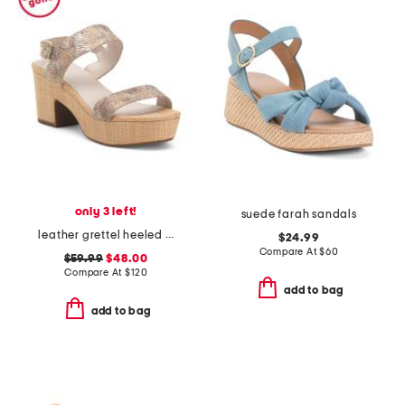
only 3 left!
suede farah sandals
leather grettel heeled sandals
$24.99
Compare At
$
60
$59.99
$48.00
Compare At
$
120
add to bag
add to bag