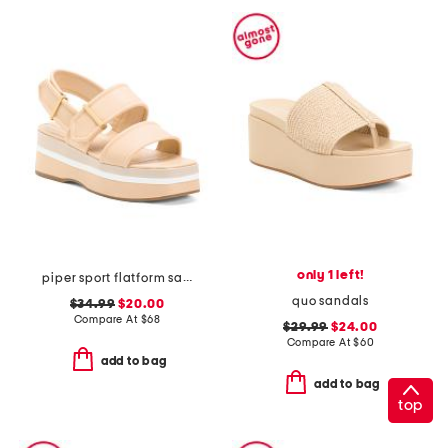
only 1 left!
piper sport flatform sandals
quo sandals
$34.99
$20.00
Compare At
$
68
$29.99
$24.00
Compare At
$
60
add to bag
add to bag
top