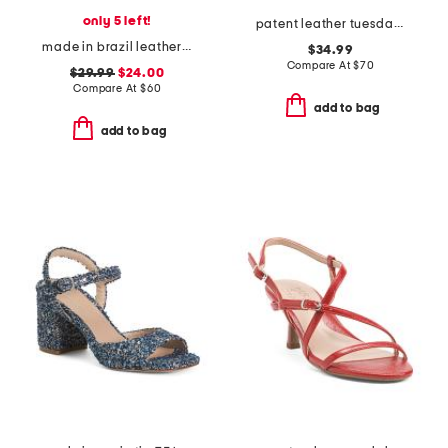
only 5 left!
patent leather tuesday dress sandals
made in brazil leather genora heeled sandals
$34.99
Compare At
$
70
$29.99
$24.00
Compare At
$
60
add to bag
add to bag