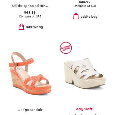
$34.99
lesli daisy heeled sandals
Compare At
$
50
$49.99
Compare At
$
75
add to bag
add to bag
only 1 left!
wedge sandals