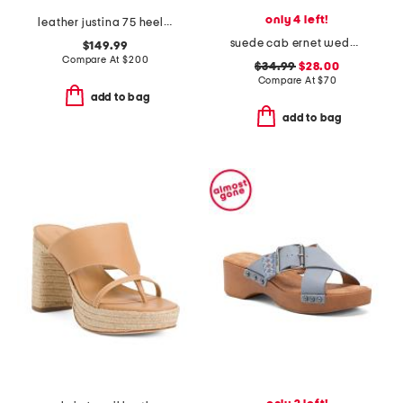
only 4 left!
leather justina 75 heeled sandals
suede cab ernet wedge sandals
$149.99
Compare At
$
200
$34.99
$28.00
Compare At
$
70
add to bag
add to bag