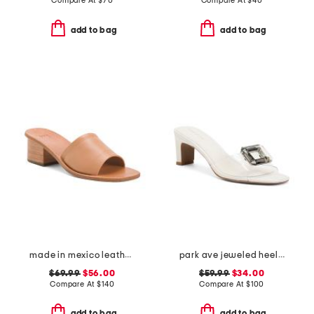
Compare At
$
70
Compare At
$
40
add to bag
add to bag
made in mexico leather emerald heel sandals
park ave jeweled heeled sandals
$69.99
$56.00
$59.99
$34.00
Compare At
$
140
Compare At
$
100
add to bag
add to bag