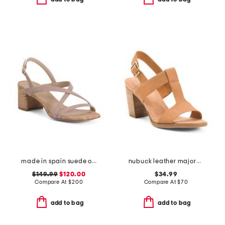
made in spain suede oasis 50 block sandals
nubuck leather majorca t strap sandals
$149.99
$120.00
$34.99
Compare At
$
200
Compare At
$
70
add to bag
add to bag