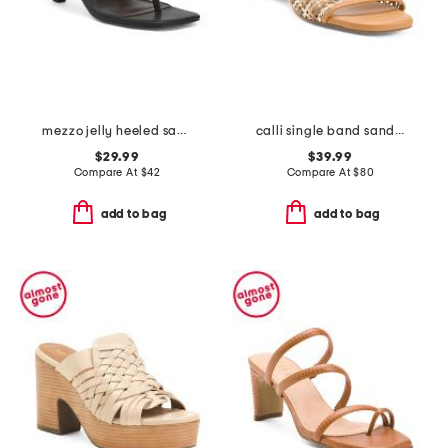
mezzo jelly heeled sandals
calli single band sandals
$29.99
$39.99
Compare At
$
42
Compare At
$
80
add to bag
add to bag