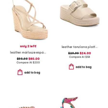
only 2 left!
leather tanziana platform wedge sandals
leather marlowe espadrille wedges
$29.99
$24.00
Compare At
$
58
$99.99
$80.00
Compare At
$
200
add to bag
add to bag