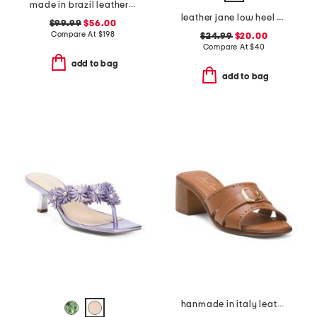
made in brazil leather patra heeled sandals
leather jane low heel sandals
$99.99
$56.00
Compare At
$
198
$24.99
$20.00
Compare At
$
40
add to bag
add to bag
hanmade in italy leather aliana heeled sandals