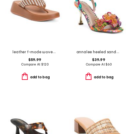
leather f-mode woven flatform thong toe sandals
annalee heeled sandals
$59.99
$39.99
Compare At
$
120
Compare At
$
60
add to bag
add to bag