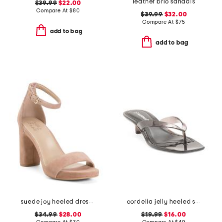
leather brio sandals
$39.99
$22.00
Compare At
$
80
$39.99
$32.00
Compare At
$
75
add to bag
add to bag
suede joy heeled dress sandals
cordelia jelly heeled sandals
$34.99
$28.00
$19.99
$16.00