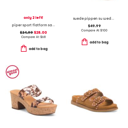
only 2 left!
suede pippen su wedge sandals
piper sport flatform sandals
$49.99
Compare At
$
100
$34.99
$28.00
Compare At
$
68
add to bag
add to bag