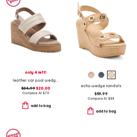
only 4 left!
leather car pool wedge sandals
echo wedge sandals
$34.99
$20.00
Compare At
$
70
$59.99
Compare At
$
84
add to bag
add to bag