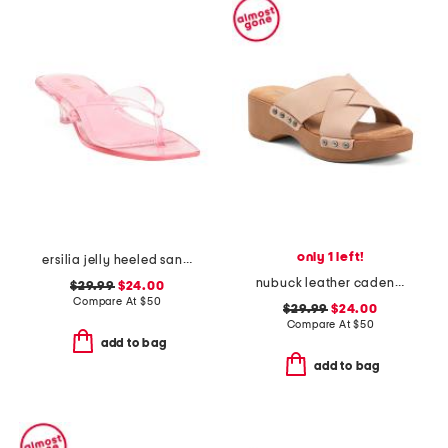
only 1 left!
ersilia jelly heeled sandals
nubuck leather cadence wedge sandals
$29.99
$24.00
Compare At
$
50
$29.99
$24.00
Compare At
$
50
add to bag
add to bag