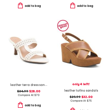
add to bag
add to bag
only 4 left!
leather terra dress sandals
leather tofino sandals
$34.99
$28.00
Compare At
$
70
$39.99
$32.00
Compare At
$
75
add to bag