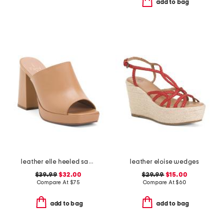
add to bag
leather elle heeled sandals
leather eloise wedges
$39.99
$32.00
$29.99
$15.00
Compare At
$
75
Compare At
$
60
add to bag
add to bag