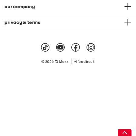
our company
privacy & terms
|
© 2026 TJ Maxx
feedback