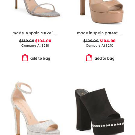
made in spain curve 100 sandals
made in spain patent leather disco platform sandals
$129.99
$104.00
$129.99
$104.00
Compare At
$
210
Compare At
$
210
add to bag
add to bag