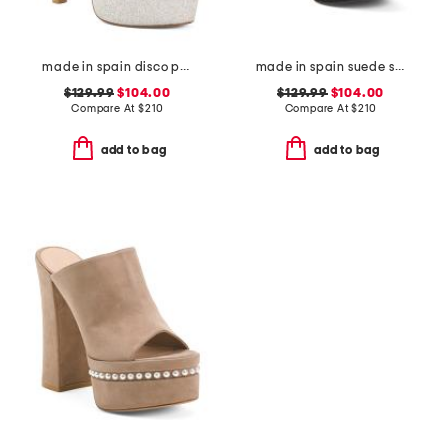
made in spain disco platform sandals
made in spain suede skyhigh 145 pearl heeled sandals
$129.99
$104.00
$129.99
$104.00
Compare At
$
210
Compare At
$
210
add to bag
add to bag