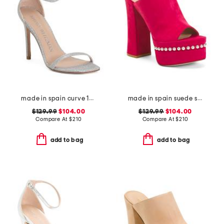
made in spain curve 100 heeled sandals
made in spain suede skyhigh 145 pearl heeled sandals
$129.99
$104.00
$129.99
$104.00
Compare At
$
210
Compare At
$
210
add to bag
add to bag