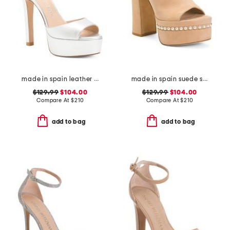
made in spain leather disco platform sandals
made in spain suede skyhigh 145 pearl heeled sandals
$129.99
$104.00
$129.99
$104.00
Compare At
$
210
Compare At
$
210
add to bag
add to bag