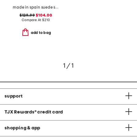
made in spain suede skyhigh 145 pearl heeled sandals
$129.99
$104.00
Compare At
$
210
add to bag
1 / 1
support
TJX Rewards
®
credit card
shopping & app