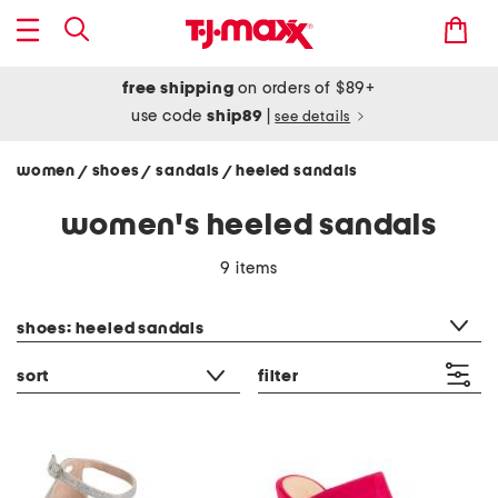
free shipping
on orders of $89+
use code
ship89
|
see details
women
shoes
sandals
heeled sandals
/
/
/
women's heeled sandals
9 items
category filter
shoes: heeled sandals
sort
filter