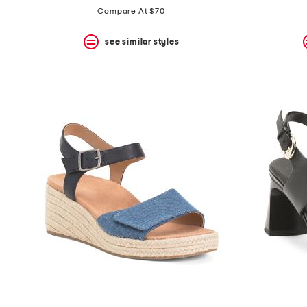
Compare At $70
see similar styles