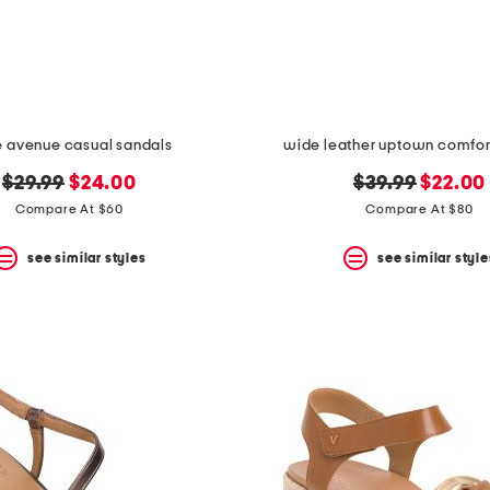
 avenue casual sandals
wide leather uptown comfor
original
new
original
new
$29.99
$24.00
$39.99
$22.00
price:
price:
price:
price:
Compare At $60
Compare At $80
see similar styles
see similar style