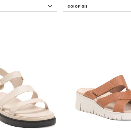
color:
all