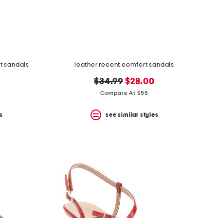
t sandals
leather recent comfort sandals
original
new
$34.99
$28.00
price:
price:
Compare At $55
s
see similar styles