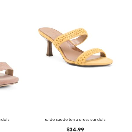
ndals
wide suede terra dress sandals
$34.99