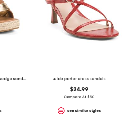
wide leather saratoga comfort wedge sandals
wide porter dress sandals
$24.99
Compare At $50
s
see similar styles