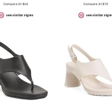
price:
price:
Compare At $60
Compare At $70
see similar styles
see similar style