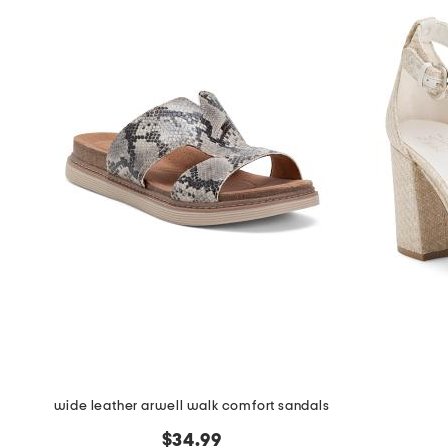
wide leather arwell walk comfort sandals
$34.99