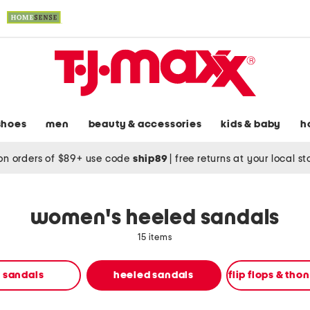
shoes
men
beauty & accessories
kids & baby
h
on orders of $89+ use code
ship89
|
free returns at your local s
women's heeled sandals
15 items
t sandals
heeled sandals
flip flops & tho