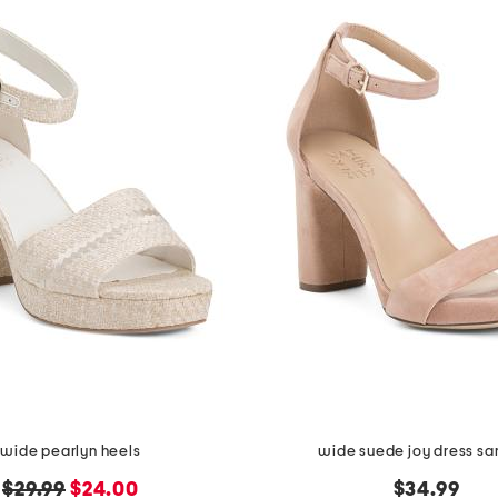
wide pearlyn heels
wide suede joy dress sa
original
new
$29.99
$24.00
$34.99