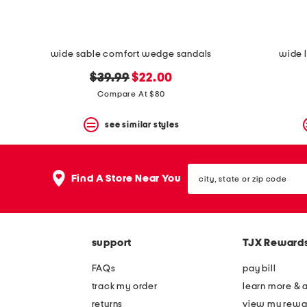
wide sable comfort wedge sandals
wide l
original
new
$39.99
$22.00
price:
price:
Compare At $80
see similar styles
city,
Find A Store Near You
state
or
zip
code
support
TJX Reward
FAQs
pay bill
track my order
learn more & 
returns
view my rewa