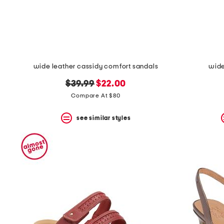
space
bar.
View
product
details
by
pressing
the
wide leather cassidy comfort sandals
wide
enter
key.
original
new
$39.99
$22.00
Favorite
price:
price:
Compare At $80
or
Unfavorite
the
see similar styles
item
using
the
F
key.
Enable
and
disable
these
instructions
using