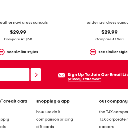
eather navi dress sandals
wide navi dress sand
$29.99
$29.99
Compare At $60
Compare At $60
see similar styles
see similar style
Sign Up To Join Our Email Li
privacy statement
®
s
credit card
shopping & app
our company
how we do it
the TJX compan
apply
comparison pricing
TJX corporate r
rds
gift cards
careers