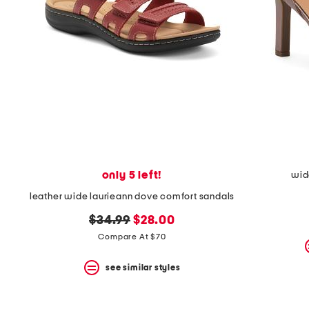
the
question
mark
key.
only 5 left!
wid
leather wide laurieann dove comfort sandals
original
new
$34.99
$28.00
price:
price:
Compare At $70
see similar styles