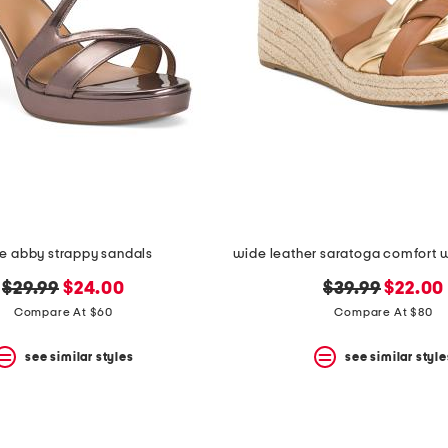
e abby strappy sandals
original
new
original
new
$29.99
$24.00
$39.99
$22.00
price:
price:
price:
price:
Compare At $60
Compare At $80
see similar styles
see similar style