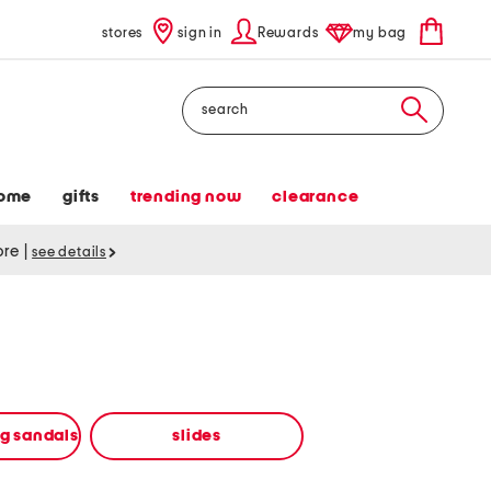
stores
sign in
Rewards
my bag
Search
ome
gifts
trending now
clearance
tore
|
see details
ng sandals
slides