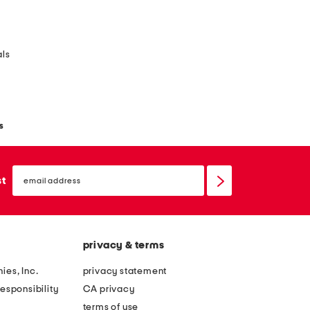
als
s
email
sign
st
up
privacy & terms
ies, Inc.
privacy statement
esponsibility
CA privacy
terms of use