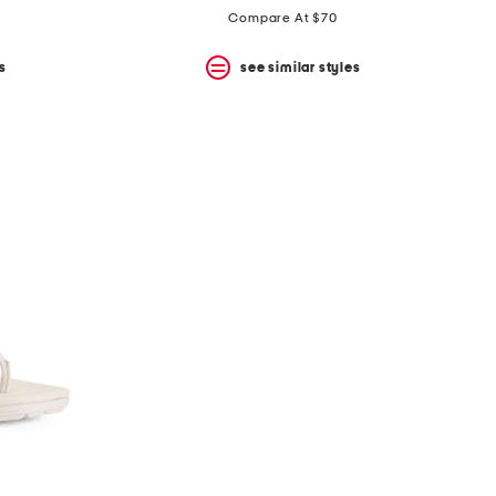
Compare At $70
s
see similar styles