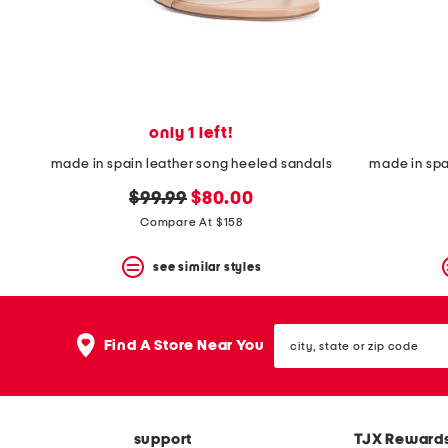
space
bar.
View
product
details
by
pressing
the
only 1 left!
enter
key.
made in spain leather song heeled sandals
made in sp
Favorite
original
new
or
$99.99
$80.00
Unfavorite
price:
price:
Compare At $158
the
item
see similar styles
using
the
F
key.
city,
Enable
Find A Store Near You
state
and
or
disable
zip
these
code
instructions
using
support
TJX Reward