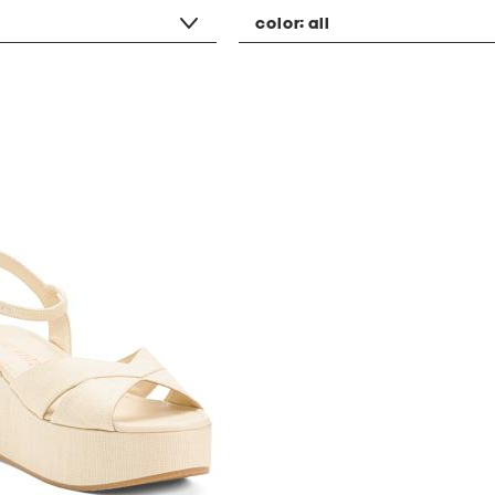
color:
all