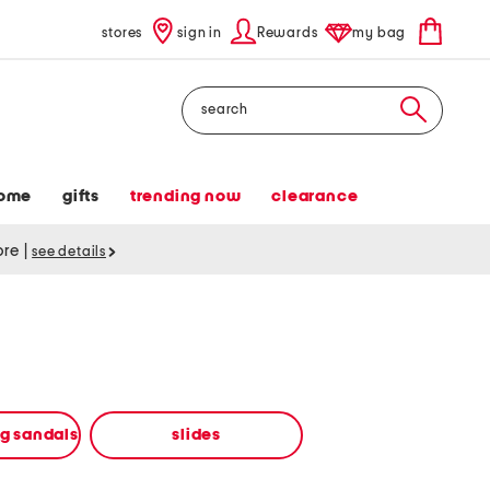
stores
sign in
Rewards
my bag
Search
ome
gifts
trending now
clearance
tore
|
see details
ng sandals
slides