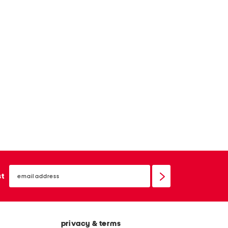
email
sign
st
up
privacy & terms