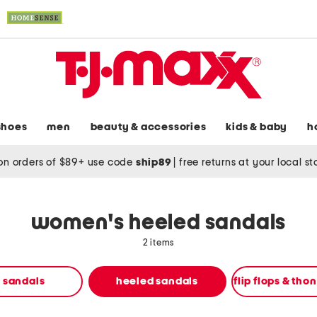
shoes
men
beauty & accessories
kids & baby
h
on orders of $89+ use code
ship89
|
free returns at your local s
women's heeled sandals
2 items
t sandals
heeled sandals
flip flops & tho