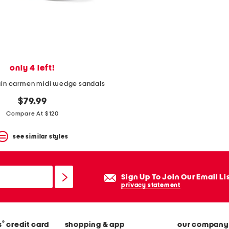
only 4 left!
ain carmen midi wedge sandals
$79.99
Compare At $120
see similar styles
Sign Up To Join Our Email Li
privacy statement
®
s
credit card
shopping & app
our company