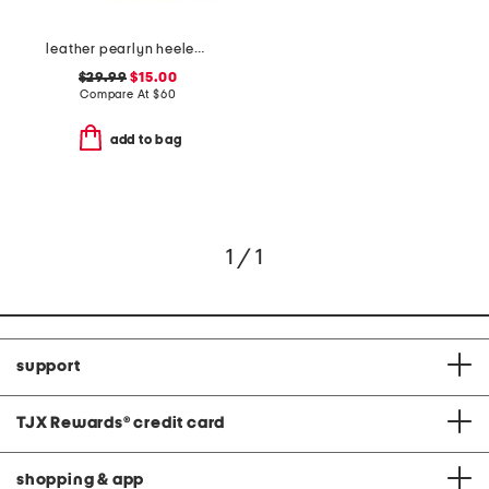
leather pearlyn heeled sandals
$29.99
$15.00
Compare At
$
60
add to bag
1 / 1
support
TJX Rewards
®
credit card
shopping & app