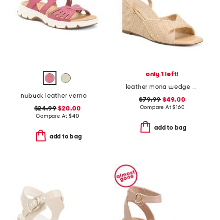
only 1 left!
leather mona wedge sandals
nubuck leather vernon comfort sandals
$79.99
$49.00
Compare At
$
160
$24.99
$20.00
Compare At
$
40
add to bag
add to bag