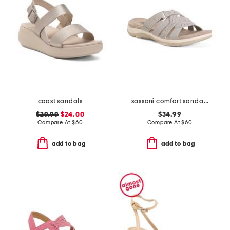
coast sandals
sassoni comfort sandals
$29.99
$24.00
$34.99
Compare At
$
60
Compare At
$
60
add to bag
add to bag