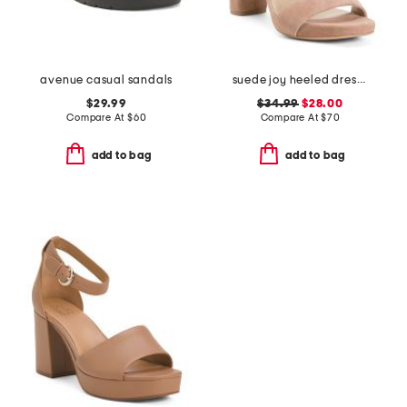
avenue casual sandals
suede joy heeled dress sandals
$29.99
$34.99
$28.00
Compare At
$
60
Compare At
$
70
add to bag
add to bag