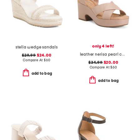
only 4 left!
stella wedge sandals
leather nerisa pearl comfort sandals
$29.99
$24.00
Compare At
$
60
$34.99
$20.00
Compare At
$
60
add to bag
add to bag