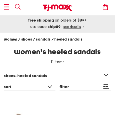
free shipping
on orders of $89+
use code
ship89
|
see details
women
shoes
sandals
heeled sandals
/
/
/
women's heeled sandals
11 items
category filter
shoes: heeled sandals
sort
filter