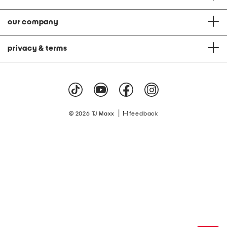
our company
privacy & terms
|
© 2026 TJ Maxx
feedback