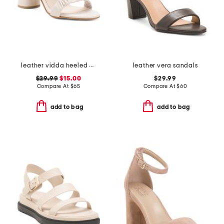
leather vidda heeled sandals
leather vera sandals
$29.99
$15.00
$29.99
Compare At
$
65
Compare At
$
60
add to bag
add to bag