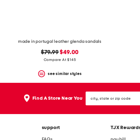
space
bar.
View
product
details
by
pressing
the
made in portugal leather glenda sandals
enter
key.
original
new
$79.99
$49.00
Favorite
price:
price:
Compare At $145
or
Unfavorite
the
see similar styles
item
using
the
city,
F
Find A Store Near You
state
key.
or
Enable
zip
and
code
disable
these
support
TJX Reward
instructions
using
FAQs
pay bill