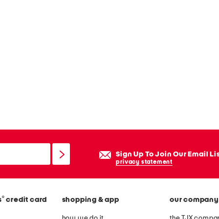
Sign Up To Join Our Email Li
privacy statement
®
s
credit card
shopping & app
our company
how we do it
the TJX compan