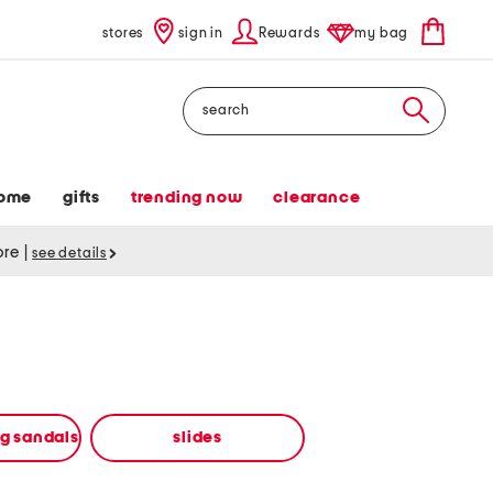
stores
sign in
Rewards
my bag
Search
ome
gifts
trending now
clearance
tore
|
see details
ng sandals
slides