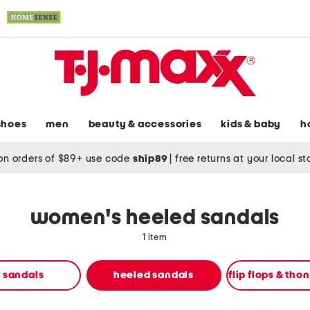
shoes
men
beauty & accessories
kids & baby
h
on orders of $89+ use code
ship89
|
free returns at your local s
women's heeled sandals
1 item
t sandals
heeled sandals
flip flops & tho