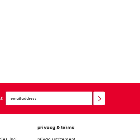
email
sign
st
up
privacy & terms
ies, Inc.
privacy statement