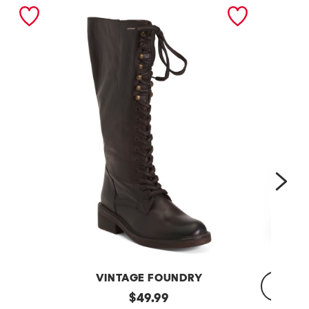
nex
VINTAGE FOUNDRY
Leather
original
$
49.99
Sadelle
Dojo