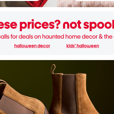
halloween decor
kids' halloween