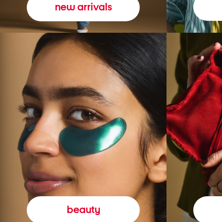
new arrivals
beauty