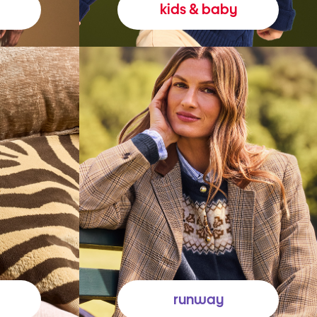
kids & baby
runway