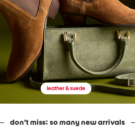
leather & suede
don’t miss: so many new arrivals