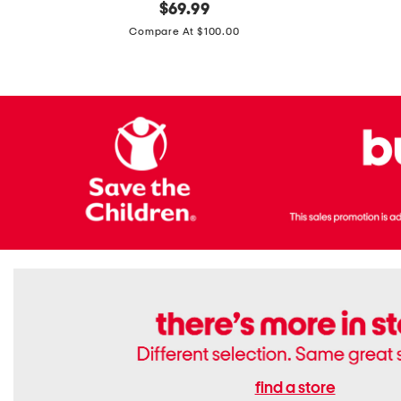
original
$
69.99
Boots
Suede
price:
471v1
Compare At $100.00
Lifestyle
Sneakers
find a store