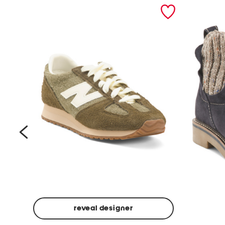
prev
reveal designer
Suede
Rawnie
Unisex