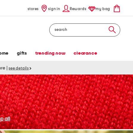
stores
sign in
Rewards
my bag
Search
ome
gifts
trending now
clearance
tore
|
see details
p all