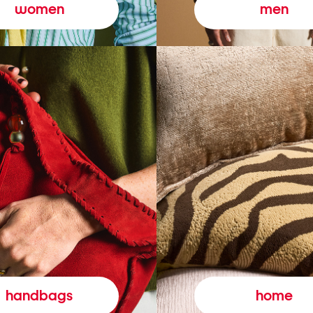
women
men
handbags
home