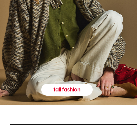
fall fashion