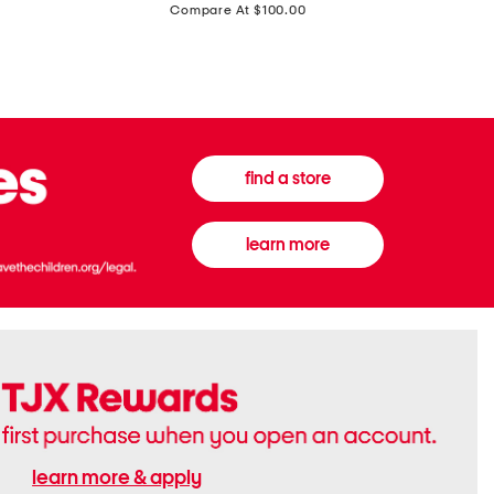
price:
Compare At $100.00
Tall
Jeans
Boots
find a store
learn more
learn more & apply