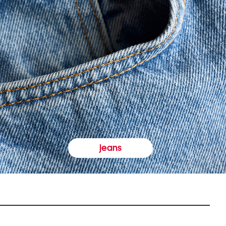
jeans