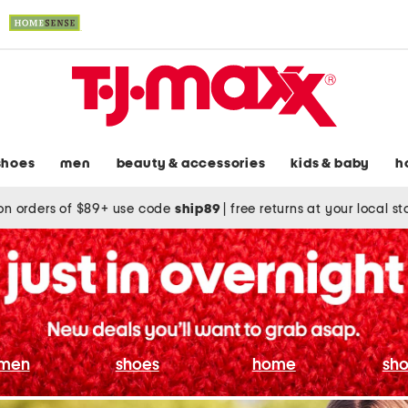
shoes
men
beauty & accessories
kids & baby
h
on orders of $89+ use code
ship89
|
free returns at your local s
men
shoes
home
sho