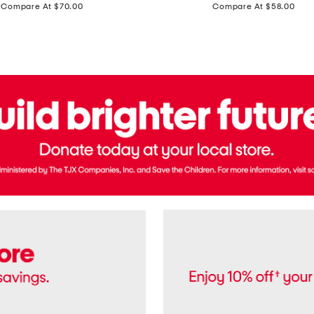
price:
price:
Compare At $70.00
Compare At $58.00
Terry
Denim
Cropped
Tank
Top
And
Straight
Pants
Set