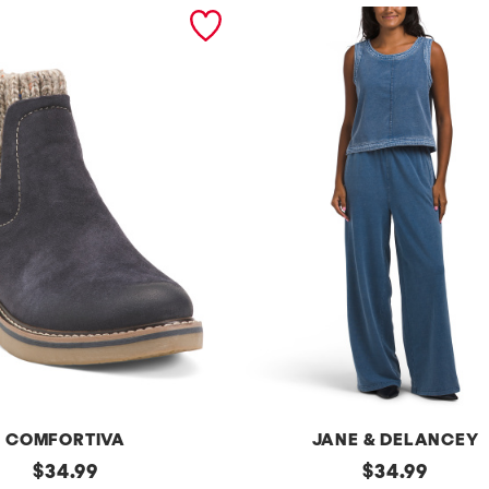
COMFORTIVA
JANE & DELANCEY
original
2pc
original
$
34.99
$
34.99
French