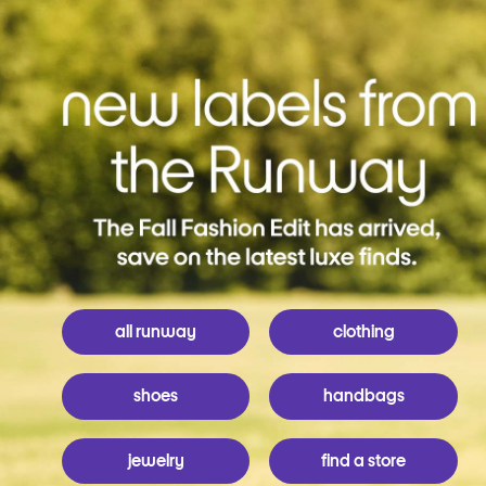
all runway
clothing
shoes
handbags
jewelry
find a store