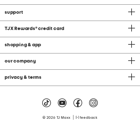
support
TJX Rewards
®
credit card
shopping & app
our company
privacy & terms
|
© 2026 TJ Maxx
feedback