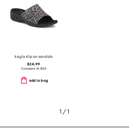
kayla slip on sandals
$24.99
Compare At
$
50
add to bag
1 / 1