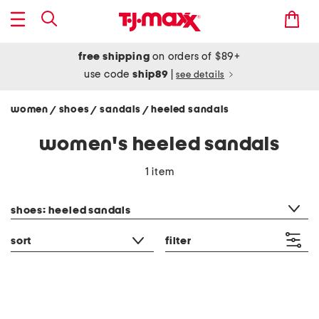
free shipping
on orders of $89+
use code
ship89
|
see details
women
shoes
sandals
heeled sandals
/
/
/
women's heeled sandals
1 item
category filter
shoes: heeled sandals
sort
filter