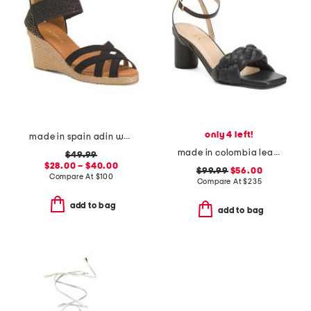
only 4 left!
made in spain adin wedges
made in colombia leather ines heeled sandals
$49.99
$28.00 – $40.00
$99.99
$56.00
Compare At
$
100
Compare At
$
235
add to bag
add to bag