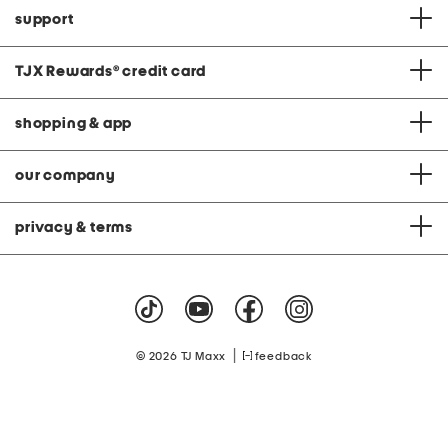
support
TJX Rewards
®
credit card
shopping & app
our company
privacy & terms
|
© 2026 TJ Maxx
feedback