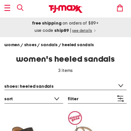
free shipping
on orders of $89+
use code
ship89
|
see details
women
shoes
sandals
heeled sandals
/
/
/
women's heeled sandals
3 items
category filter
shoes: heeled sandals
sort
filter