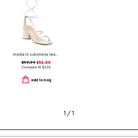
made in colombia leather analia heeled sandals
$99.99
$56.00
Compare At
$
235
add to bag
1 / 1