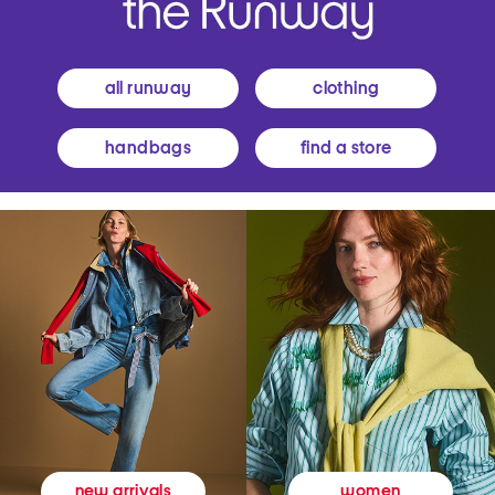
all runway
clothing
handbags
find a store
women
new arrivals