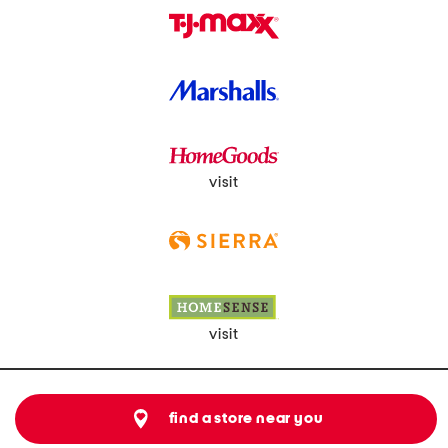
visit
visit
find a store near you