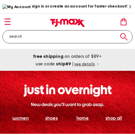
sign in or create an account for faster checkout!
free shipping
on orders of $89+
use code
ship89
|
see details
women
shoes
home
shop all