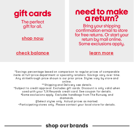
shop now
learn more
check balance
*Savings percentage based on comparison to regular prices of comparable
items at full-price department or specialty retailers. Savings vary over time.
Any strikethrough price shown is our prior price. Styles vary by store and
online.
**Shipping and Delivery see
details
.
†Subject to credit approval. Excludes gift cards. Discount is only valid when
used with your TJX Rewards credit card. See coupon for details.
‡Some exclusions apply. Excludes handbags from The Runway and
diamonds.
§Select styles only. Actual prices as marked.
~Participating stores only. Please contact your local store for details.
shop our brands