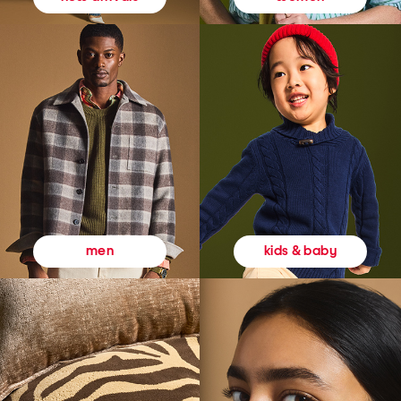
kids & baby
men