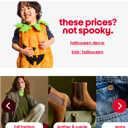
halloween decor
kids' halloween
fall fashion
leather & suede
jeans