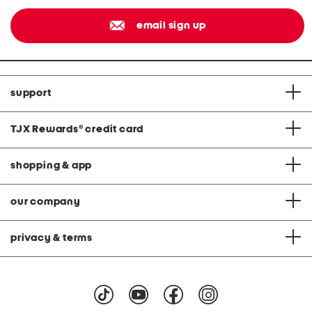
email sign up
support
TJX Rewards
®
credit card
shopping & app
our company
privacy & terms