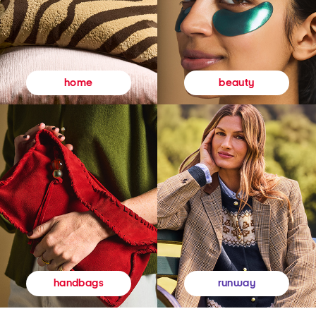
beauty
home
runway
handbags