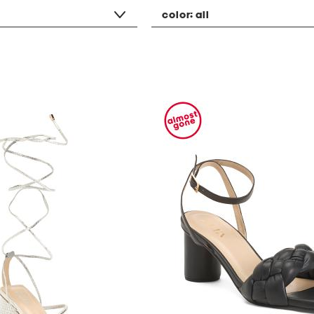
color:
all