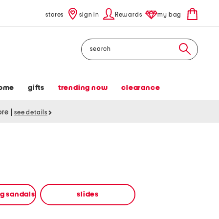
stores
sign in
Rewards
my bag
Search
ome
gifts
trending now
clearance
tore
|
see details
ng sandals
slides