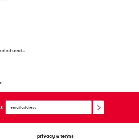
made in colombia leather ines heeled sandals
s
email
sign
st
up
privacy & terms