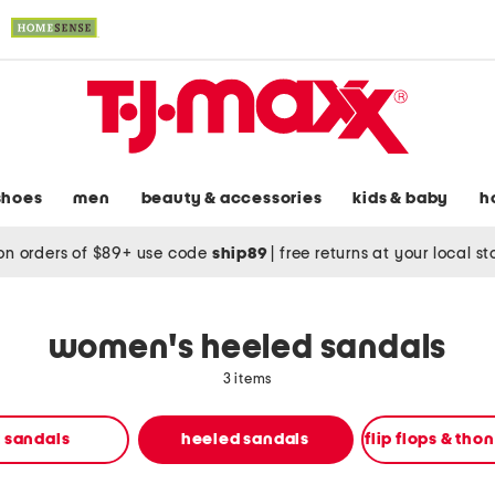
shoes
men
beauty & accessories
kids & baby
h
on orders of $89+ use code
ship89
|
free returns at your local s
women's heeled sandals
3 items
t sandals
heeled sandals
flip flops & tho