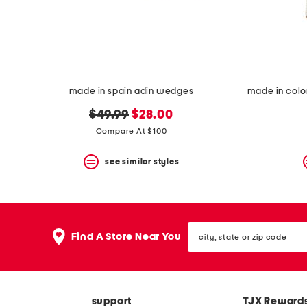
space
bar.
View
product
details
by
pressing
the
made in spain adin wedges
enter
key.
original
new
$49.99
$28.00
Favorite
price:
price:
Compare At $100
or
Unfavorite
the
see similar styles
item
using
the
F
key.
city,
Enable
Find A Store Near You
state
and
or
disable
zip
these
code
instructions
using
support
TJX Reward