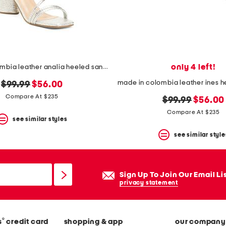
only 4 left!
made in colombia leather analia heeled sandals
original
new
$99.99
$56.00
price:
price:
Compare At $235
original
new
$99.99
$56.00
price:
price:
Compare At $235
see similar styles
see similar style
Sign Up To Join Our Email Li
privacy statement
®
s
credit card
shopping & app
our company