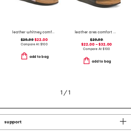
leather whitney comfort wedge sandals
leather ares comfort wedge sandals
$39.99
$22.00
$39.99
Compare At
$
100
$22.00 – $32.00
Compare At
$
100
add to bag
add to bag
1 / 1
support