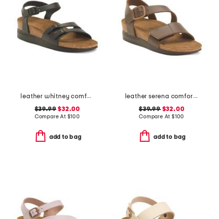
leather whitney comfort wedge sandals with antimicrobial lining
leather serena comfort wedge sandals with antimicrobial lining
$39.99
$32.00
$39.99
$32.00
Compare At
$
100
Compare At
$
100
add to bag
add to bag