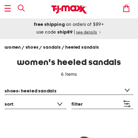
free shipping
on orders of $89+
use code
ship89
|
see details
women
shoes
sandals
heeled sandals
/
/
/
women's heeled sandals
6 items
category filter
shoes: heeled sandals
sort
filter