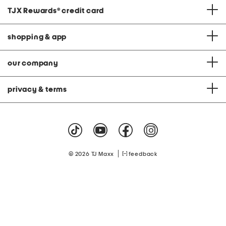
TJX Rewards
®
credit card
shopping & app
our company
privacy & terms
|
© 2026 TJ Maxx
feedback