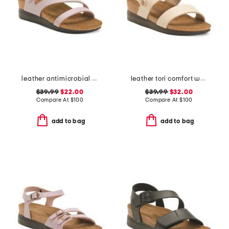
leather antimicrobial lined ares comfort wedge sandals
leather tori comfort wedge sandals with antimicrobial lining
$39.99
$22.00
$39.99
$32.00
Compare At
$
100
Compare At
$
100
add to bag
add to bag