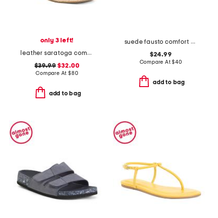
only 3 left!
suede fausto comfort sandals
leather saratoga comfort wedge sandals
$24.99
Compare At
$
40
$39.99
$32.00
Compare At
$
80
add to bag
add to bag