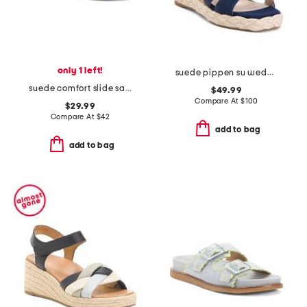
only 1 left!
suede pippen su wedge sandals
suede comfort slide sandals
$49.99
Compare At
$
100
$29.99
Compare At
$
42
add to bag
add to bag