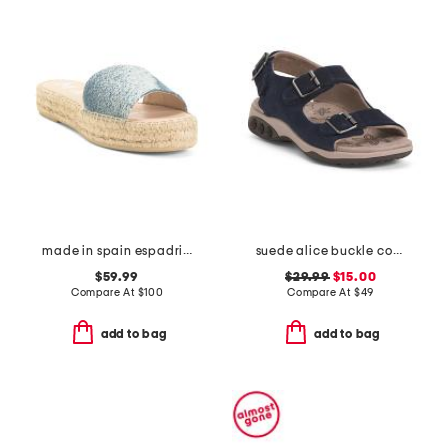
made in spain espadrille slide sandals
suede alice buckle comfort sandals
$59.99
$29.99
$15.00
Compare At
$
100
Compare At
$
49
add to bag
add to bag