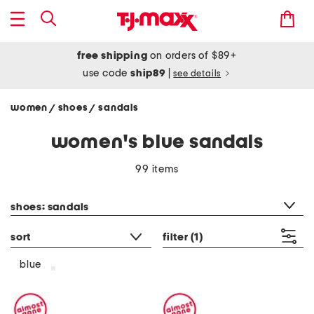
free shipping
on orders of $89+
use code
ship89
|
see details
women
shoes
sandals
/
/
women's blue sandals
99 items
category filter
shoes: sandals
sort
filter
(1)
blue