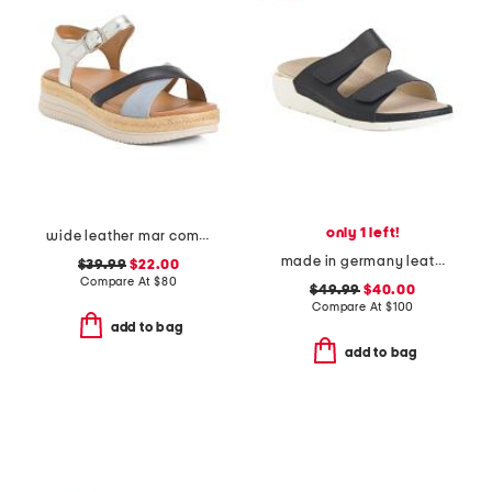
only 1 left!
wide leather mar comfort sandals
made in germany leather winona comfort sandals
$39.99
$22.00
Compare At
$
80
$49.99
$40.00
Compare At
$
100
add to bag
add to bag