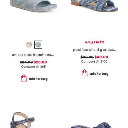
only 1 left!
pacifico chunky crisscross sandals
unisex east beach recycled sandals
$49.99
$40.00
Compare At
$
100
$24.99
$20.00
Compare At
$
65
add to bag
add to bag