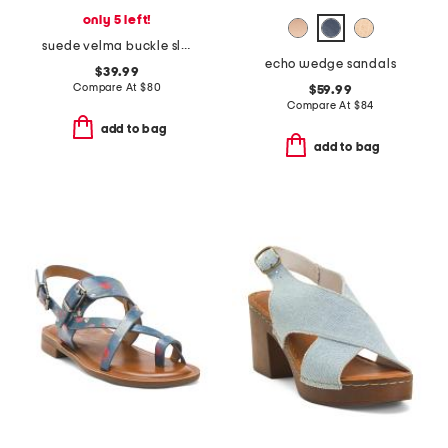
only 5 left!
suede velma buckle slide sandals
echo wedge sandals
$39.99
Compare At
$
80
$59.99
Compare At
$
84
add to bag
add to bag