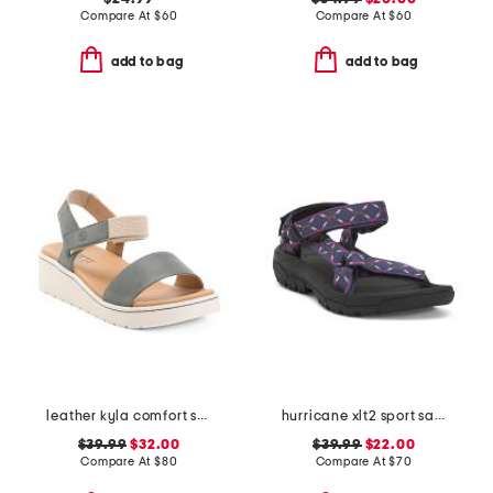
Compare At
$
60
Compare At
$
60
add to bag
add to bag
leather kyla comfort sandals
hurricane xlt2 sport sandals
$39.99
$32.00
$39.99
$22.00
Compare At
$
80
Compare At
$
70