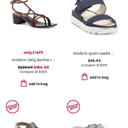
only 2 left!
made in spain suede angelis wedge sandals
made in italy leather romy bijoux heeled sandals
$49.99
Compare At
$
100
$229.99
$184.00
Compare At
$
400
add to bag
add to bag