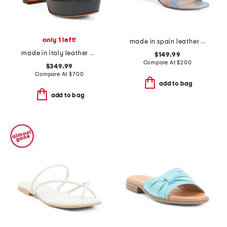
only 1 left!
made in spain leather wrap 50 sandals
made in italy leather heeled sandals
$149.99
Compare At
$
200
$349.99
Compare At
$
700
add to bag
add to bag