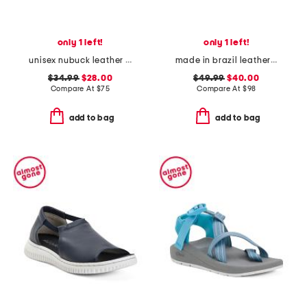
only 1 left!
only 1 left!
unisex nubuck leather riviera recycled sandals
made in brazil leather hercu sandals
$34.99
$28.00
$49.99
$40.00
Compare At
$
75
Compare At
$
98
add to bag
add to bag