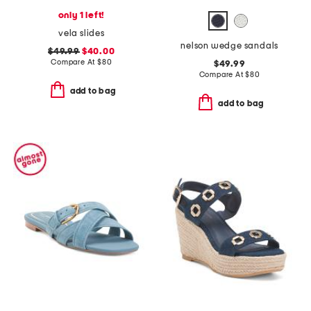
only 1 left!
vela slides
nelson wedge sandals
$49.99
$40.00
Compare At
$
80
$49.99
Compare At
$
80
add to bag
add to bag