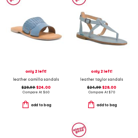
only 2 left!
only 2 left!
leather camilla sandals
leather taylor sandals
$29.99
$24.00
$34.99
$28.00
Compare At
$
60
Compare At
$
70
add to bag
add to bag