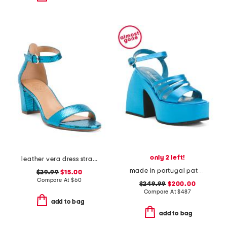
only 2 left!
leather vera dress strappy sandals
made in portugal patent leather bulla chibi platform sandals
$29.99
$15.00
Compare At
$
60
$249.99
$200.00
Compare At
$
487
add to bag
add to bag