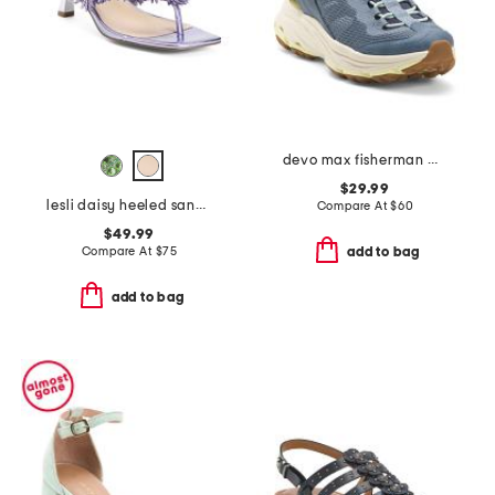
devo max fisherman water shoes
$29.99
lesli daisy heeled sandals
Compare At
$
60
$49.99
Compare At
$
75
add to bag
add to bag