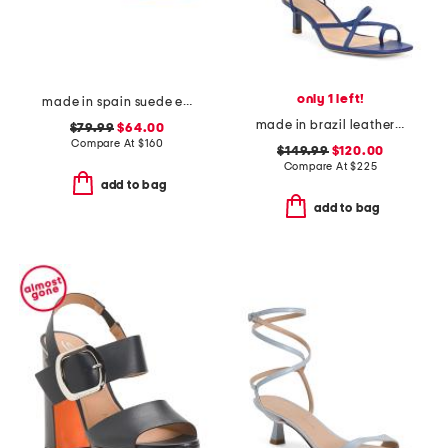
only 1 left!
made in spain suede emi kitten heel sandals
made in brazil leather sammie lace up sandals
$79.99
$64.00
Compare At
$
160
$149.99
$120.00
Compare At
$
225
add to bag
add to bag