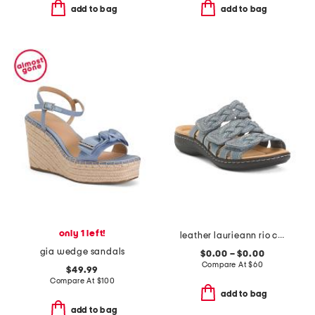
add to bag
add to bag
only 1 left!
leather laurieann rio comfort sandals
gia wedge sandals
$0.00 – $0.00
Compare At
$
60
$49.99
Compare At
$
100
add to bag
add to bag