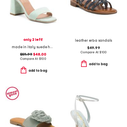
only 2 left!
leather erba sandals
made in italy suede heeled sandals
$49.99
Compare At
$
100
$59.99
$48.00
Compare At
$
100
add to bag
add to bag