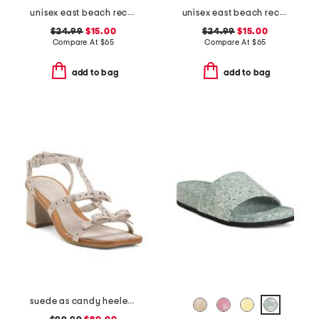
unisex east beach recycled sandals
unisex east beach recycled sandals
$24.99
$15.00
$24.99
$15.00
Compare At
$
65
Compare At
$
65
add to bag
add to bag
suede as candy heeled sandals