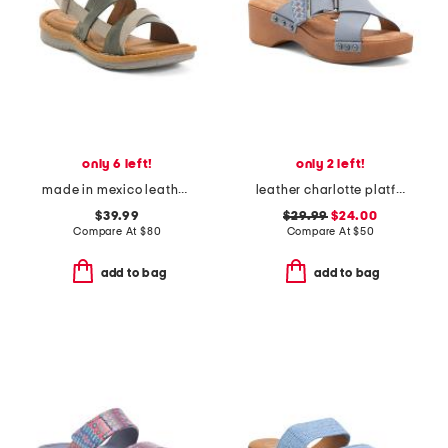
only 6 left!
only 2 left!
made in mexico leather taye comfort sandals
leather charlotte platform sandals
$39.99
$29.99
$24.00
Compare At
$
80
Compare At
$
50
add to bag
add to bag