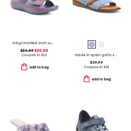
orbyt molded arch support comfort sandals
$24.99
$20.00
made in spain galia sandals
Compare At
$
35
$39.99
Compare At
$
85
add to bag
add to bag