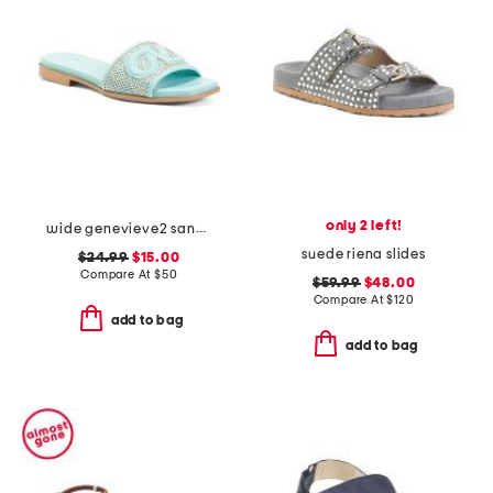
only 2 left!
wide genevieve2 sandals
suede riena slides
$24.99
$15.00
Compare At
$
50
$59.99
$48.00
Compare At
$
120
add to bag
add to bag