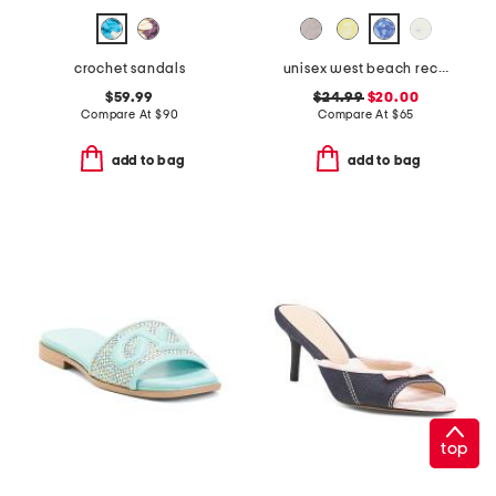
crochet sandals
unisex west beach recycled flip flops
$59.99
$24.99
$20.00
Compare At
$
90
Compare At
$
65
add to bag
add to bag
top