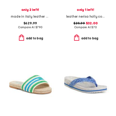
only 2 left!
only 1 left!
made in italy leather baguette f f sandals
leather nerisa holly comfort sandals
$629.99
$39.99
$32.00
Compare At
$
790
Compare At
$
70
add to bag
add to bag