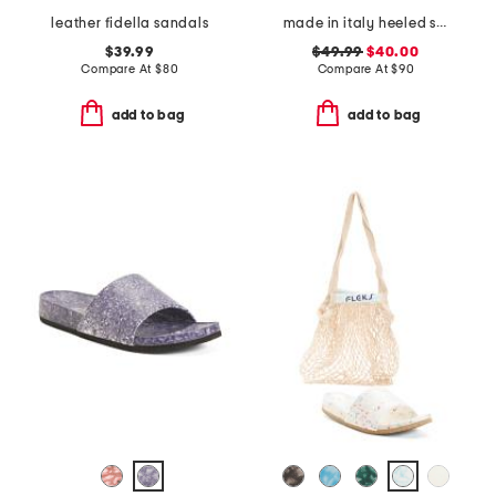
leather fidella sandals
made in italy heeled sandals
$39.99
$49.99
$40.00
Compare At
$
80
Compare At
$
90
add to bag
add to bag