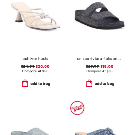
cultivar heels
unisex riviera fleks on fleks recycled sandals
$24.99
$20.00
$29.99
$15.00
Compare At
$
50
Compare At
$
85
add to bag
add to bag