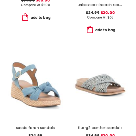
$99.99
$80.00
unisex east beach recycled sandals
Compare At
$
200
$24.99
$20.00
Compare At
$
65
add to bag
add to bag
suede farah sandals
flurry2 comfort sandals
$24.99
$34.99
$20.00