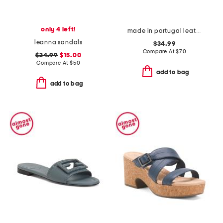
only 4 left!
made in portugal leather daisey flat sandals
leanna sandals
$34.99
Compare At
$
70
$24.99
$15.00
Compare At
$
50
add to bag
add to bag