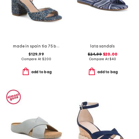
made in spain tia 75 block sandals
lata sandals
$129.99
$24.99
$20.00
Compare At
$
200
Compare At
$
40
add to bag
add to bag