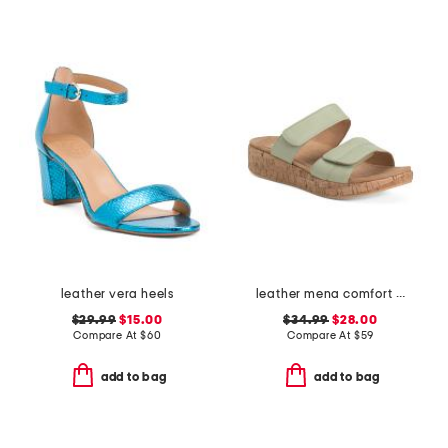
leather vera heels
leather mena comfort sandals
$29.99
$15.00
$34.99
$28.00
Compare At
$
60
Compare At
$
59
add to bag
add to bag