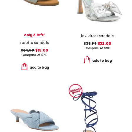
only 6 left!
lexi dress sandals
rosetta sandals
$39.99
$32.00
Compare At
$
80
$34.99
$15.00
Compare At
$
70
add to bag
add to bag