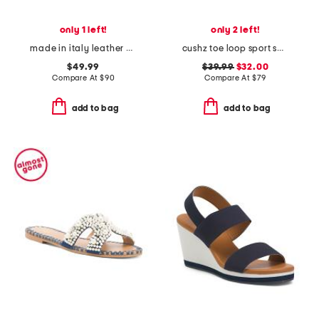
only 1 left!
only 2 left!
made in italy leather comfort sandals
cushz toe loop sport sandals
$49.99
$39.99
$32.00
Compare At
$
90
Compare At
$
79
add to bag
add to bag