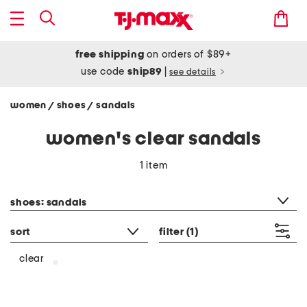
free shipping
on orders of $89+
use code
ship89
|
see details
women
shoes
sandals
/
/
women's clear sandals
1 item
category filter
shoes: sandals
sort
filter
(1)
clear