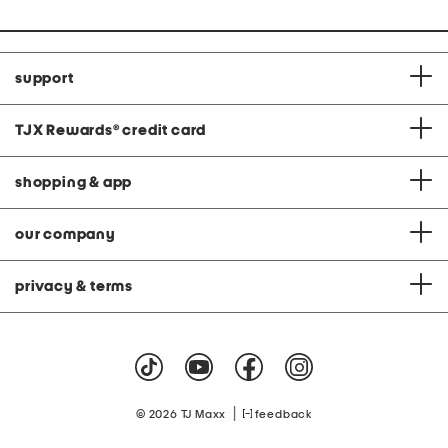
support
TJX Rewards
®
credit card
shopping & app
our company
privacy & terms
|
© 2026 TJ Maxx
feedback