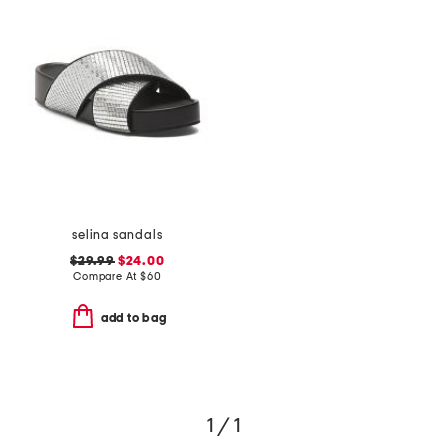
selina sandals
$29.99
$24.00
Compare At
$
60
add to bag
1 / 1