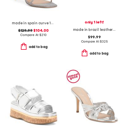
only 1 left!
made in spain curve 100 sandals
made in brazil leather atra slide sandals
$129.99
$104.00
Compare At
$
210
$99.99
Compare At
$
325
add to bag
add to bag