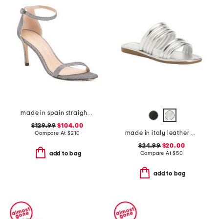
made in spain straight heeled sandals
$129.99
$104.00
made in italy leather cape may sandals
Compare At
$
210
$24.99
$20.00
Compare At
$
50
add to bag
add to bag