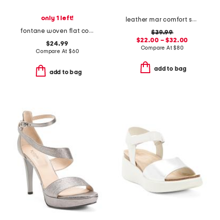
only 1 left!
leather mar comfort sandals
fontane woven flat comfort sandals
$39.99
$22.00 – $32.00
$24.99
Compare At
$
80
Compare At
$
60
add to bag
add to bag