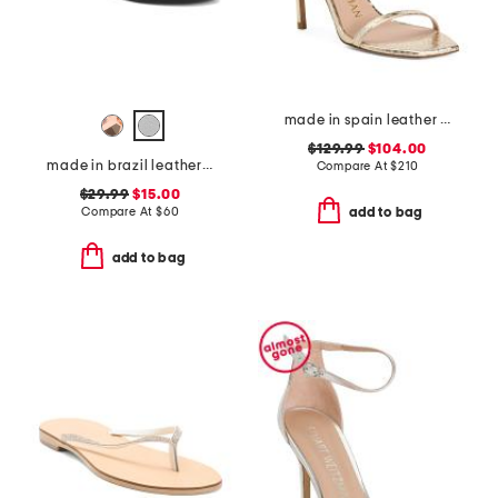
made in spain leather curve 100 sandals
$129.99
$104.00
made in brazil leather flat sandals
Compare At
$
210
$29.99
$15.00
Compare At
$
60
add to bag
add to bag