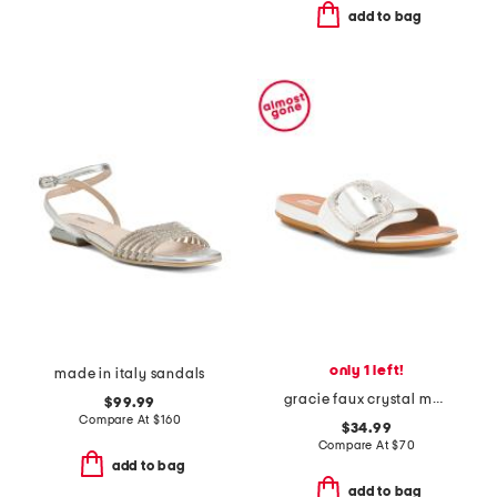
add to bag
only 1 left!
made in italy sandals
gracie faux crystal maxi buckle metallic slide sandals
$99.99
Compare At
$
160
$34.99
Compare At
$
70
add to bag
add to bag