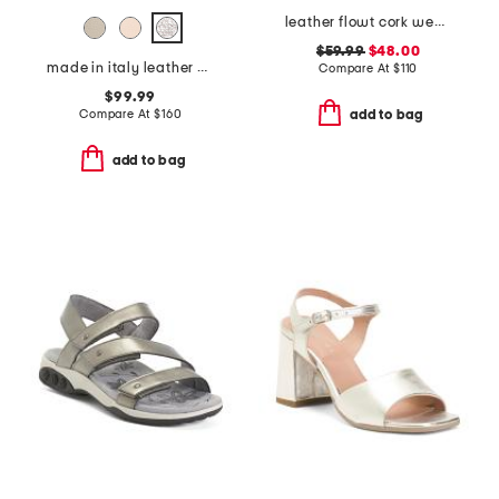
leather flowt cork wedge comfort sandals
$59.99
$48.00
made in italy leather heeled sandals
Compare At
$
110
$99.99
Compare At
$
160
add to bag
add to bag