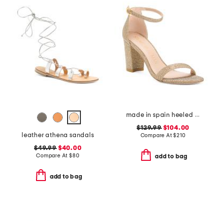
made in spain heeled sandals
$129.99
$104.00
leather athena sandals
Compare At
$
210
$49.99
$40.00
Compare At
$
80
add to bag
add to bag