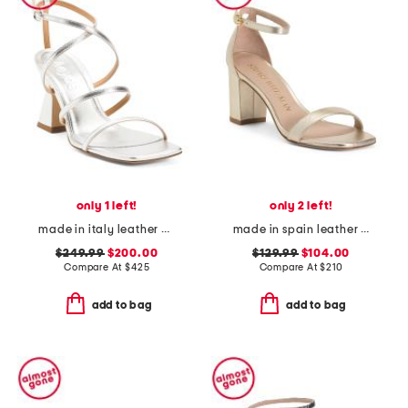
only 1 left!
only 2 left!
made in italy leather edda heeled sandals
made in spain leather curve 75 block heeled sandals
$249.99
$200.00
$129.99
$104.00
Compare At
$
425
Compare At
$
210
add to bag
add to bag