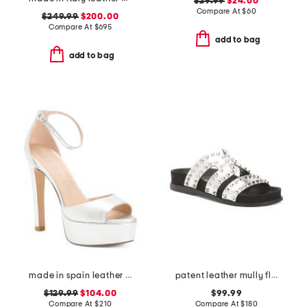
$29.99
$24.00
Compare At
$
60
$249.99
$200.00
Compare At
$
695
add to bag
add to bag
made in spain leather disco platform sandals
patent leather mully flat sandals
$129.99
$104.00
$99.99
Compare At
$
210
Compare At
$
180