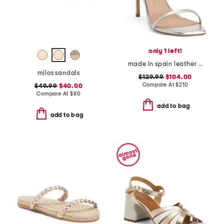
only 1 left!
made in spain leather curve 100 sandals
milos sandals
$129.99
$104.00
Compare At
$
210
$49.99
$40.00
Compare At
$
80
add to bag
add to bag