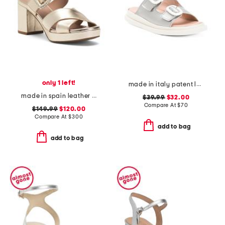
only 1 left!
made in italy patent leather two band sandals
made in spain leather maurina heeled sandals
$39.99
$32.00
Compare At
$
70
$149.99
$120.00
Compare At
$
300
add to bag
add to bag