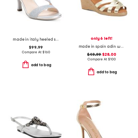
only 6 left!
made in italy heeled sandals
made in spain adin wedges
$99.99
Compare At
$
160
$49.99
$28.00
Compare At
$
100
add to bag
add to bag