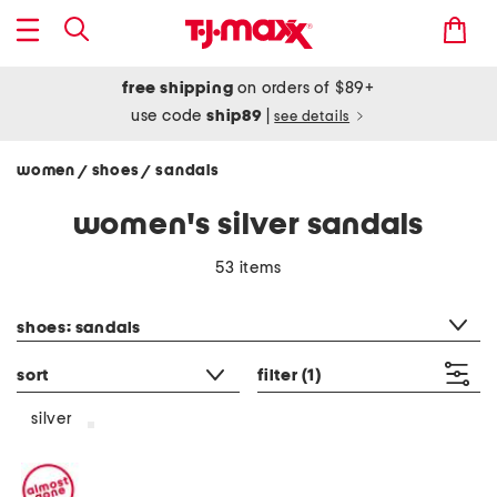
free shipping
on orders of $89+
use code
ship89
|
see details
women
shoes
sandals
/
/
women's silver sandals
53 items
category filter
shoes: sandals
sort
filter
(1)
silver