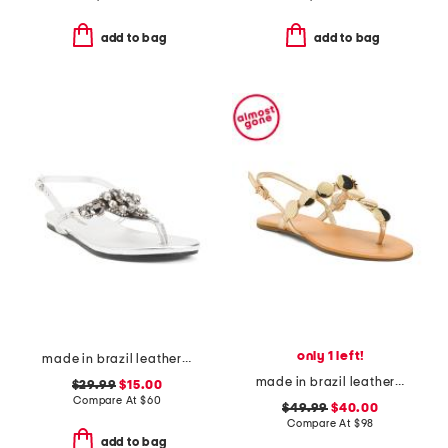
add to bag
add to bag
only 1 left!
made in brazil leather flat sandals
made in brazil leather acacia t-strap flat sandals
$29.99
$15.00
Compare At
$
60
$49.99
$40.00
Compare At
$
98
add to bag