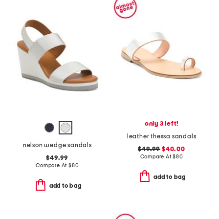
only 3 left!
leather thessa sandals
nelson wedge sandals
$49.99
$40.00
Compare At
$
80
$49.99
Compare At
$
80
add to bag
add to bag