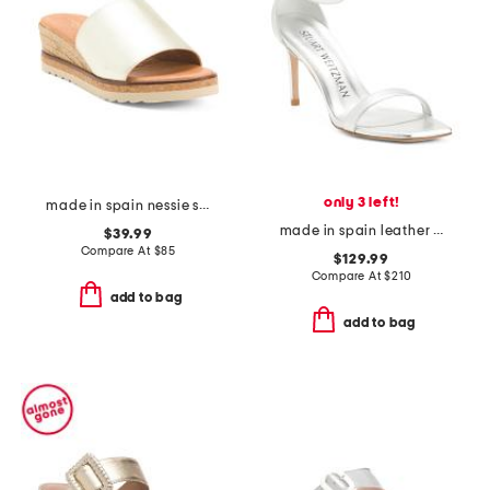
only 3 left!
made in spain nessie sandals
made in spain leather curve 85 sandals
$39.99
Compare At
$
85
$129.99
Compare At
$
210
add to bag
add to bag