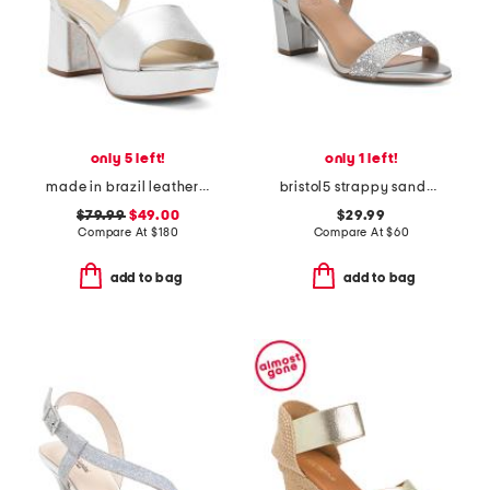
only 5 left!
only 1 left!
made in brazil leather ruby heeled sandals
bristol5 strappy sandals
$79.99
$49.00
$29.99
Compare At
$
180
Compare At
$
60
add to bag
add to bag