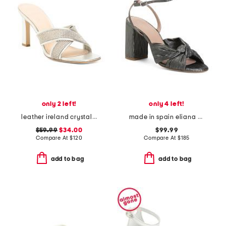
only 2 left!
only 4 left!
leather ireland crystal embellished sandals
made in spain eliana knotted heel formal sandals
$59.99
$34.00
$99.99
Compare At
$
120
Compare At
$
185
add to bag
add to bag