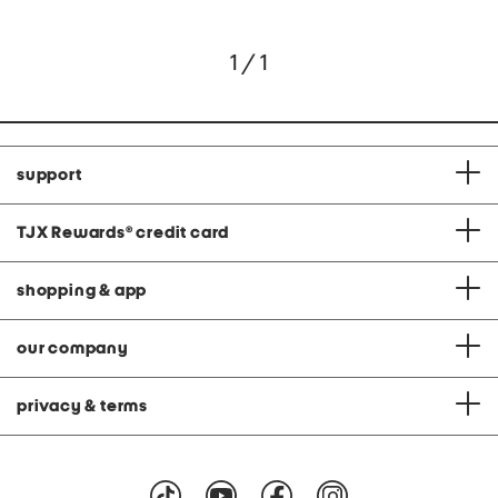
1 / 1
support
TJX Rewards
®
credit card
shopping & app
our company
privacy & terms