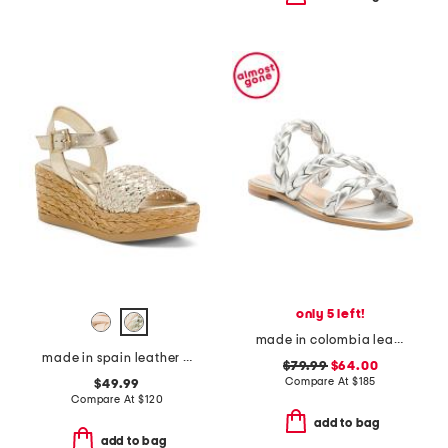
only 5 left!
made in colombia leather litta flat sandals
made in spain leather carissa wedge sandals
$79.99
$64.00
Compare At
$
185
$49.99
Compare At
$
120
add to bag
add to bag