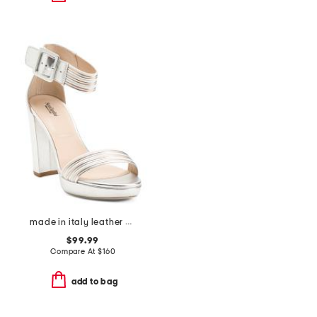
made in italy leather heeled sandals
$99.99
Compare At
$
160
add to bag