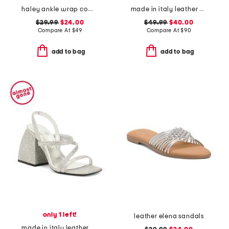
haley ankle wrap comfort sandals
made in italy leather heel sandals
$29.99
$24.00
$49.99
$40.00
Compare At
$
49
Compare At
$
90
add to bag
add to bag
only 1 left!
leather elena sandals
made in italy leather bulla gemini mary jane sandals