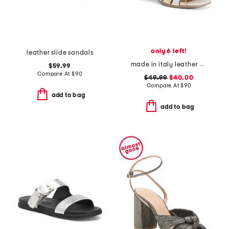
only 6 left!
leather slide sandals
made in italy leather chunky heel sandals
$59.99
Compare At
$
90
$49.99
$40.00
Compare At
$
90
add to bag
add to bag