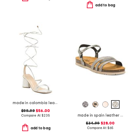
add to bag
made in colombia leather analia heeled sandals
$99.99
$56.00
made in spain leather memory comfort footbed sandals
Compare At
$
235
$34.99
$28.00
Compare At
$
65
add to bag