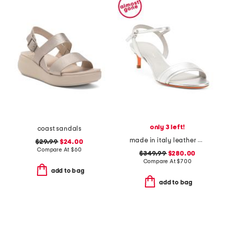
only 3 left!
coast sandals
made in italy leather heeled sandals
$29.99
$24.00
Compare At
$
60
$349.99
$280.00
Compare At
$
700
add to bag
add to bag