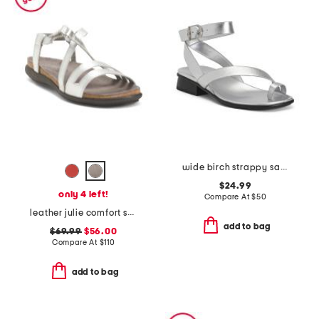
wide birch strappy sandals
$24.99
only 4 left!
Compare At
$
50
leather julie comfort sandals
add to bag
$69.99
$56.00
Compare At
$
110
add to bag