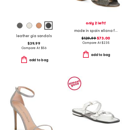
only 2 left!
made in spain eliana formal sandals
leather gia sandals
$129.99
$73.00
Compare At
$
235
$39.99
Compare At
$
56
add to bag
add to bag