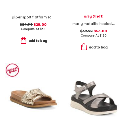
only 3 left!
piper sport flatform sandals
marly metallic heeled sandals
$34.99
$28.00
Compare At
$
68
$69.99
$56.00
Compare At
$
120
add to bag
add to bag