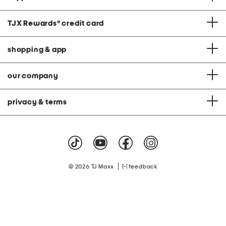
TJX Rewards
®
credit card
shopping & app
our company
privacy & terms
|
© 2026 TJ Maxx
feedback