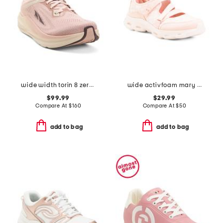
wide width torin 8 zero drop comfort running sneakers
wide activfoam mary jane walking shoes
$99.99
$29.99
Compare At
$
160
Compare At
$
50
add to bag
add to bag