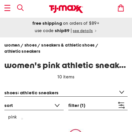
free shipping
on orders of $89+
use code
ship89
|
see details
women
shoes
sneakers & athletic shoes
/
/
/
athletic sneakers
women's pink athletic sneakers
10 items
category filter
shoes: athletic sneakers
sort
filter
(1)
pink