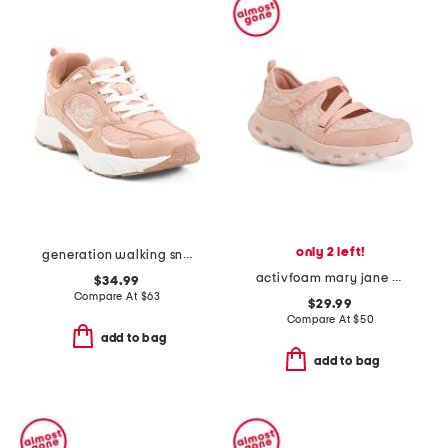
only 2 left!
generation walking sneakers
activfoam mary jane walking shoes
$34.99
Compare At
$
63
$29.99
Compare At
$
50
add to bag
add to bag