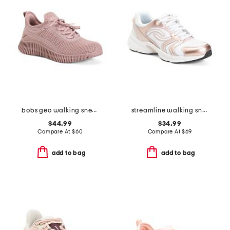
bobs geo walking sneakers
streamline walking sneakers
$44.99
$34.99
Compare At
$
60
Compare At
$
69
add to bag
add to bag