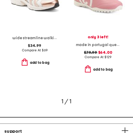
only 3 left!
wide streamline walking sneakers
made in portugal queenscup golf sneakers
$34.99
Compare At
$
69
$79.99
$64.00
Compare At
$
129
add to bag
add to bag
1 / 1
support