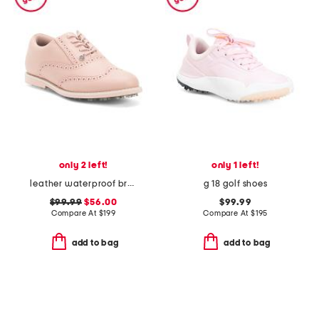
only 2 left!
only 1 left!
leather waterproof brogue gallivanter golf shoes
g 18 golf shoes
$99.99
$56.00
$99.99
Compare At
$
199
Compare At
$
195
add to bag
add to bag