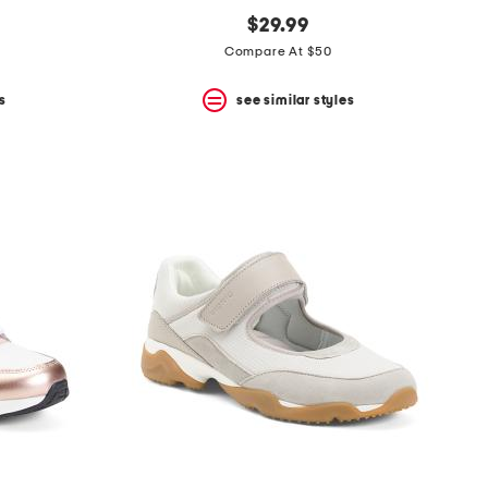
$29.99
Compare At $50
s
see similar styles