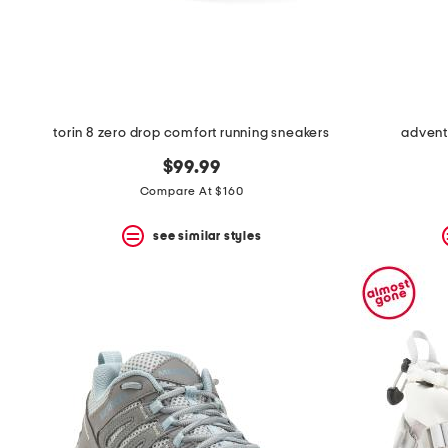
space
bar.
View
product
details
by
pressing
the
torin 8 zero drop comfort running sneakers
advent
enter
key.
$99.99
Favorite
Compare At $160
or
Unfavorite
the
see similar styles
item
using
the
F
key.
Enable
and
disable
these
instructions
using