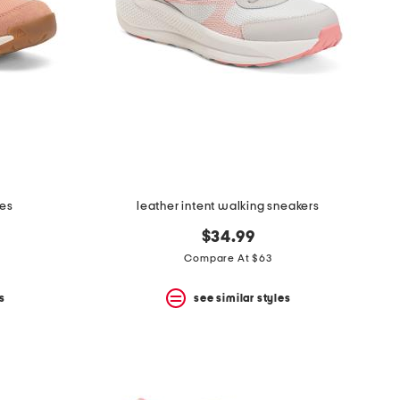
oes
leather intent walking sneakers
$34.99
Compare At $63
s
see similar styles