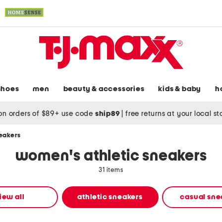
shoes
men
beauty & accessories
kids & baby
h
on orders of $89+ use code
ship89
|
free returns at your local s
neakers
women's athletic sneakers
31 items
iew all
athletic sneakers
casual sne