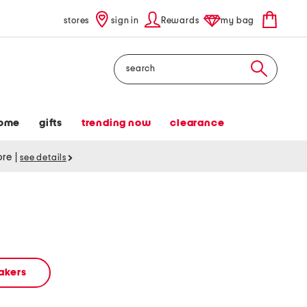
stores
sign in
Rewards
my bag
Search
ome
gifts
trending now
clearance
tore
|
see details
akers