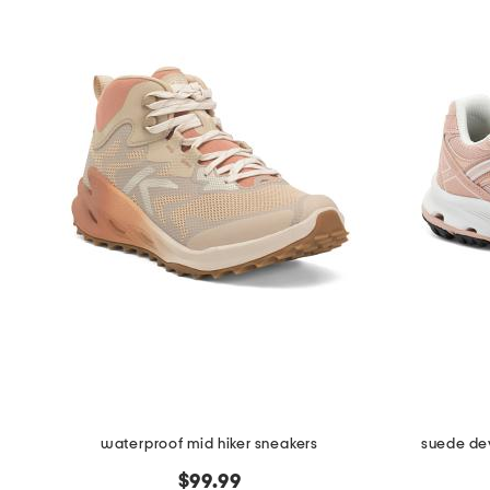
waterproof mid hiker sneakers
suede dev
$99.99