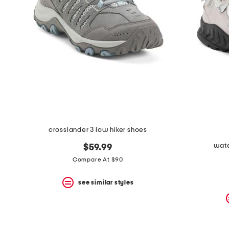
the
question
mark
key.
crosslander 3 low hiker shoes
wate
$59.99
Compare At $90
see similar styles