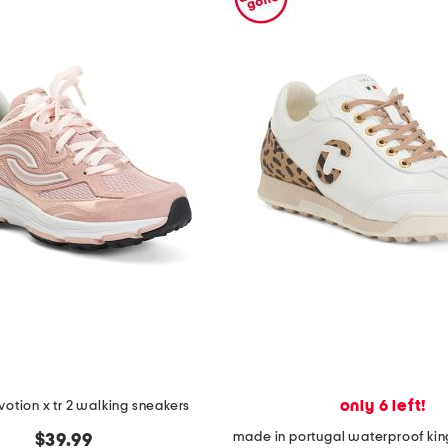
only 6 left!
otion x tr 2 walking sneakers
$39.99