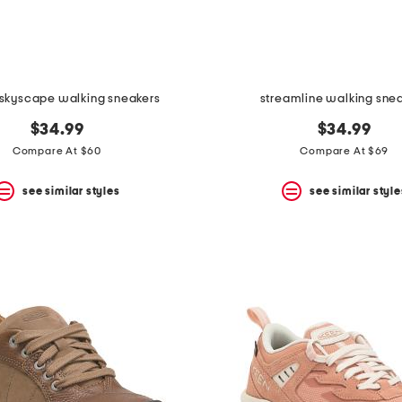
 skyscape walking sneakers
streamline walking sne
$34.99
$34.99
Compare At $60
Compare At $69
see similar styles
see similar style