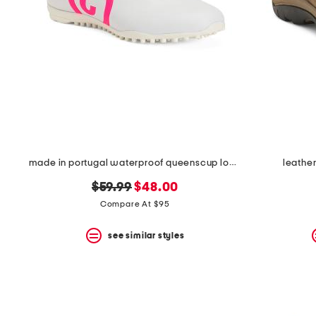
made in portugal waterproof queenscup low profile golf sneakers
leather
original
new
$59.99
$48.00
price:
price:
Compare At $95
see similar styles