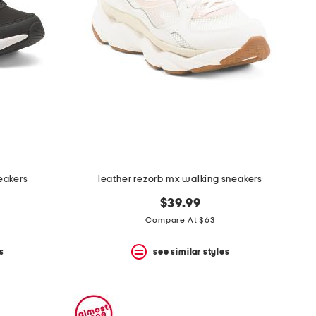
eakers
leather rezorb mx walking sneakers
$39.99
Compare At $63
s
see similar styles