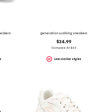
neakers
generation walking sneakers
$34.99
Compare At $63
s
see similar styles