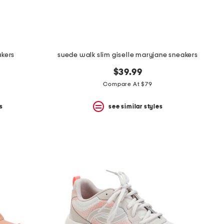
akers
suede walk slim giselle maryjane sneakers
$39.99
Compare At $79
s
see similar styles