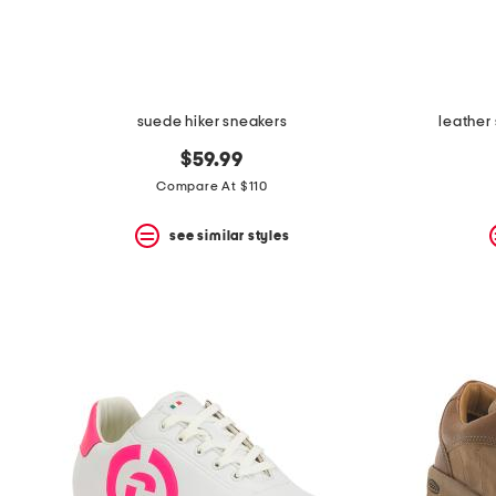
suede hiker sneakers
leather
$59.99
Compare At $110
see similar styles