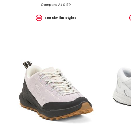
Compare At $179
see similar styles