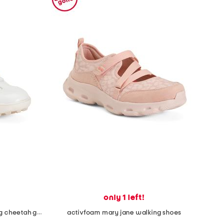
only 1 left!
made in portugal waterproof king cheetah golf sneakers
activfoam mary jane walking shoes