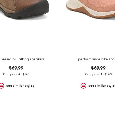
 presidio walking sneakers
performance hike sh
$69.99
$69.99
Compare At $120
Compare At $140
see similar styles
see similar style