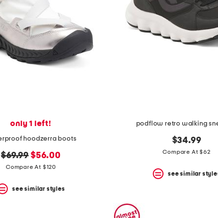
only 1 left!
podflow retro walking sn
rproof hoodzerra boots
$34.99
Compare At $62
original
new
$69.99
$56.00
price:
price:
Compare At $120
see similar style
see similar styles