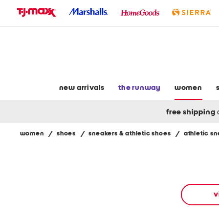
skip
to
navigation
skip
to
main
content
new arrivals
the runway
women
free shipping
women
/
shoes
/
sneakers & athletic shoes
/
athletic s
Navigate
the
product
grid
using
the
v
tab
key.
View