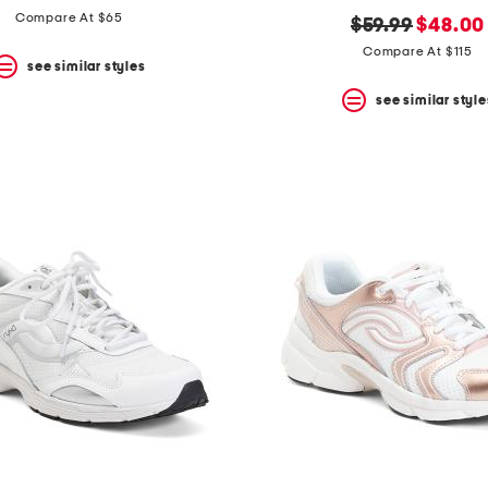
Compare At $65
original
new
$59.99
$48.00
price:
price:
Compare At $115
see similar styles
see similar style