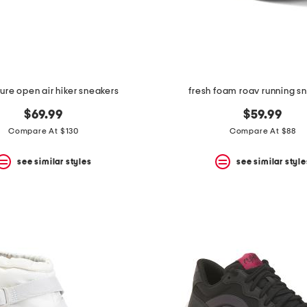
ure open air hiker sneakers
fresh foam roav running s
$69.99
$59.99
Compare At $130
Compare At $88
see similar styles
see similar style