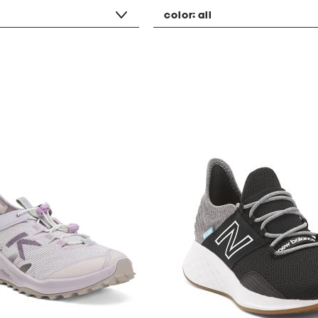
color:
all