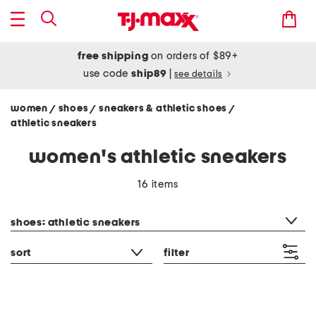
free shipping
on orders of $89+
use code
ship89
|
see details
women
shoes
sneakers & athletic shoes
/
/
/
athletic sneakers
women's athletic sneakers
16 items
category filter
shoes: athletic sneakers
sort
filter