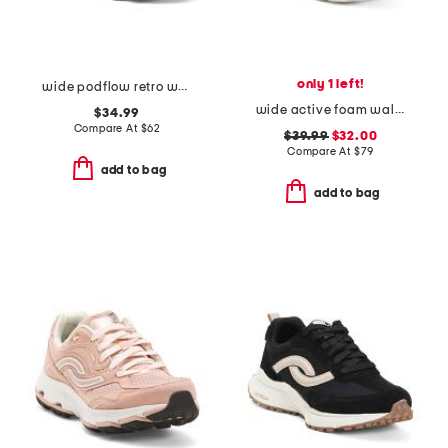
only 1 left!
wide podflow retro walking sneakers
wide active foam walking sneakers
$34.99
Compare At
$
62
$39.99
$32.00
Compare At
$
79
add to bag
add to bag