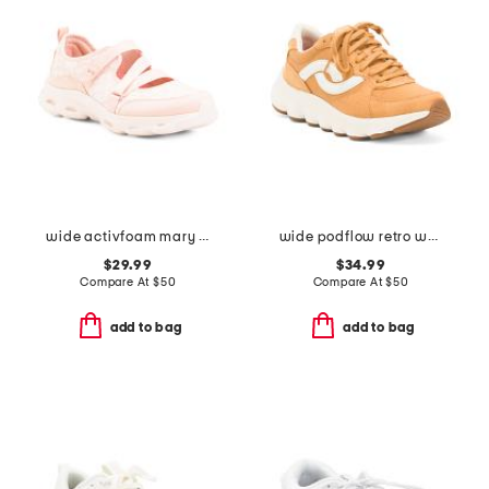
wide activfoam mary jane walking shoes
wide podflow retro walking sneakers
$29.99
$34.99
Compare At
$
50
Compare At
$
50
add to bag
add to bag