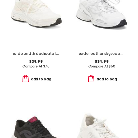
wide width dedicate lx walking sneakers
wide leather skyscape walking sneakers
$39.99
$34.99
Compare At
$
70
Compare At
$
60
add to bag
add to bag