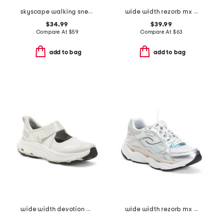
skyscape walking sneakers
wide width rezorb mx walking sneakers
$34.99
$39.99
Compare At
$
59
Compare At
$
63
add to bag
add to bag
wide width devotion max mary jane walking shoes
wide width rezorb mx walking sneakers