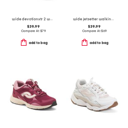
wide devotionxtr 2 walking sneakers
wide jetsetter walking sneakers
$39.99
$39.99
Compare At
$
79
Compare At
$
69
add to bag
add to bag