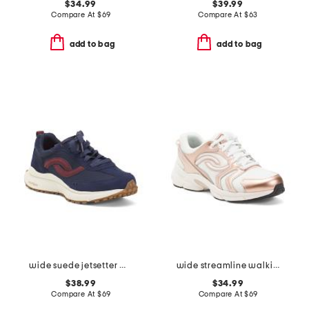
$34.99
$39.99
Compare At
$
69
Compare At
$
63
add to bag
add to bag
wide suede jetsetter walking sneakers
wide streamline walking sneakers
$38.99
$34.99
Compare At
$
69
Compare At
$
69