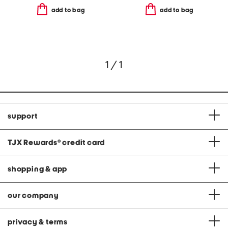
add to bag
add to bag
1 / 1
support
TJX Rewards
®
credit card
shopping & app
our company
privacy & terms