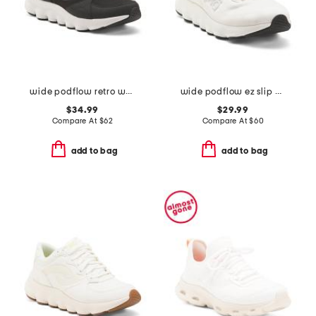
wide podflow retro walking sneakers
wide podflow ez slip on training sneakers
$34.99
$29.99
Compare At
$
62
Compare At
$
60
add to bag
add to bag