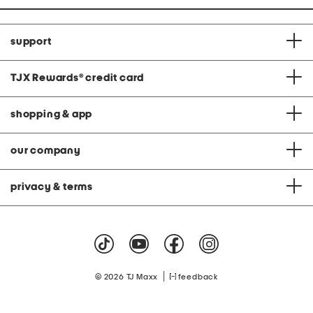
support
TJX Rewards
®
credit card
shopping & app
our company
privacy & terms
|
© 2026 TJ Maxx
feedback