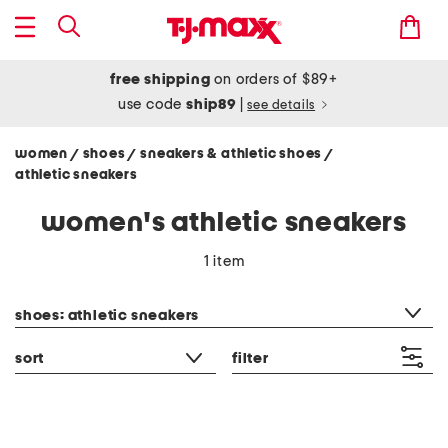
free shipping
on orders of $89+
use code
ship89
|
see details
women
shoes
sneakers & athletic shoes
/
/
/
athletic sneakers
women's athletic sneakers
1 item
category filter
shoes: athletic sneakers
sort
filter