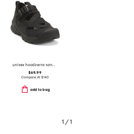
unisex hoodzerra sandals
$69.99
Compare At
$
140
add to bag
1 / 1