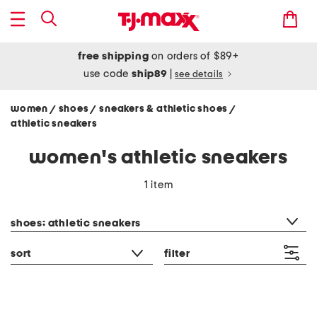
free shipping
on orders of $89+
use code
ship89
|
see details
women
shoes
sneakers & athletic shoes
/
/
/
athletic sneakers
women's athletic sneakers
1 item
category filter
shoes: athletic sneakers
sort
filter