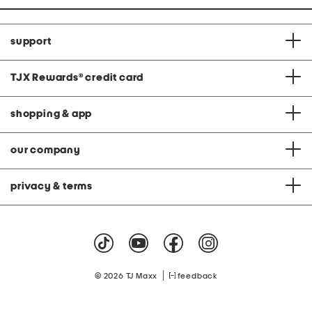
support
TJX Rewards
®
credit card
shopping & app
our company
privacy & terms
|
© 2026 TJ Maxx
feedback