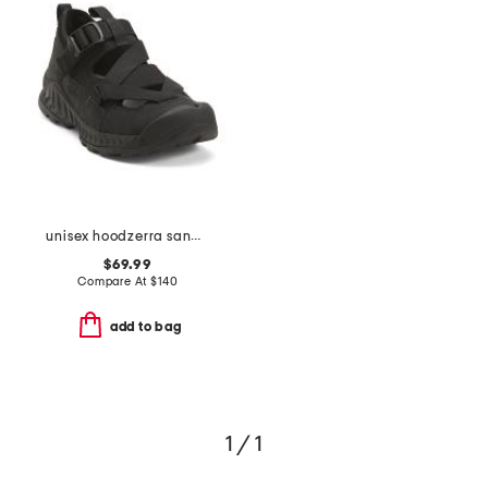
unisex hoodzerra sandals
$69.99
Compare At
$
140
add to bag
1 / 1