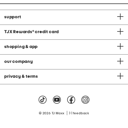
support
TJX Rewards
®
credit card
shopping & app
our company
privacy & terms
|
© 2026 TJ Maxx
feedback