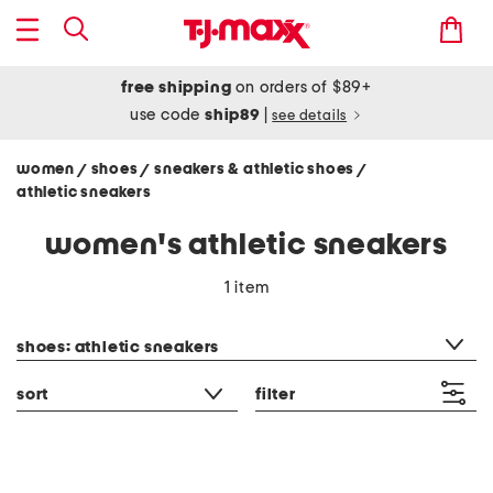
free shipping
on orders of $89+
use code
ship89
|
see details
women
shoes
sneakers & athletic shoes
/
/
/
athletic sneakers
women's athletic sneakers
1 item
category filter
shoes: athletic sneakers
sort
filter