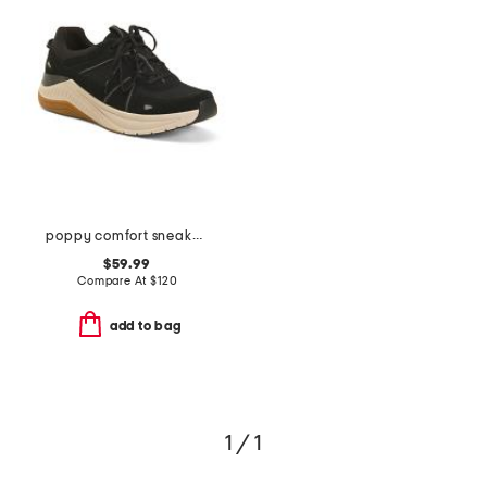
poppy comfort sneakers
$59.99
Compare At
$
120
add to bag
1 / 1