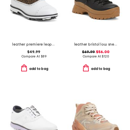
leather premiere leopard spiked golf shoes
leather bristol low sneakers
$49.99
$69.99
$56.00
Compare At
$
89
Compare At
$
120
add to bag
add to bag