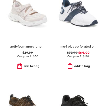
activfoam mary jane walking shoes
mg4 plus perforated contrast stripe golf shoes
$29.99
$79.99
$64.00
Compare At
$
50
Compare At
$
140
add to bag
add to bag