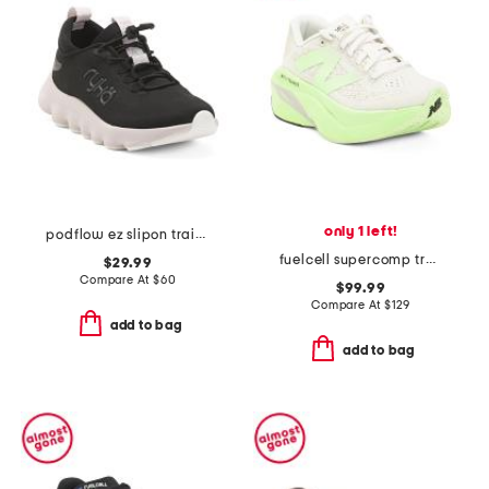
only 1 left!
podflow ez slipon training sneakers
fuelcell supercomp trainer v3 sneakers
$29.99
Compare At
$
60
$99.99
Compare At
$
129
add to bag
add to bag