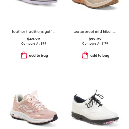
leather traditions golf sneakers
waterproof mid hiker sneakers
$49.99
$99.99
Compare At
$
99
Compare At
$
179
add to bag
add to bag