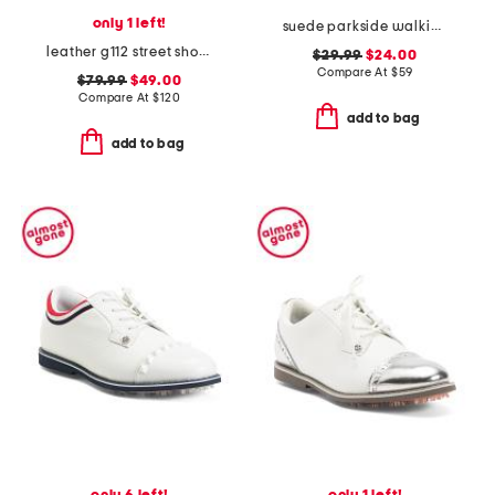
only 1 left!
suede parkside walking sneakers
leather g112 street shoes
$29.99
$24.00
Compare At
$
59
$79.99
$49.00
Compare At
$
120
add to bag
add to bag