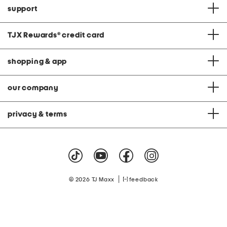
support
TJX Rewards
®
credit card
shopping & app
our company
privacy & terms
|
© 2026 TJ Maxx
feedback