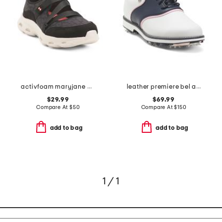
activfoam maryjane walking shoes
leather premiere bel air spike golf shoes
$29.99
$69.99
Compare At
$
50
Compare At
$
150
add to bag
add to bag
1 / 1