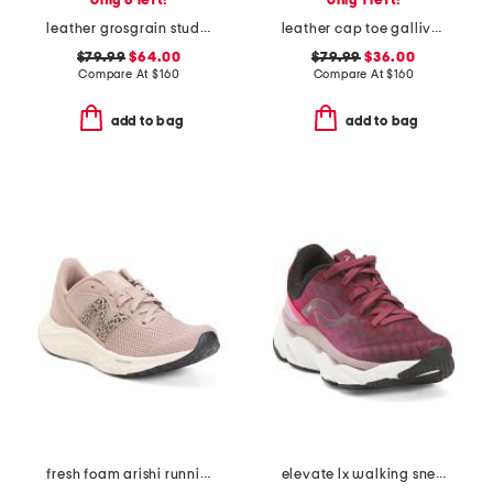
only 6 left!
only 1 left!
leather grosgrain stud cap toe gallivanter golf shoes
leather cap toe gallivanter golf shoes
$79.99
$64.00
$79.99
$36.00
Compare At
$
160
Compare At
$
160
add to bag
add to bag
fresh foam arishi running sneakers
elevate lx walking sneakers