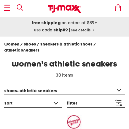
free shipping
on orders of $89+
use code
ship89
|
see details
women
shoes
sneakers & athletic shoes
/
/
/
athletic sneakers
women's athletic sneakers
30 items
category filter
shoes: athletic sneakers
sort
filter