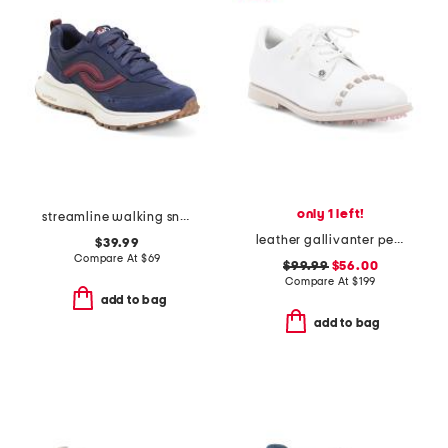
only 1 left!
streamline walking sneakers
leather gallivanter pebble stud cap toe golf shoes
$39.99
Compare At
$
69
$99.99
$56.00
Compare At
$
199
add to bag
add to bag