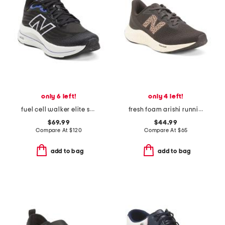
only 6 left!
only 4 left!
fuel cell walker elite sneakers
fresh foam arishi running sneakers
$69.99
$44.99
Compare At
$
120
Compare At
$
65
add to bag
add to bag