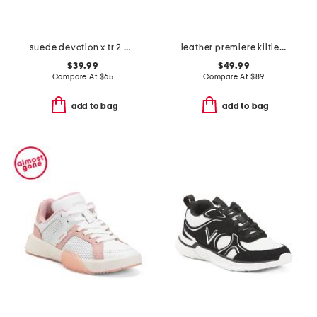
suede devotion x tr 2 walking sneakers
leather premiere kiltie golf shoes
$39.99
$49.99
Compare At
$
65
Compare At
$
89
add to bag
add to bag