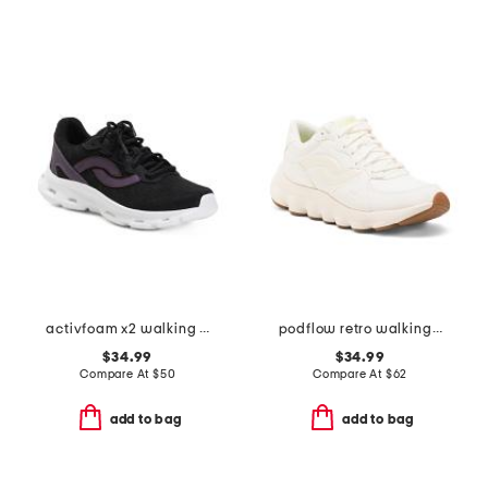
activfoam x2 walking sneakers
podflow retro walking sneakers
$34.99
$34.99
Compare At
$
50
Compare At
$
62
add to bag
add to bag