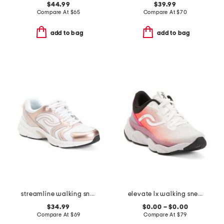
$44.99
$39.99
Compare At
$
65
Compare At
$
70
add to bag
add to bag
streamline walking sneakers
elevate lx walking sneakers
$34.99
$0.00 – $0.00
Compare At
$
69
Compare At
$
79