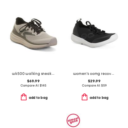
wk500 walking sneakers
women's oomg recovery sport lace shoes
$69.99
$29.99
Compare At
$
145
Compare At
$
59
add to bag
add to bag