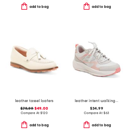
add to bag
add to bag
leather tassel loafers
leather intent walking sneakers
$79.99
$49.00
$34.99
Compare At
$
120
Compare At
$
63
add to bag
add to bag