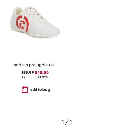
made in portugal queenscup low profile golf sneakers
$59.99
$48.00
Compare At
$
95
add to bag
1 / 1