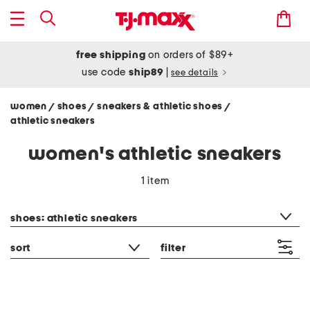
free shipping
on orders of $89+
use code
ship89
|
see details
women
shoes
sneakers & athletic shoes
/
/
/
athletic sneakers
women's athletic sneakers
1 item
category filter
shoes: athletic sneakers
sort
filter