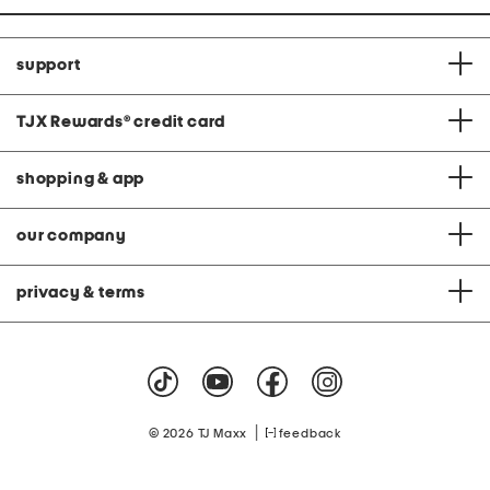
support
TJX Rewards
®
credit card
shopping & app
our company
privacy & terms
|
© 2026 TJ Maxx
feedback