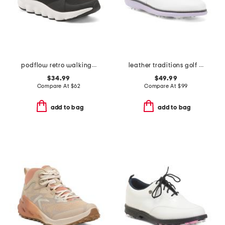
podflow retro walking sneakers
leather traditions golf sneakers
$34.99
$49.99
Compare At
$
62
Compare At
$
99
add to bag
add to bag