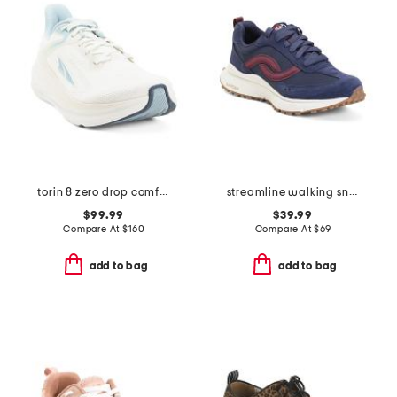
torin 8 zero drop comfort running sneakers
streamline walking sneakers
$99.99
$39.99
Compare At
$
160
Compare At
$
69
add to bag
add to bag