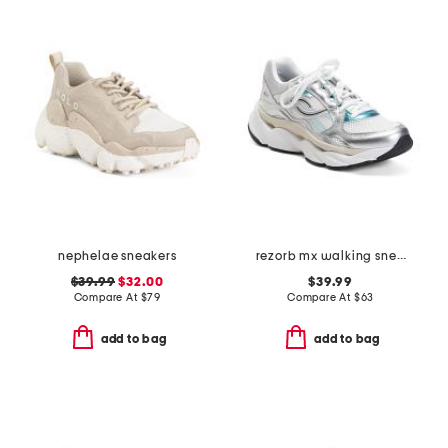
nephelae sneakers
rezorb mx walking sneakers
$39.99
$32.00
$39.99
Compare At
$
79
Compare At
$
63
add to bag
add to bag