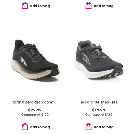
add to bag
add to bag
torin 8 zero drop comfort running sneakers
escalante sneakers
$99.99
$79.99
Compare At
$
160
Compare At
$
130
add to bag
add to bag