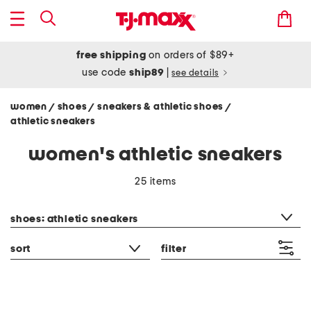
free shipping
on orders of $89+
use code
ship89
|
see details
women
shoes
sneakers & athletic shoes
/
/
/
athletic sneakers
women's athletic sneakers
25 items
category filter
shoes: athletic sneakers
sort
filter