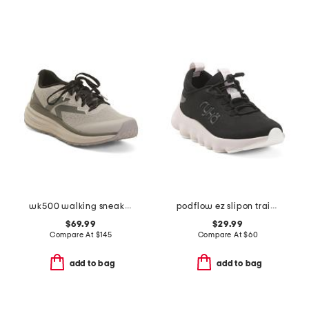
wk500 walking sneakers
podflow ez slipon training sneakers
$69.99
$29.99
Compare At
$
145
Compare At
$
60
add to bag
add to bag