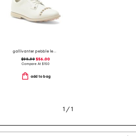
gallivanter pebble leather stud cap toe golf shoes
$99.99
$56.00
Compare At
$
150
add to bag
1 / 1