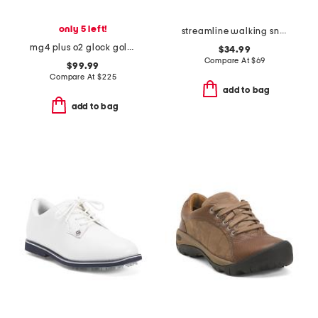
only 5 left!
streamline walking sneakers
mg4 plus o2 glock golf shoes
$34.99
Compare At
$
69
$99.99
Compare At
$
225
add to bag
add to bag