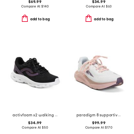
$69.99
$34.99
Compare At
$
140
Compare At
$
63
add to bag
add to bag
activfoam x2 walking sneakers
paradigm 8 supportive running sneakers
$34.99
$99.99
Compare At
$
50
Compare At
$
170