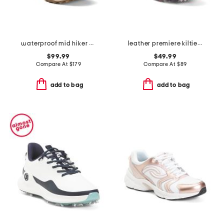
waterproof mid hiker sneakers
leather premiere kiltie golf shoes
$99.99
$49.99
Compare At
$
179
Compare At
$
89
add to bag
add to bag