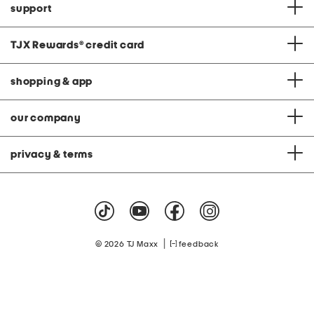
support
TJX Rewards
®
credit card
shopping & app
our company
privacy & terms
|
© 2026 TJ Maxx
feedback