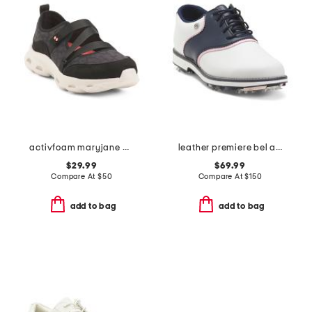
activfoam maryjane walking shoes
leather premiere bel air spike golf shoes
$29.99
$69.99
Compare At
$
50
Compare At
$
150
add to bag
add to bag