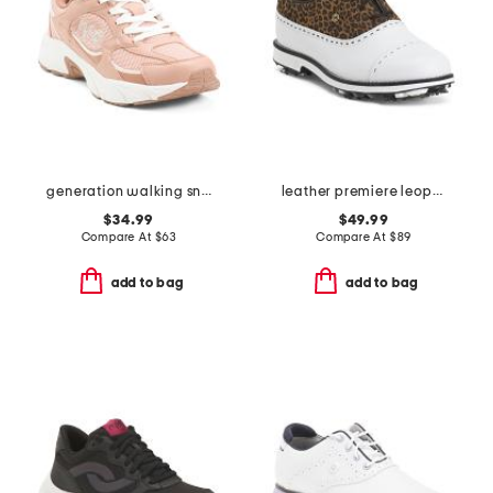
generation walking sneakers
leather premiere leopard spiked golf shoes
$34.99
$49.99
Compare At
$
63
Compare At
$
89
add to bag
add to bag