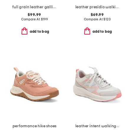
full grain leather gallivanter golf shoes
leather presidio walking sneakers
$99.99
$69.99
Compare At
$
199
Compare At
$
120
add to bag
add to bag
performance hike shoes
leather intent walking sneakers