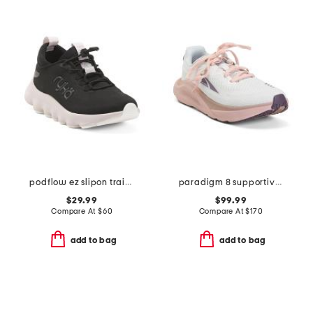
podflow ez slipon training sneakers
paradigm 8 supportive running sneakers
$29.99
$99.99
Compare At
$
60
Compare At
$
170
add to bag
add to bag