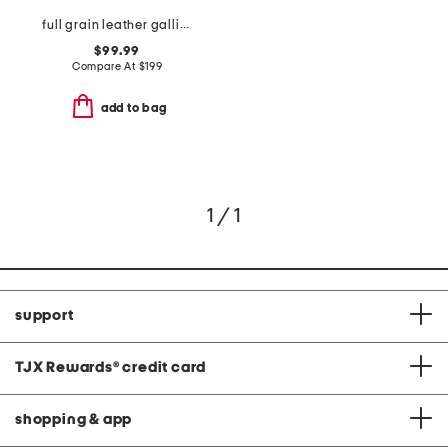
full grain leather gallivanter golf shoes
$99.99
Compare At
$
199
add to bag
1 / 1
support
TJX Rewards
®
credit card
shopping & app