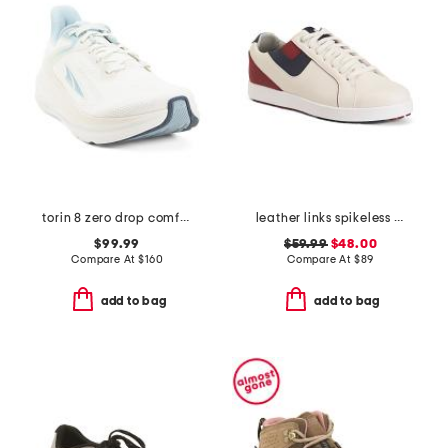
torin 8 zero drop comfort running sneakers
leather links spikeless golf sneakers
$99.99
$59.99
$48.00
Compare At
$
160
Compare At
$
89
add to bag
add to bag