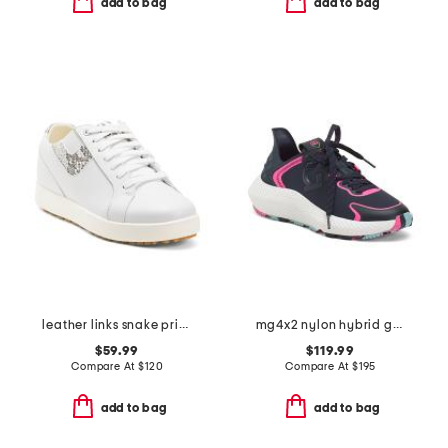
add to bag
add to bag
leather links snake print spikeless golf sneakers
mg4x2 nylon hybrid golf cross trainer sneakers
$59.99
$119.99
Compare At
$
120
Compare At
$
195
add to bag
add to bag