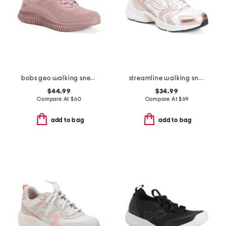
bobs geo walking sneakers
streamline walking sneakers
$44.99
$34.99
Compare At
$
60
Compare At
$
69
add to bag
add to bag