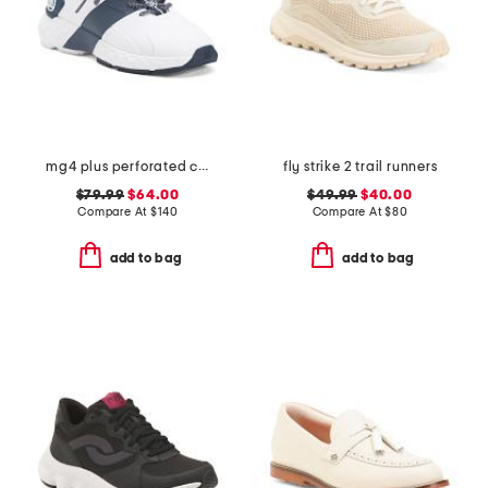
mg4 plus perforated contrast stripe golf shoes
fly strike 2 trail runners
$79.99
$64.00
$49.99
$40.00
Compare At
$
140
Compare At
$
80
add to bag
add to bag