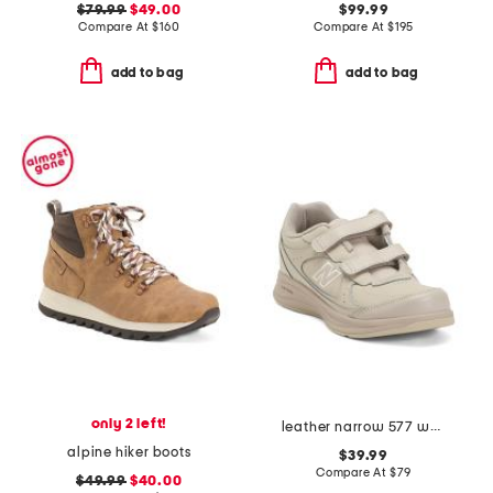
$79.99
$49.00
$99.99
Compare At
$
160
Compare At
$
195
add to bag
add to bag
only 2 left!
leather narrow 577 walking sneakers
alpine hiker boots
$39.99
Compare At
$
79
$49.99
$40.00