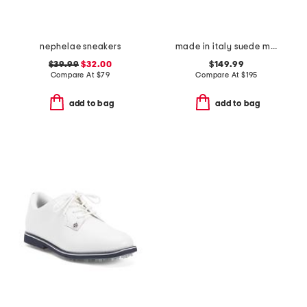
nephelae sneakers
made in italy suede metal tees flex loafers
$39.99
$32.00
$149.99
Compare At
$
79
Compare At
$
195
add to bag
add to bag