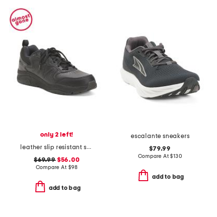
only 2 left!
escalante sneakers
leather slip resistant sneakers
$79.99
Compare At
$
130
$69.99
$56.00
Compare At
$
98
add to bag
add to bag