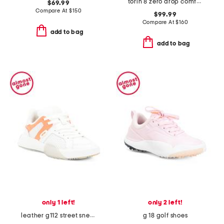
torin 8 zero drop comfort running sneakers
$69.99
Compare At
$
150
$99.99
Compare At
$
160
add to bag
add to bag
only 1 left!
only 2 left!
leather g112 street sneakers
g 18 golf shoes