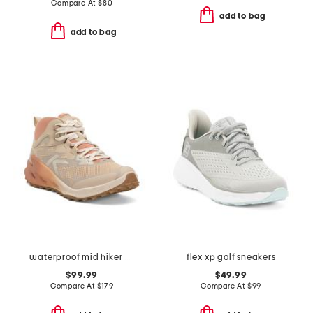
Compare At
$
80
add to bag
add to bag
waterproof mid hiker sneakers
flex xp golf sneakers
$99.99
$49.99
Compare At
$
179
Compare At
$
99