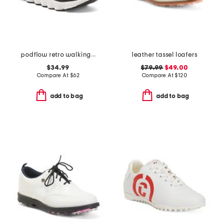
podflow retro walking sneakers
leather tassel loafers
$34.99
$79.99
$49.00
Compare At
$
62
Compare At
$
120
add to bag
add to bag