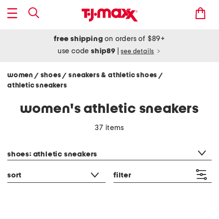
free shipping
on orders of $89+
use code
ship89
|
see details
women
shoes
sneakers & athletic shoes
/
/
/
athletic sneakers
women's athletic sneakers
37 items
category filter
shoes: athletic sneakers
sort
filter