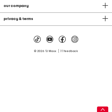
our company
privacy & terms
|
© 2026 TJ Maxx
feedback