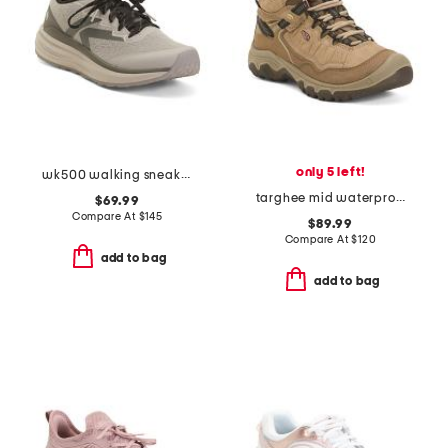
only 5 left!
wk500 walking sneakers
targhee mid waterproof hiker boots
$69.99
Compare At
$
145
$89.99
Compare At
$
120
add to bag
add to bag