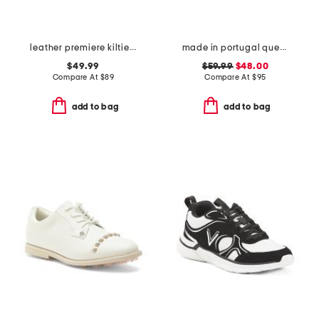
leather premiere kiltie golf shoes
made in portugal queenscup low profile golf sneakers
$49.99
$59.99
$48.00
Compare At
$
89
Compare At
$
95
add to bag
add to bag