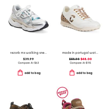
rezorb mx walking sneakers
made in portugal waterproof king cheetah golf sneakers
$39.99
$59.99
$48.00
Compare At
$
63
Compare At
$
115
add to bag
add to bag