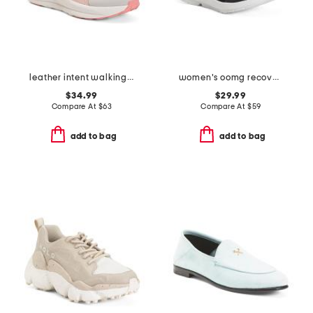
leather intent walking sneakers
women's oomg recovery sport lace shoes
$34.99
$29.99
Compare At
$
63
Compare At
$
59
add to bag
add to bag