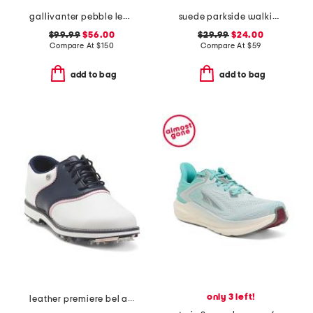
gallivanter pebble leather stud cap toe golf shoes
suede parkside walking sneakers
$99.99
$56.00
$29.99
$24.00
Compare At
$
150
Compare At
$
59
add to bag
add to bag
only 3 left!
leather premiere bel air spike golf shoes