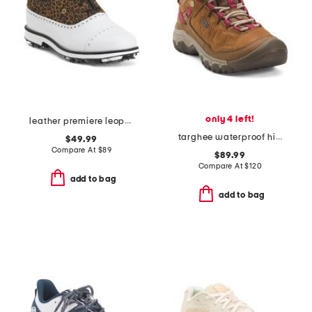
only 4 left!
leather premiere leopard spiked golf shoes
targhee waterproof hiker shoes
$49.99
Compare At
$
89
$89.99
Compare At
$
120
add to bag
add to bag