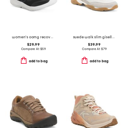
women's oomg recovery sport lace shoes
suede walk slim giselle maryjane sneakers
$29.99
$39.99
Compare At
$
59
Compare At
$
79
add to bag
add to bag