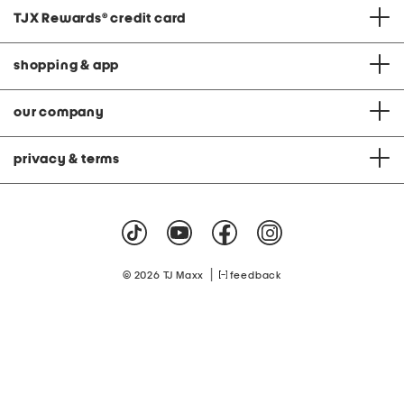
TJX Rewards
®
credit card
shopping & app
our company
privacy & terms
|
© 2026 TJ Maxx
feedback