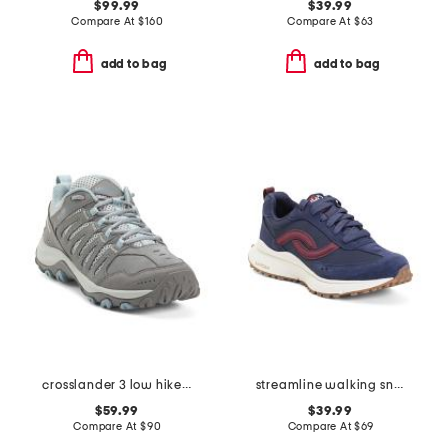
$99.99
$39.99
Compare At
$
160
Compare At
$
63
add to bag
add to bag
crosslander 3 low hiker shoes
streamline walking sneakers
$59.99
$39.99
Compare At
$
90
Compare At
$
69