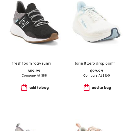
fresh foam roav running sneakers
torin 8 zero drop comfort running sneakers
$59.99
$99.99
Compare At
$
88
Compare At
$
160
add to bag
add to bag