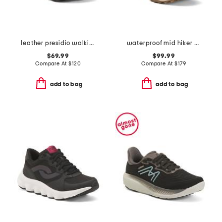
leather presidio walking sneakers
waterproof mid hiker sneakers
$69.99
$99.99
Compare At
$
120
Compare At
$
179
add to bag
add to bag