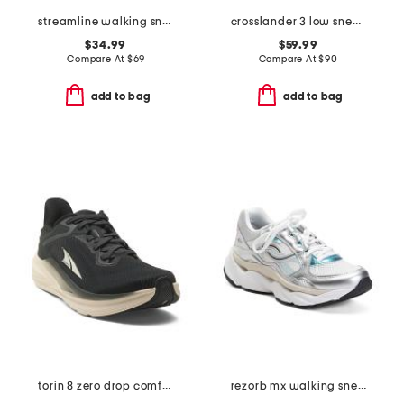
streamline walking sneakers
crosslander 3 low sneakers
$34.99
$59.99
Compare At
$
69
Compare At
$
90
add to bag
add to bag
torin 8 zero drop comfort running sneakers
rezorb mx walking sneakers