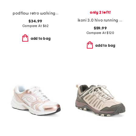
only 2 left!
podflow retro walking sneakers
ikoni 3.0 hivo running sneakers
$34.99
Compare At
$
62
$59.99
Compare At
$
120
add to bag
add to bag