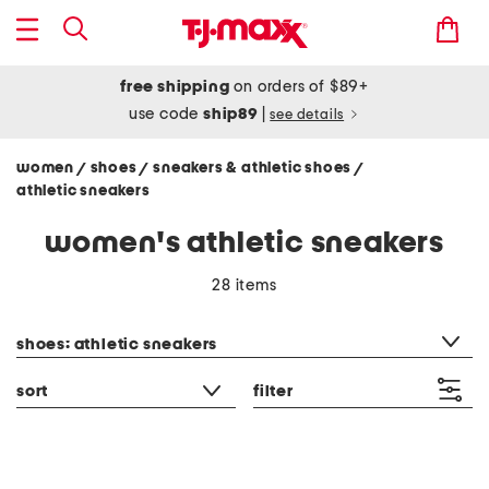
free shipping
on orders of $89+
use code
ship89
|
see details
women
shoes
sneakers & athletic shoes
/
/
/
athletic sneakers
women's athletic sneakers
28 items
category filter
shoes: athletic sneakers
sort
filter