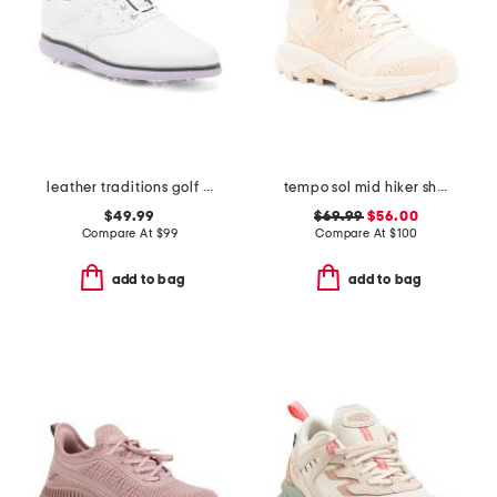
leather traditions golf sneakers
tempo sol mid hiker shoes
$49.99
$69.99
$56.00
Compare At
$
99
Compare At
$
100
add to bag
add to bag