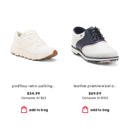
podflow retro walking sneakers
leather premiere bel air spike golf shoes
$34.99
$69.99
Compare At
$
62
Compare At
$
150
add to bag
add to bag