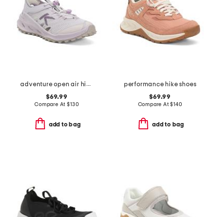
adventure open air hiker sneakers
performance hike shoes
$69.99
$69.99
Compare At
$
130
Compare At
$
140
add to bag
add to bag