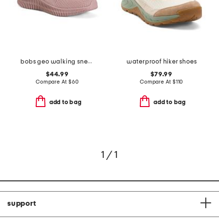
bobs geo walking sneakers
waterproof hiker shoes
$44.99
$79.99
Compare At
$
60
Compare At
$
110
add to bag
add to bag
1 / 1
support