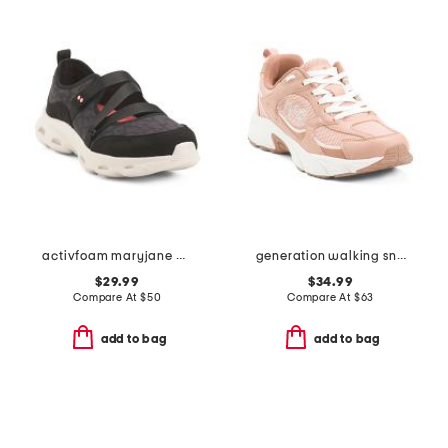
activfoam maryjane walking shoes
generation walking sneakers
$29.99
$34.99
Compare At
$
50
Compare At
$
63
add to bag
add to bag