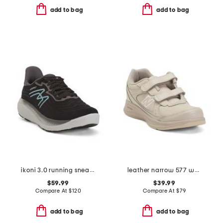
add to bag
add to bag
ikoni 3.0 running sneakers
leather narrow 577 walking sneakers
$59.99
$39.99
Compare At
$
120
Compare At
$
79
add to bag
add to bag