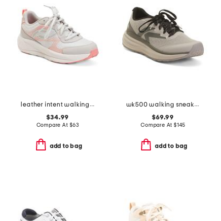
leather intent walking sneakers
wk500 walking sneakers
$34.99
$69.99
Compare At
$
63
Compare At
$
145
add to bag
add to bag