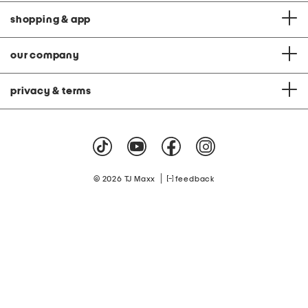
shopping & app
our company
privacy & terms
|
© 2026 TJ Maxx
feedback