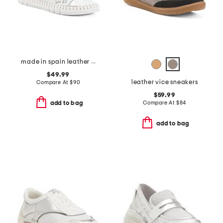
made in spain leather laser cut sneakers
$49.99
leather vice sneakers
Compare At
$
90
$59.99
Compare At
$
84
add to bag
add to bag