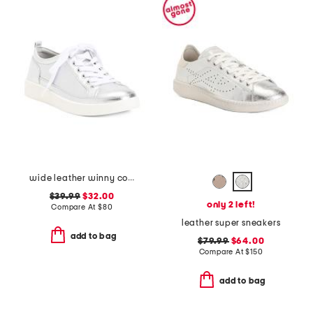
wide leather winny comfort sneakers
$39.99
$32.00
only 2 left!
Compare At
$
80
leather super sneakers
add to bag
$79.99
$64.00
Compare At
$
150
add to bag