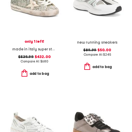
only 1 left!
new running sneakers
made in italy super star classic sneakers
$89.99
$50.00
Compare At
$
245
$539.99
$432.00
Compare At
$
680
add to bag
add to bag