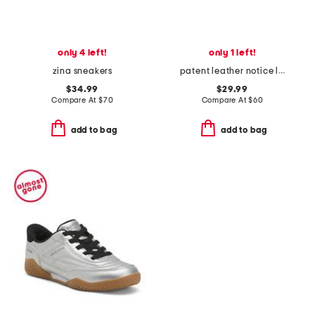
only 4 left!
only 1 left!
zina sneakers
patent leather notice lace sneakers
$34.99
$29.99
Compare At
$
70
Compare At
$
60
add to bag
add to bag