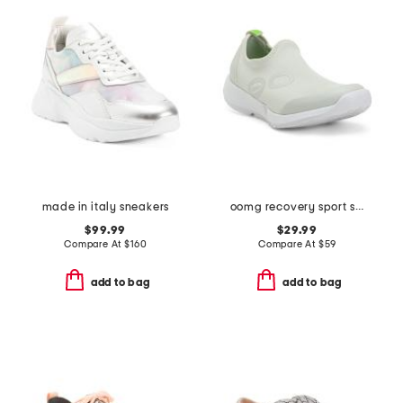
made in italy sneakers
oomg recovery sport slip on shoes
$99.99
$29.99
Compare At
$
160
Compare At
$
59
add to bag
add to bag