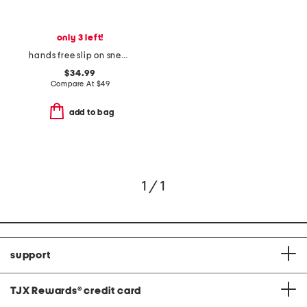
only 3 left!
hands free slip on sneakers
$34.99
Compare At
$
49
add to bag
1 / 1
support
TJX Rewards
®
credit card