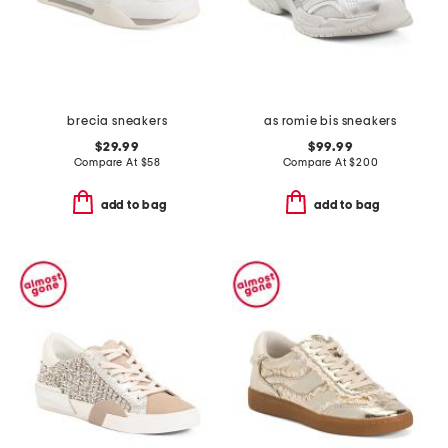
brecia sneakers
as romie bis sneakers
$29.99
$99.99
Compare At
$
58
Compare At
$
200
add to bag
add to bag