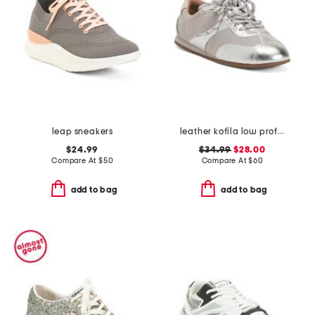
leap sneakers
leather kofila low profile sneakers
$24.99
$34.99
$28.00
Compare At
$
50
Compare At
$
60
add to bag
add to bag