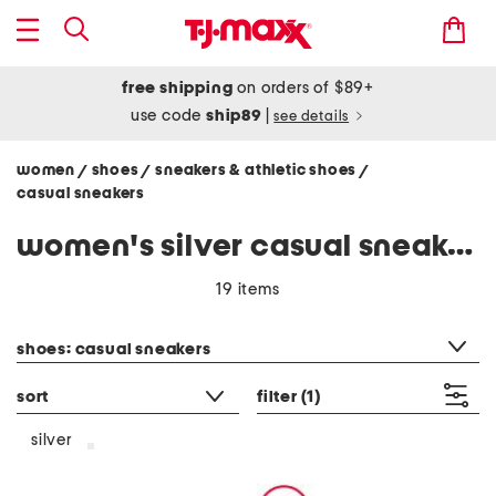
free shipping
on orders of $89+
use code
ship89
|
see details
women
shoes
sneakers & athletic shoes
/
/
/
casual sneakers
women's silver casual sneakers
19 items
category filter
shoes: casual sneakers
sort
filter
(1)
silver