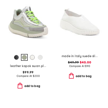
made in italy suede slip on non slip bottom sneakers
$49.99
$40.00
leather kapok swan platform sneakers
Compare At
$
90
$99.99
Compare At
$
200
add to bag
add to bag