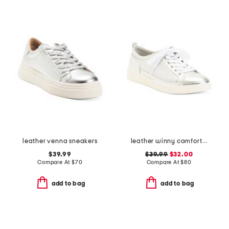
leather venna sneakers
leather winny comfort sneakers
$39.99
$39.99
$32.00
Compare At
$
70
Compare At
$
80
add to bag
add to bag