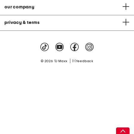
our company
privacy & terms
|
© 2026 TJ Maxx
feedback