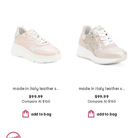
made in italy leather sneakers
made in italy leather sneakers
$99.99
$99.99
Compare At
$
160
Compare At
$
160
add to bag
add to bag