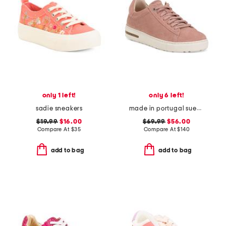
only 1 left!
only 6 left!
sadie sneakers
made in portugal suede bend sneakers
$19.99
$16.00
$69.99
$56.00
Compare At
$
35
Compare At
$
140
add to bag
add to bag