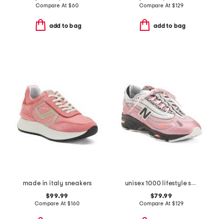
Compare At
$
60
Compare At
$
129
add to bag
add to bag
made in italy sneakers
unisex 1000 lifestyle sneakers
$99.99
$79.99
Compare At
$
160
Compare At
$
129