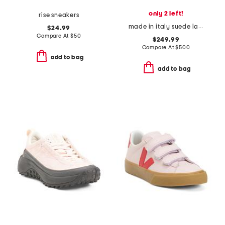
only 2 left!
rise sneakers
made in italy suede lace up sneakers
$24.99
Compare At
$
50
$249.99
Compare At
$
500
add to bag
add to bag