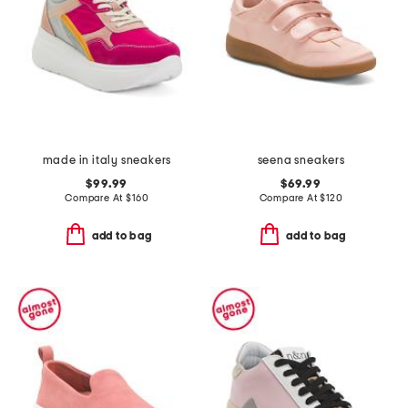
made in italy sneakers
seena sneakers
$99.99
$69.99
Compare At
$
160
Compare At
$
120
add to bag
add to bag