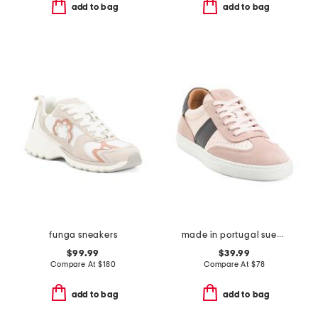
add to bag
add to bag
funga sneakers
made in portugal suede charlie lace up sneakers
$99.99
$39.99
Compare At
$
180
Compare At
$
78
add to bag
add to bag