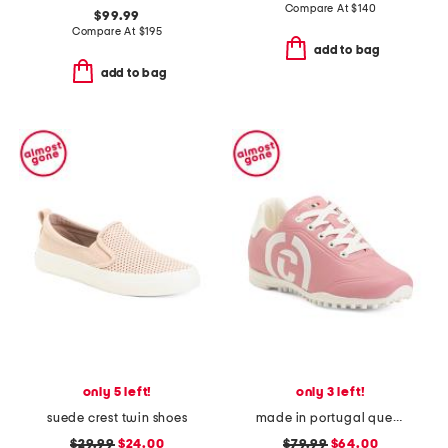
Compare At
$
140
$99.99
Compare At
$
195
add to bag
add to bag
only 5 left!
only 3 left!
suede crest twin shoes
made in portugal queenscup golf sneakers
$29.99
$24.00
$79.99
$64.00