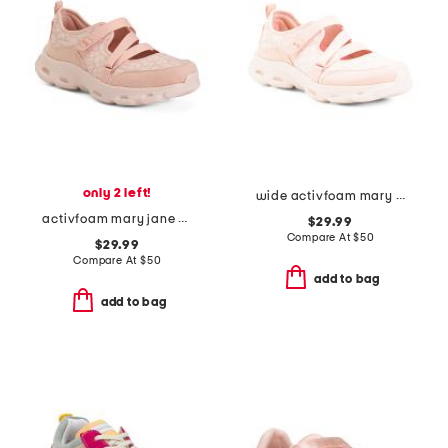
only 2 left!
wide activfoam mary jane walking shoes
activfoam mary jane walking shoes
$29.99
Compare At
$
50
$29.99
Compare At
$
50
add to bag
add to bag