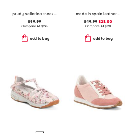
prudy ballerina sneakers
made in spain leather laser cut sneakers
$99.99
$49.99
$28.00
Compare At
$
195
Compare At
$
90
add to bag
add to bag