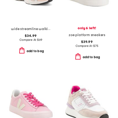
only 6 left!
wide streamline walking sneakers
zoe platform sneakers
$34.99
Compare At
$
69
$39.99
Compare At
$
75
add to bag
add to bag