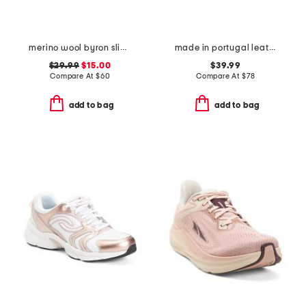
merino wool byron slip on sneakers
made in portugal leather royale 2.0 lace up sneakers
$29.99
$15.00
$39.99
Compare At
$
60
Compare At
$
78
add to bag
add to bag