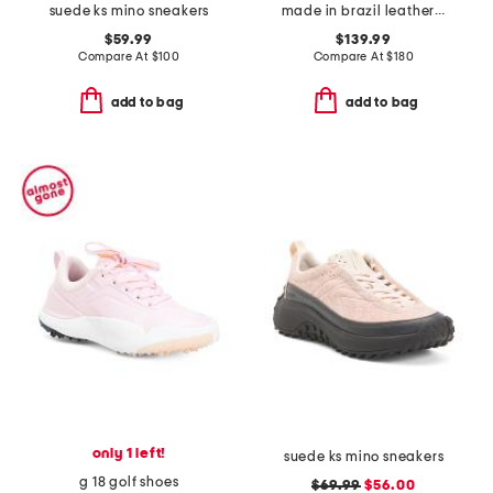
suede ks mino sneakers
made in brazil leather recife logo sneakers
$59.99
$139.99
Compare At
$
100
Compare At
$
180
add to bag
add to bag
only 1 left!
suede ks mino sneakers
g 18 golf shoes
$69.99
$56.00