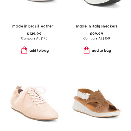
made in brazil leather campo sneakers
made in italy sneakers
$139.99
$99.99
Compare At
$
175
Compare At
$
160
add to bag
add to bag