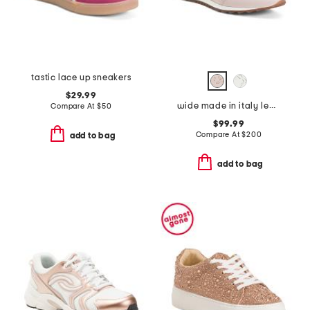
tastic lace up sneakers
$29.99
wide made in italy leather fedro sneaker
Compare At
$
50
$99.99
Compare At
$
200
add to bag
add to bag