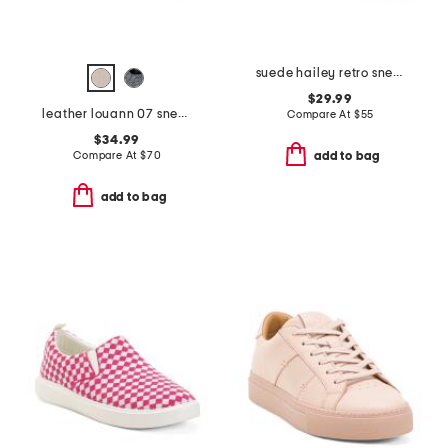
suede hailey retro sneakers
$29.99
leather louann 07 sneakers
Compare At
$
55
$34.99
Compare At
$
70
add to bag
add to bag