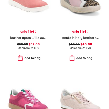
only 1 left!
only 1 left!
leather upton willa comfort slip on shoes
made in italy leather sneakers
$39.99
$32.00
$49.99
$40.00
Compare At
$
80
Compare At
$
90
add to bag
add to bag