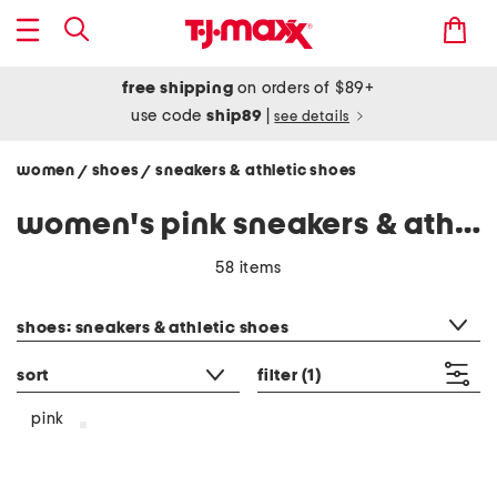
free shipping
on orders of $89+
use code
ship89
|
see details
women
shoes
sneakers & athletic shoes
/
/
women's pink sneakers & athletic shoes
58 items
category filter
shoes: sneakers & athletic shoes
sort
filter
(1)
pink