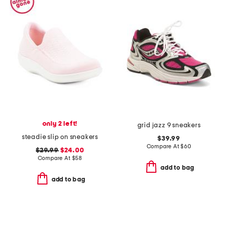
only 2 left!
grid jazz 9 sneakers
steadie slip on sneakers
$39.99
Compare At
$
60
$29.99
$24.00
Compare At
$
58
add to bag
add to bag