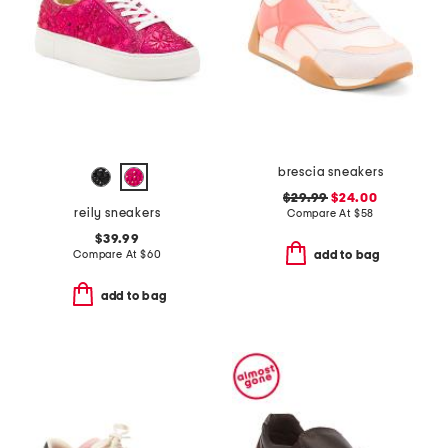
brescia sneakers
$29.99
$24.00
reily sneakers
Compare At
$
58
$39.99
Compare At
$
60
add to bag
add to bag