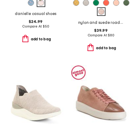
danielle casual shoes
$24.99
nylon and suede roadrunner comfort sneakers
Compare At
$
50
$39.99
Compare At
$
80
add to bag
add to bag