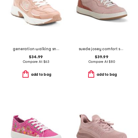
generation walking sneakers
suede josey comfort sneakers
$34.99
$39.99
Compare At
$
63
Compare At
$
80
add to bag
add to bag