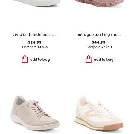
vivid embroidered sneakers
bobs geo walking sneakers
$24.99
$44.99
Compare At
$
35
Compare At
$
60
add to bag
add to bag