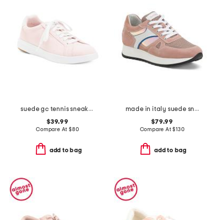
suede gc tennis sneakers
made in italy suede sneakers
$39.99
$79.99
Compare At
$
80
Compare At
$
130
add to bag
add to bag