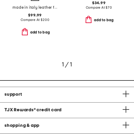
$34.99
made in italy leather fedro sneakers
Compare At
$
70
$99.99
Compare At
$
200
add to bag
add to bag
1 / 1
support
TJX Rewards
®
credit card
shopping & app