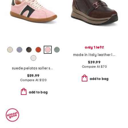
only 1 left!
made in italy leather loafer sneakers
$39.99
Compare At
$
70
suede pelotas soller sneakers with recycled ortholite footbeds
$59.99
add to bag
Compare At
$
120
add to bag