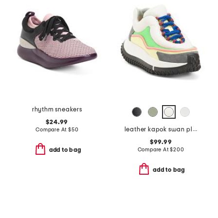
rhythm sneakers
$24.99
leather kapok swan platform sneakers
Compare At
$
50
$99.99
Compare At
$
200
add to bag
add to bag