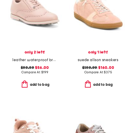
only 2 left!
only 1 left!
leather waterproof brogue gallivanter golf shoes
suede alison sneakers
$99.99
$56.00
$199.99
$160.00
Compare At
$
199
Compare At
$
375
add to bag
add to bag