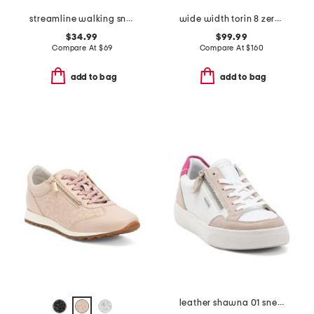
streamline walking sneakers
wide width torin 8 zero drop comfort running sneakers
$34.99
$99.99
Compare At
$
69
Compare At
$
160
add to bag
add to bag
leather shawna 01 sneakers