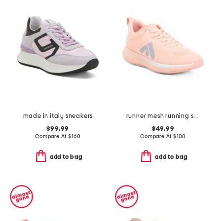
made in italy sneakers
runner mesh running sneakers
$99.99
$49.99
Compare At
$
160
Compare At
$
100
add to bag
add to bag