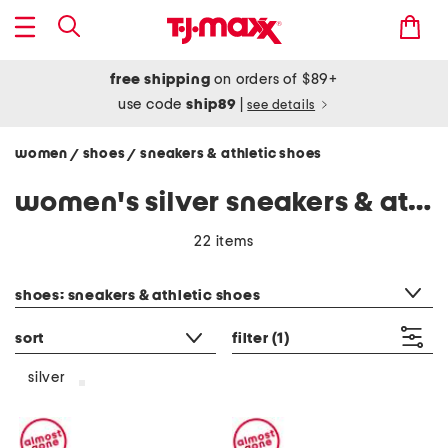
free shipping
on orders of $89+
use code
ship89
|
see details
women
shoes
sneakers & athletic shoes
/
/
women's silver sneakers & athletic shoes
22 items
category filter
shoes: sneakers & athletic shoes
sort
filter
(1)
silver