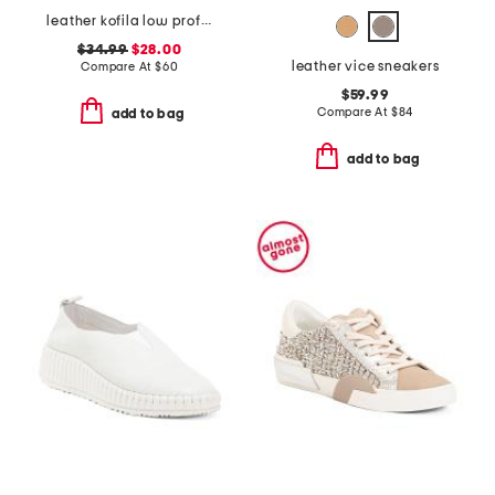
leather kofila low profile sneakers
$34.99
$28.00
leather vice sneakers
Compare At
$
60
$59.99
Compare At
$
84
add to bag
add to bag