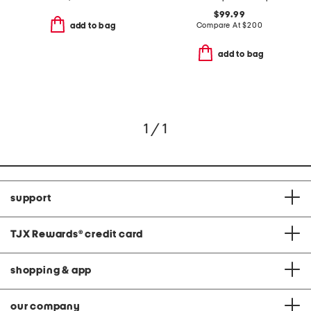
$99.99
Compare At
$
200
add to bag
add to bag
1 / 1
support
TJX Rewards
®
credit card
shopping & app
our company