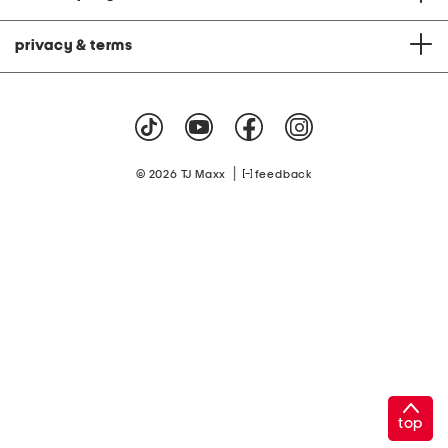
privacy & terms
|
© 2026 TJ Maxx
feedback
top