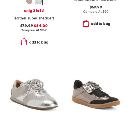
$59.99
only 2 left!
Compare At
$
90
leather super sneakers
add to bag
$79.99
$64.00
Compare At
$
150
add to bag