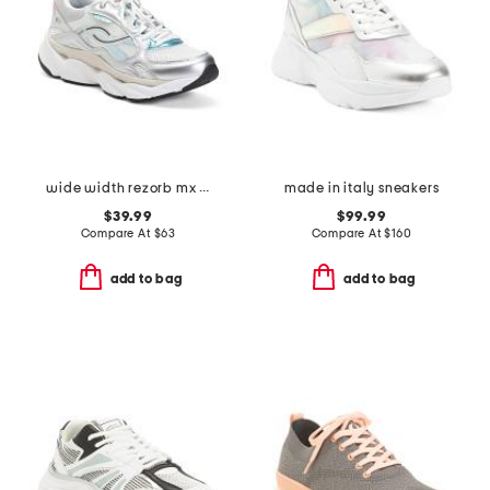
wide width rezorb mx walking sneakers
made in italy sneakers
$39.99
$99.99
Compare At
$
63
Compare At
$
160
add to bag
add to bag