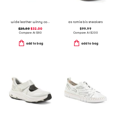
wide leather winny comfort sneakers
as romie bis sneakers
$39.99
$32.00
$99.99
Compare At
$
80
Compare At
$
200
add to bag
add to bag