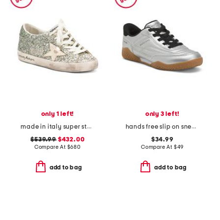
only 1 left!
only 3 left!
made in italy super star classic sneakers
hands free slip on sneakers
$539.99
$432.00
$34.99
Compare At
$
680
Compare At
$
49
add to bag
add to bag