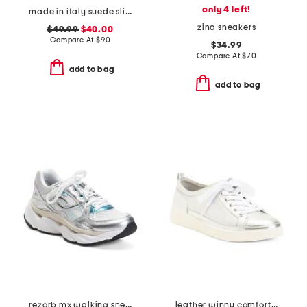
only 4 left!
made in italy suede slip on non slip bottom sneakers
zina sneakers
$49.99
$40.00
Compare At
$
90
$34.99
Compare At
$
70
add to bag
add to bag
rezorb mx walking sneakers
leather winny comfort sneakers