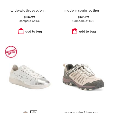
wide width devotion max mary jane walking shoes
made in spain leather laser cut sneakers
$34.99
$49.99
Compare At
$
69
Compare At
$
90
add to bag
add to bag
crosslander 3 low sneakers