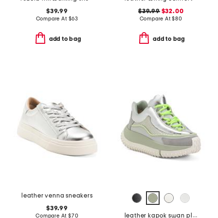
$39.99
$39.99
$32.00
Compare At
$
63
Compare At
$
80
add to bag
add to bag
leather venna sneakers
$39.99
leather kapok swan platform sneakers
Compare At
$
70