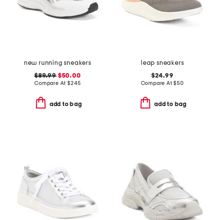
new running sneakers
leap sneakers
$89.99
$50.00
$24.99
Compare At
$
245
Compare At
$
50
add to bag
add to bag