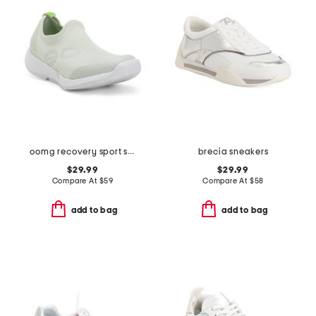
oomg recovery sport slip on shoes
brecia sneakers
$29.99
$29.99
Compare At
$
59
Compare At
$
58
add to bag
add to bag