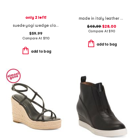
only 2 left!
made in italy leather wedge sandals
suede yogi wedge clogs
$49.99
$28.00
Compare At
$
90
$59.99
Compare At
$
110
add to bag
add to bag