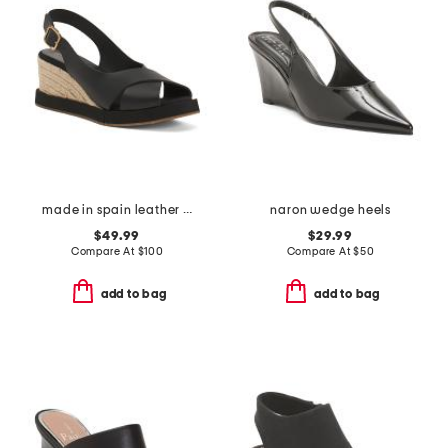
made in spain leather foxa wedge sandals
naron wedge heels
$49.99
$29.99
Compare At
$
100
Compare At
$
50
add to bag
add to bag