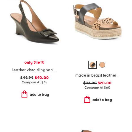
only 3 left!
leather vista slingback wedge heels
made in brazil leather colby espadrille sandals
$49.99
$40.00
Compare At
$
75
$34.99
$20.00
Compare At
$
60
add to bag
add to bag