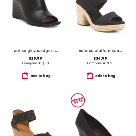
leather glitz wedge mule sandals
majorca platform sandals
$29.99
$34.99
Compare At
$
50
Compare At
$
70
add to bag
add to bag