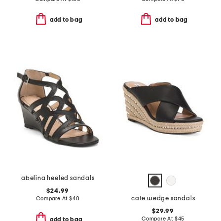
add to bag
add to bag
abelina heeled sandals
$24.99
cate wedge sandals
Compare At
$
40
$29.99
Compare At
$
45
add to bag