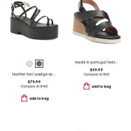
made in portugal leather morgana sandals
$39.99
leather foni wedge sandals
Compare At
$
80
$79.99
Compare At
$
140
add to bag
add to bag