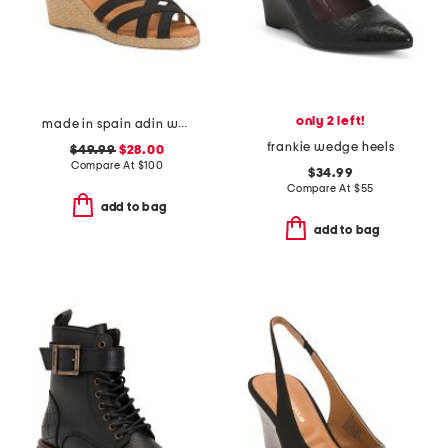
only 2 left!
made in spain adin wedges
frankie wedge heels
$49.99
$28.00
Compare At
$
100
$34.99
Compare At
$
55
add to bag
add to bag