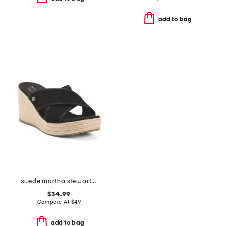
add to bag
suede martha stewart wedge sandals
$34.99
Compare At
$
49
add to bag