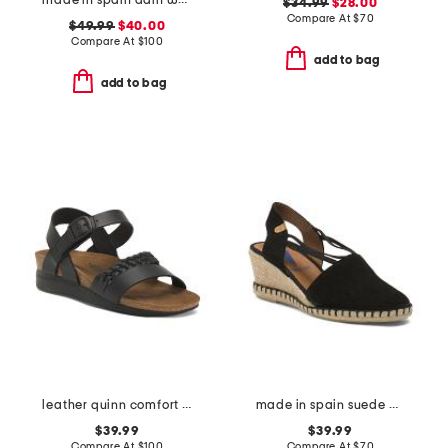
made in spain adin wedges
$34.99
$28.00
Compare At
$
70
$49.99
$40.00
Compare At
$
100
add to bag
add to bag
leather quinn comfort wedge sandals with antimicrobial lining
made in spain suede maika wedge sandals
$39.99
$39.99
Compare At
$
100
Compare At
$
70