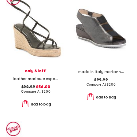
only 6 left!
made in italy marianna wedges
leather marlowe espadrille wedge sandals
$99.99
Compare At
$
200
$99.99
$56.00
Compare At
$
200
add to bag
add to bag