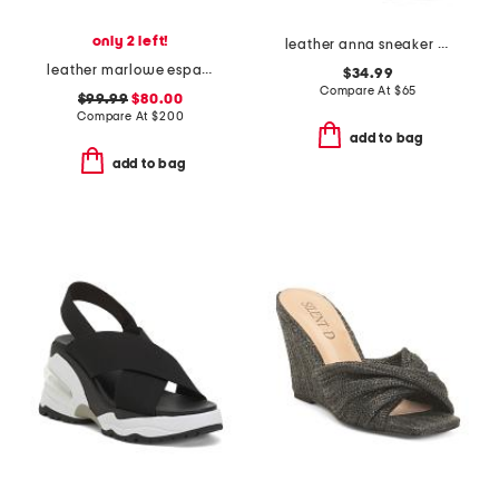
only 2 left!
leather anna sneaker wedges
leather marlowe espadrille wedge sandals
$34.99
Compare At
$
65
$99.99
$80.00
Compare At
$
200
add to bag
add to bag