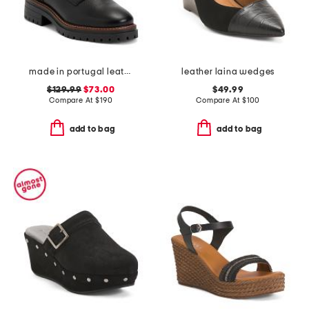
made in portugal leather heidi lace up boots
leather laina wedges
$129.99
$73.00
$49.99
Compare At
$
190
Compare At
$
100
add to bag
add to bag