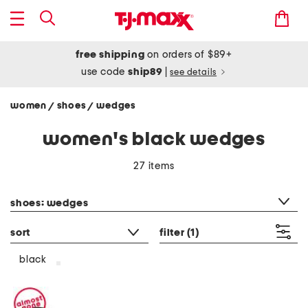
free shipping
on orders of $89+
use code
ship89
|
see details
women
shoes
wedges
/
/
women's black wedges
27 items
category filter
shoes: wedges
sort
filter
(1)
black