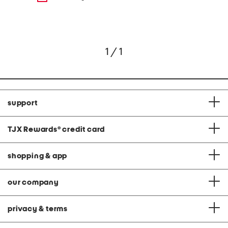
1 / 1
support
TJX Rewards
®
credit card
shopping & app
our company
privacy & terms