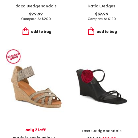
daxa wedge sandals
katia wedges
$99.99
$59.99
Compare At
$
200
Compare At
$
120
add to bag
add to bag
only 2 left!
rosa wedge sandals