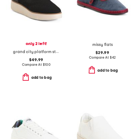
only 2 left!
missy flats
grand city platform stitchlite comfort oxford shoes
$29.99
Compare At
$
42
$49.99
Compare At
$
100
add to bag
add to bag