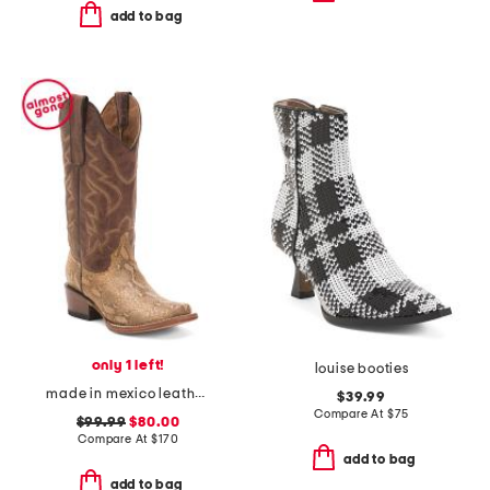
add to bag
only 1 left!
louise booties
made in mexico leather snake blunt toe western boots
$39.99
Compare At
$
75
$99.99
$80.00
Compare At
$
170
add to bag
add to bag