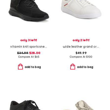
only 3 left!
only 2 left!
vitamin knit sports sneakers
wide leather grand crosscourt comfort sneakers
$34.99
$28.00
$49.99
Compare At
$
65
Compare At
$
100
add to bag
add to bag