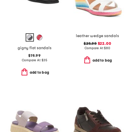
leather wedge sandals
$39.99
$22.00
gigny flat sandals
Compare At
$
80
$19.99
Compare At
$
35
add to bag
add to bag