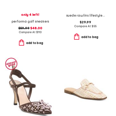
only 4 left!
suede rawlins lifestyle sneakers
performa golf sneakers
$29.99
Compare At
$
55
$59.99
$48.00
Compare At
$
110
add to bag
add to bag