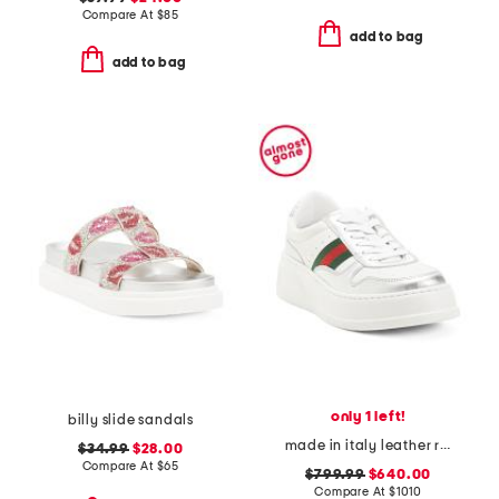
Compare At
$
85
add to bag
add to bag
only 1 left!
billy slide sandals
made in italy leather re web sneakers
$34.99
$28.00
Compare At
$
65
$799.99
$640.00
Compare At
$
1010