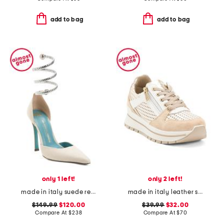
add to bag
add to bag
only 1 left!
only 2 left!
made in italy suede regale ankle pumps
made in italy leather sneakers
$149.99
$120.00
$39.99
$32.00
Compare At
$
238
Compare At
$
70