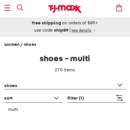
free shipping
on orders of $89+
use code
ship89
|
see details
women
shoes
/
shoes - multi
270 items
category filter
shoes
sort
filter
(1)
multi