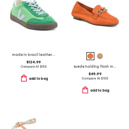
made in brazil leather volley sneakers
$124.99
suede holding flash moccasin flats
Compare At
$
155
$49.99
Compare At
$
100
add to bag
add to bag