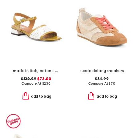
made in italy patent leather low heeled perforated sandals
suede delany sneakers
$129.99
$73.00
$34.99
Compare At
$
230
Compare At
$
70
add to bag
add to bag