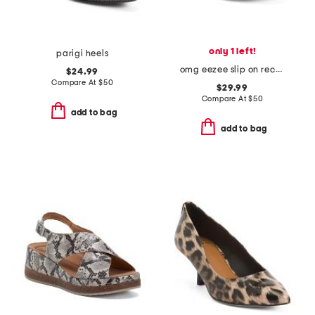
only 1 left!
parigi heels
omg eezee slip on recover shoes
$24.99
Compare At
$
50
$29.99
Compare At
$
50
add to bag
add to bag