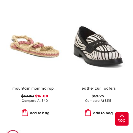
mountain momma rope sandals
leather zuri loafers
$19.99
$16.00
$59.99
Compare At
$
40
Compare At
$
115
add to bag
add to bag
top