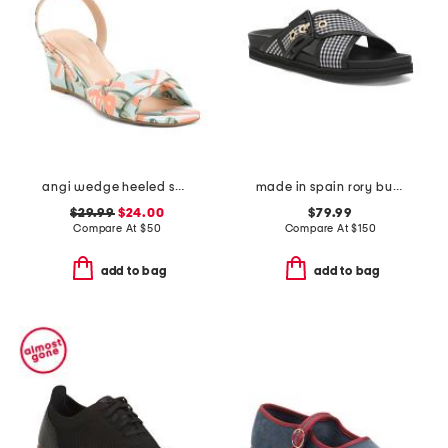
angi wedge heeled sandals
made in spain rory buckle footbed flat sandals
$29.99
$24.00
$79.99
Compare At
$
50
Compare At
$
150
add to bag
add to bag