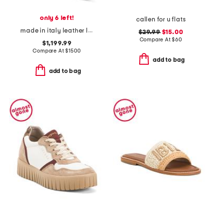
only 6 left!
callen for u flats
made in italy leather lite slingback sandals with narrow ribbons
$29.99
$15.00
Compare At
$
60
$1,199.99
Compare At
$
1500
add to bag
add to bag