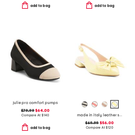
add to bag
add to bag
julie pro comfort pumps
$79.99
$64.00
made in italy leather slingback heeled shoes with bow
Compare At
$
140
$69.99
$56.00
Compare At
$
120
add to bag