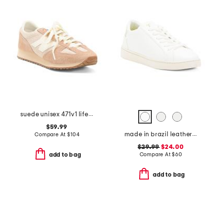
suede unisex 471v1 lifestyle sneakers
$59.99
made in brazil leather lace up sneakers
Compare At
$
104
$29.99
$24.00
Compare At
$
60
add to bag
add to bag