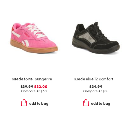
suede forte lounger retro sneakers
suede eike 12 comfort sneakers
$39.99
$32.00
$34.99
Compare At
$
60
Compare At
$
85
add to bag
add to bag