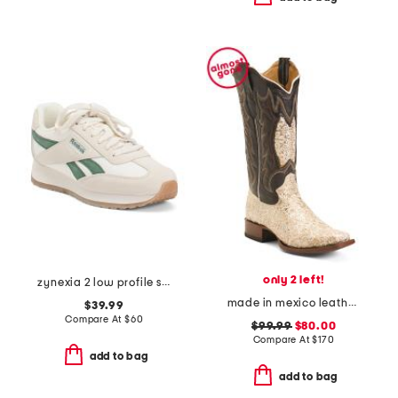
only 2 left!
zynexia 2 low profile sneakers
made in mexico leather dragon blunt toe western boots
$39.99
Compare At
$
60
$99.99
$80.00
Compare At
$
170
add to bag
add to bag