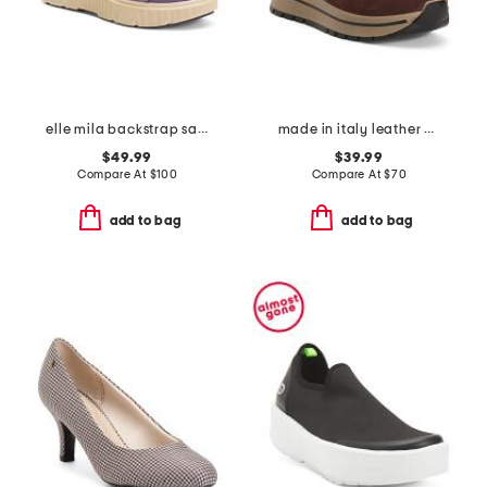
elle mila backstrap sandals
made in italy leather and suede sneakers
$49.99
$39.99
Compare At
$
100
Compare At
$
70
add to bag
add to bag