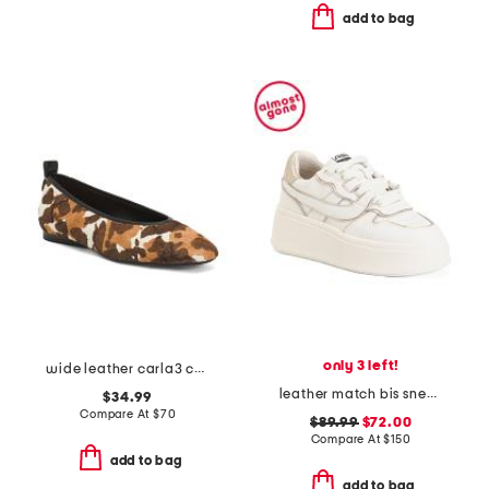
add to bag
only 3 left!
wide leather carla3 casual flats
leather match bis sneakers
$34.99
Compare At
$
70
$89.99
$72.00
Compare At
$
150
add to bag
add to bag