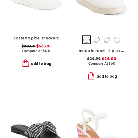
cassetta pixel sneakers
$99.99
$56.00
made in brazil slip on sneakers
Compare At
$
175
$29.99
$24.00
Compare At
$
60
add to bag
add to bag