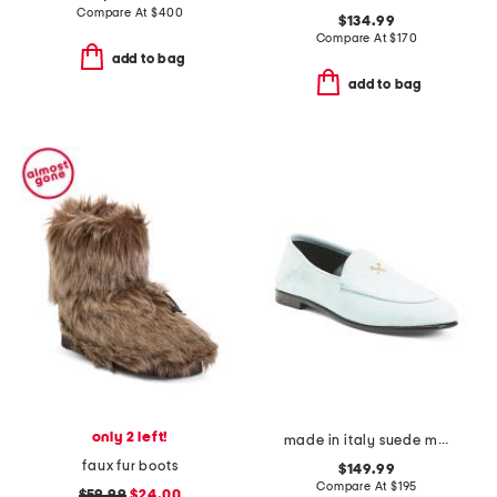
Compare At
$
400
$134.99
Compare At
$
170
add to bag
add to bag
only 2 left!
made in italy suede metal tees flex loafers
faux fur boots
$149.99
Compare At
$
195
$59.99
$24.00