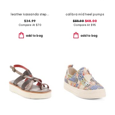
leather kassanda step comfort sandals
calibra mid heel pumps
$34.99
$59.99
$48.00
Compare At
$
70
Compare At
$
95
add to bag
add to bag