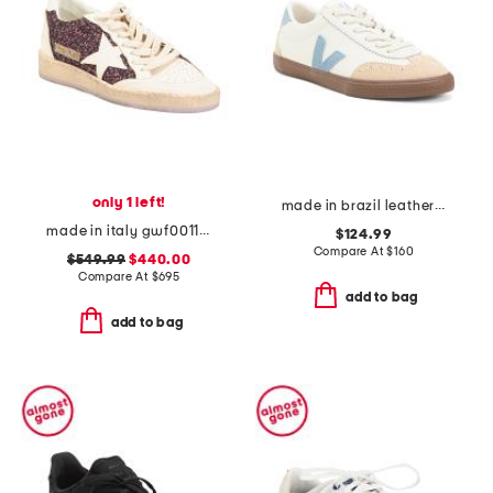
only 1 left!
made in brazil leather volley ot sneakers
made in italy gwf00117 leather sneakers
$124.99
Compare At
$
160
$549.99
$440.00
Compare At
$
695
add to bag
add to bag