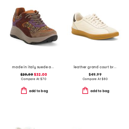
made in italy suede and knit sneakers
leather grand court brynn comfort sneakers
$39.99
$32.00
$49.99
Compare At
$
70
Compare At
$
80
add to bag
add to bag