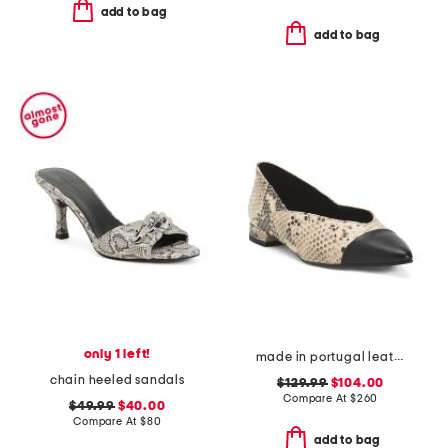
add to bag
add to bag
only 1 left!
made in portugal leather parma flats
chain heeled sandals
$129.99
$104.00
Compare At
$
260
$49.99
$40.00
Compare At
$
80
add to bag