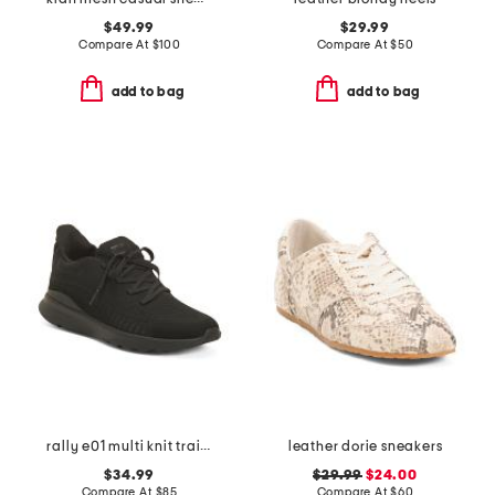
$49.99
$29.99
Compare At
$
100
Compare At
$
50
add to bag
add to bag
rally e01 multi knit trainer sneakers
leather dorie sneakers
$34.99
$29.99
$24.00
Compare At
$
85
Compare At
$
60