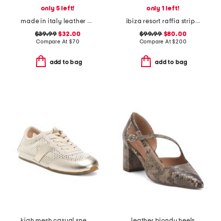
only 5 left!
only 1 left!
made in italy leather and suede sneakers
ibiza resort raffia stripe sandals
$39.99
$32.00
$99.99
$80.00
Compare At
$
70
Compare At
$
200
add to bag
add to bag
kiah mesh casual sneakers
leather biondy heels