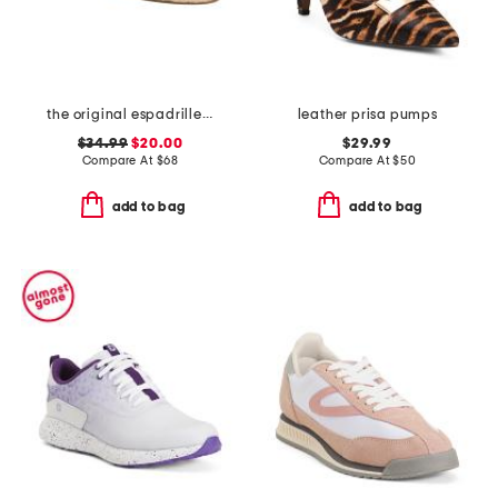
the original espadrille flats
leather prisa pumps
$34.99
$20.00
$29.99
Compare At
$
68
Compare At
$
50
add to bag
add to bag