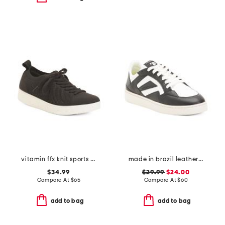
vitamin ffx knit sports sneakers
made in brazil leather court shoes
$34.99
$29.99
$24.00
Compare At
$
65
Compare At
$
60
add to bag
add to bag