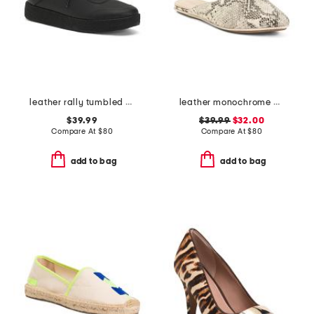
leather rally tumbled crepe sneakers
leather monochrome viper flats
$39.99
$39.99
$32.00
Compare At
$
80
Compare At
$
80
add to bag
add to bag