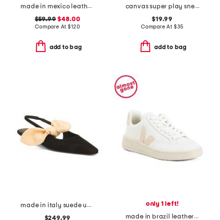
made in mexico leather crawler sandals
canvas super play sneakers
$59.99
$48.00
$19.99
Compare At
$
120
Compare At
$
35
add to bag
add to bag
only 1 left!
made in italy suede uba slingback flats
made in brazil leather v12 sneakers
$249.99