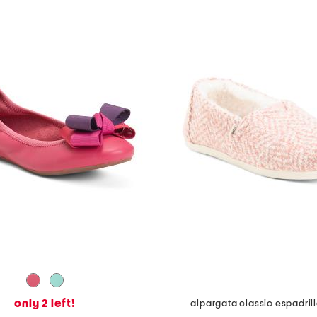
only 2 left!
alpargata classic espadril