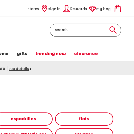
stores
sign in
Rewards
my bag
Search
ome
gifts
trending now
clearance
tore
|
see details
espadrilles
flats