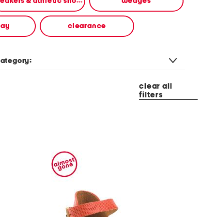
sneakers & athletic shoes
wedges
way
clearance
ategory:
clear all
filters