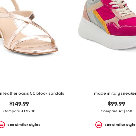
n leather oasis 50 block sandals
made in italy sneake
$149.99
$99.99
Compare At $200
Compare At $160
see similar styles
see similar style