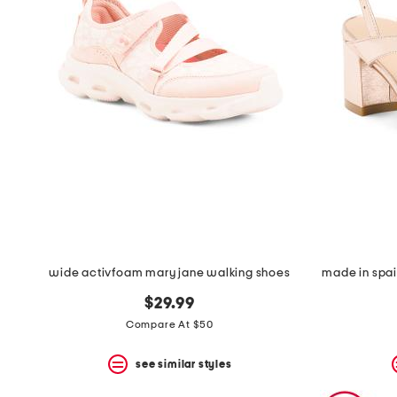
wide activfoam mary jane walking shoes
made in spai
$29.99
Compare At $50
see similar styles