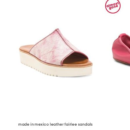
made in mexico leather fairlee sandals