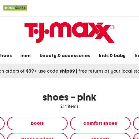
shoes
men
beauty & accessories
kids & baby
h
on orders of $89+ use code
ship89
|
free returns at your local s
shoes - pink
214 items
boots
comfort shoes