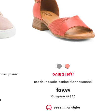
only 2 left!
made in portugal suede charlie lace up sneakers
made in spain leather fionna sandal
$39.99
Compare At $80
s
see similar styles