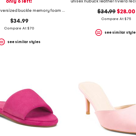
only 6 left!
suede blain oversized buckle memory foam footbed mules
original
new
$34.99
$28.00
price:
price:
Compare At $75
$34.99
Compare At $70
see similar style
see similar styles