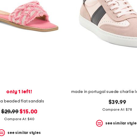
only 1 left!
na beaded flat sandals
$39.99
Compare At $78
original
new
$29.99
$15.00
price:
price:
Compare At $40
see similar style
see similar styles