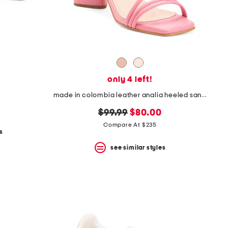
only 4 left!
made in colombia leather analia heeled sandals
original
new
$99.99
$80.00
price:
price:
Compare At $235
s
see similar styles