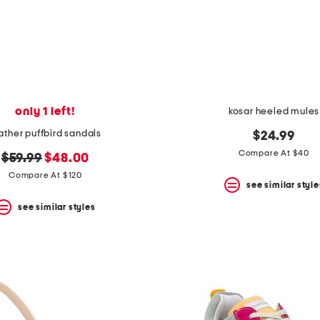
only 1 left!
kosar heeled mules
ather puffbird sandals
$24.99
Compare At $40
original
new
$59.99
$48.00
price:
price:
Compare At $120
see similar style
see similar styles