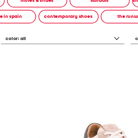
mules & slides
sandals
 in spain
contemporary shoes
the run
color:
all
c