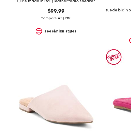
wide made in italy leather fedro sneaker
$99.99
Compare At $200
see similar styles