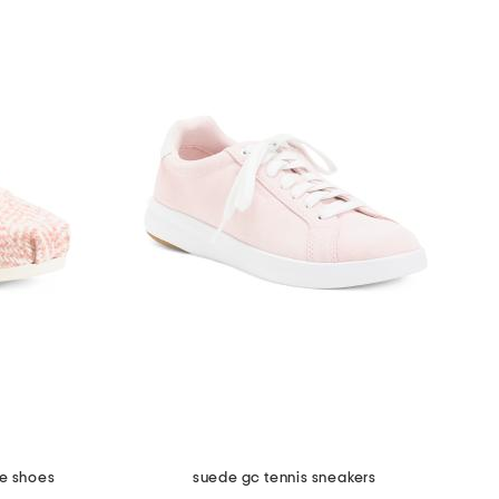
le shoes
suede gc tennis sneakers