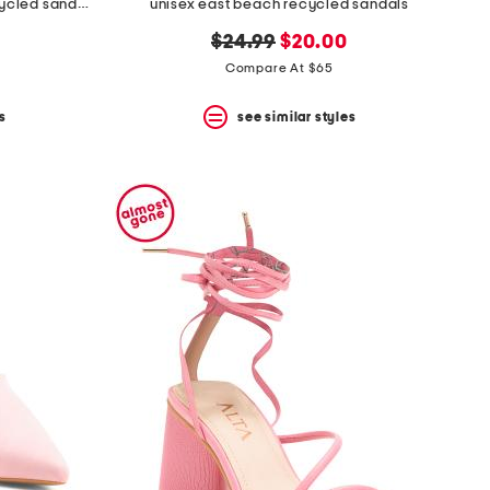
unisex nubuck leather riviera recycled sandals
unisex east beach recycled sandals
original
new
$24.99
$20.00
price:
price:
Compare At $65
s
see similar styles