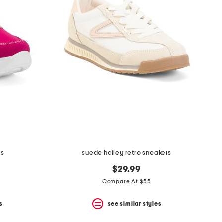
rs
suede hailey retro sneakers
$29.99
Compare At $55
s
see similar styles