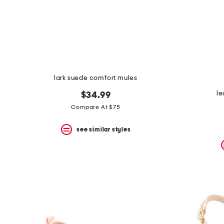
lark suede comfort mules
le
$34.99
Compare At $75
see similar styles