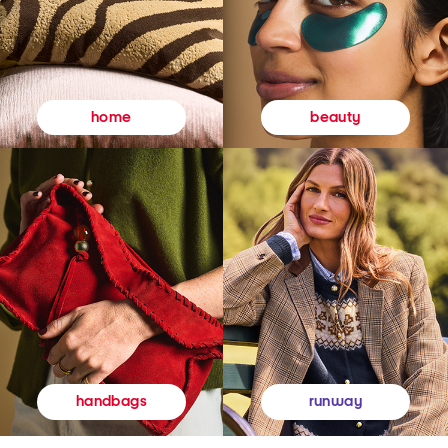
beauty
home
runway
handbags