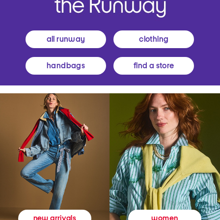
all runway
clothing
handbags
find a store
women
new arrivals