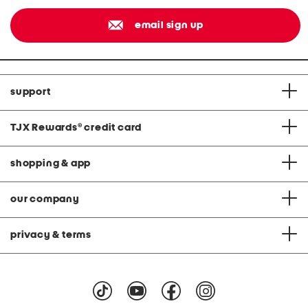
email sign up
support
TJX Rewards
®
credit card
shopping & app
our company
privacy & terms