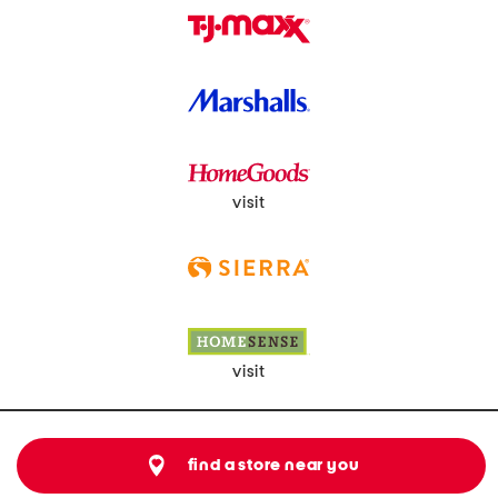
visit
visit
find a store near you