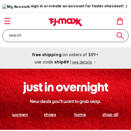
sign in or create an account for faster checkout!
free shipping
on orders of $89+
use code
ship89
|
see details
women
shoes
home
shop all