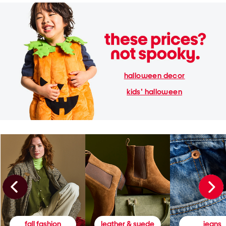
halloween decor
kids' halloween
fall fashion
leather & suede
jeans