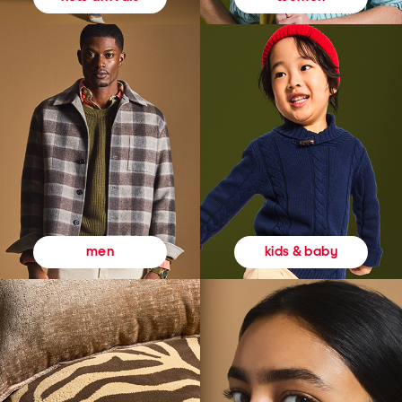
kids & baby
men