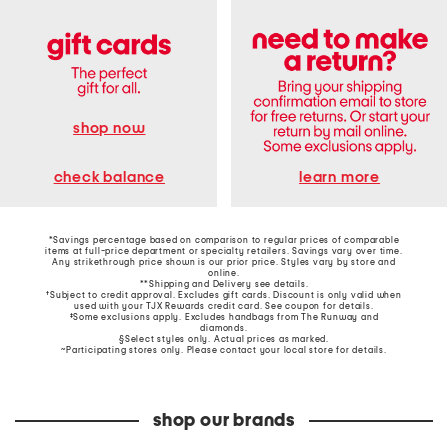
shop now
learn more
check balance
*Savings percentage based on comparison to regular prices of comparable
items at full-price department or specialty retailers. Savings vary over time.
Any strikethrough price shown is our prior price. Styles vary by store and
online.
**Shipping and Delivery see
details
.
†Subject to credit approval. Excludes gift cards. Discount is only valid when
used with your TJX Rewards credit card. See coupon for details.
‡Some exclusions apply. Excludes handbags from The Runway and
diamonds.
§Select styles only. Actual prices as marked.
~Participating stores only. Please contact your local store for details.
shop our brands